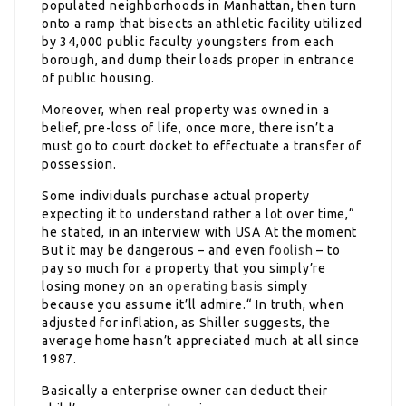
populated neighborhoods in Manhattan, then turn
onto a ramp that bisects an athletic facility utilized
by 34,000 public faculty youngsters from each
borough, and dump their loads proper in entrance
of public housing.
Moreover, when real property was owned in a
belief, pre-loss of life, once more, there isn’t a
must go to court docket to effectuate a transfer of
possession.
Some individuals purchase actual property
expecting it to understand rather a lot over time,“
he stated, in an interview with USA At the moment
But it may be dangerous – and even
foolish
– to
pay so much for a property that you simply’re
losing money on an
operating basis
simply
because you assume it’ll admire.“ In truth, when
adjusted for inflation, as Shiller suggests, the
average home hasn’t appreciated much at all since
1987.
Basically a enterprise owner can deduct their