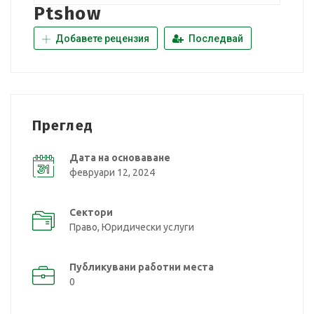
Ptshow
Добавете рецензия
Последвай
Преглед
Дата на основаване
февруари 12, 2024
Сектори
Право, Юридически услуги
Публикувани работни места
0