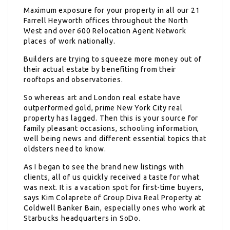
Maximum exposure for your property in all our 21
Farrell Heyworth offices throughout the North
West and over 600 Relocation Agent Network
places of work nationally.
Builders are trying to squeeze more money out of
their actual estate by benefiting from their
rooftops and observatories.
So whereas art and London real estate have
outperformed gold, prime New York City real
property has lagged. Then this is your source for
family pleasant occasions, schooling information,
well being news and different essential topics that
oldsters need to know.
As I began to see the brand new listings with
clients, all of us quickly received a taste for what
was next. It is a vacation spot for first-time buyers,
says Kim Colaprete of Group Diva Real Property at
Coldwell Banker Bain, especially ones who work at
Starbucks headquarters in SoDo.