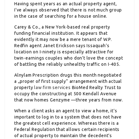
Having spent years as an actual property agent,
I’ve always observed that there is not much group
in the case of searching for a house online.
Carey & Co., a New York-based real property
funding financial institution. It appears that
evidently it may now be a mere tenant of W.P.
Redfin agent Janet Erickson says Issaquah’s
location on I-ninety is especially attractive for
twin-­earnings couples who don’t love the concept
of battling the reliably unhealthy traffic on I-405.
Alnylam Prescription drugs this month negotiated
a „proper of first supply“ arrangement with actual
property
law firm services
BioMed Realty Trust to
occupy the constructing at 500 Kendall Avenue
that now homes Genzyme —three years from now.
When a client asks an agent to view a home, it’s
important to log in to a system that does not have
the greatest cell experience. Whereas there is a
Federal Regulation that allows certain recipients
of actual property to maintain the decedent’s