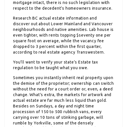
mortgage intact, there is no such legislation with
respect to the decedent’s homeowners insurance.
Research BC actual estate information and
discover out about Lower Mainland and Vancouver
neighbourhoods and native amenities. Lab house is
even tighter, with rents topping $seventy one per
square foot on average, while the vacancy fee
dropped to 3 percent within the first quarter,
according to real estate agency Transwestern.
You’ll want to verify your state’s Estate tax
regulation to be taught what you owe.
Sometimes you instantly inherit real property upon
the demise of the proprietor; ownership can switch
without the need for a court order or, even, a deed
change. What’s extra, the markets for artwork and
actual estate are far much less liquid than gold.
Besides on Sundays, a day and night time
procession of 150 to 500 rubbish vans, every
carrying over 10 tons of stinking garbage, will
rumble by Yorkville, some of the densely