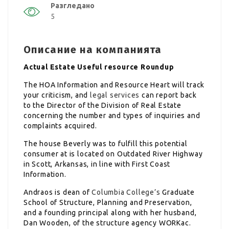
Разгледано
5
Описание на компанията
Actual Estate Useful resource Roundup
The HOA Information and Resource Heart will track
your criticism, and
legal services
can report back
to the Director of the Division of Real Estate
concerning the number and types of inquiries and
complaints acquired.
The house Beverly was to fulfill this potential
consumer at is located on Outdated River Highway
in Scott, Arkansas, in line with First Coast
Information.
Andraos is dean of
Columbia College’s
Graduate
School of Structure, Planning and Preservation,
and a founding principal along with her husband,
Dan Wooden, of the structure agency WORKac.