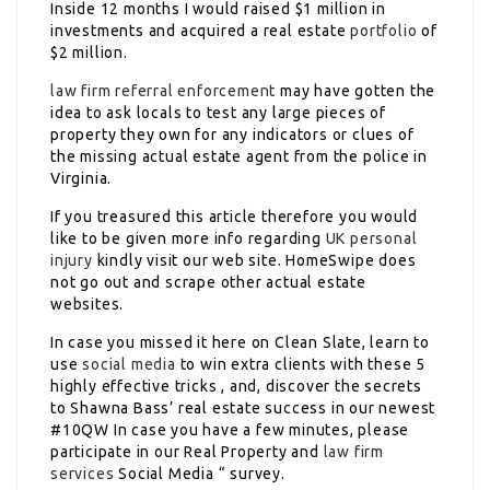
Inside 12 months I would raised $1 million in
investments and acquired a real estate
portfolio
of
$2 million.
law firm referral
enforcement
may have gotten the
idea to ask locals to test any large pieces of
property they own for any indicators or clues of
the missing actual estate agent from the police in
Virginia.
If you treasured this article therefore you would
like to be given more info regarding
UK personal
injury
kindly visit our web site. HomeSwipe does
not go out and scrape other actual estate
websites.
In case you missed it here on Clean Slate, learn to
use
social media
to win extra clients with these 5
highly effective tricks , and, discover the secrets
to Shawna Bass’ real estate success in our newest
#10QW In case you have a few minutes, please
participate in our Real Property and
law firm
services
Social Media “ survey.