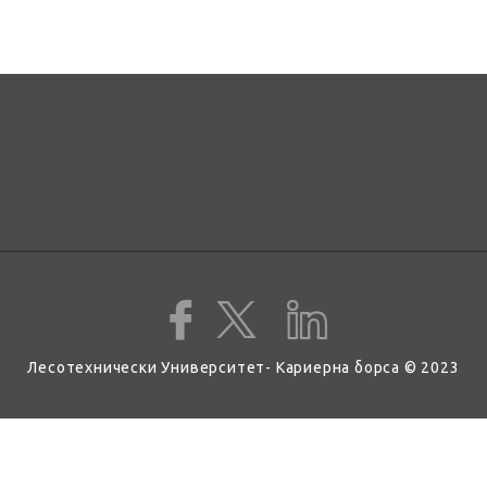
Лесотехнически Университет- Кариерна борса © 2023