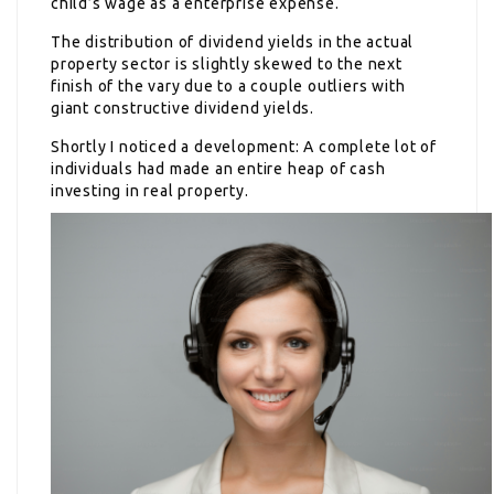
child’s wage as a enterprise expense.
The distribution of dividend yields in the actual
property sector is slightly skewed to the next
finish of the vary due to a couple outliers with
giant constructive dividend yields.
Shortly I noticed a development: A complete lot of
individuals had made an entire heap of cash
investing in real property.