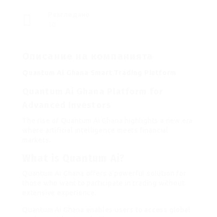
Разгледано
10
Описание на компанията
Quantum Ai Ghana Smart Trading Platform
Quantum Ai Ghana Platform for
Advanced Investors
The rise of Quantum Ai Ghana highlights a new era
where artificial intelligence meets financial
markets.
What is Quantum Ai?
Quantum Ai Ghana offers a powerful solution for
those who want to participate in trading without
extensive experience.
Quantum Ai Ghana enables users to access global