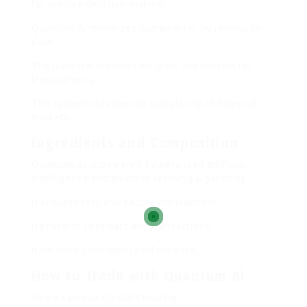
for precise decision-making.
Quantum Ai minimizes human error by relying on
data.
The platform provides insights and reports for
transparency.
The system reduces the complexity of financial
markets.
Ingredients and Composition
Quantum Ai is powered by advanced artificial
intelligence and machine learning algorithms.
It ensures fast and secure transactions.
It protects user data and transactions.
It delivers consistent performance.
How to Trade with Quantum Ai
Users can quickly start trading.