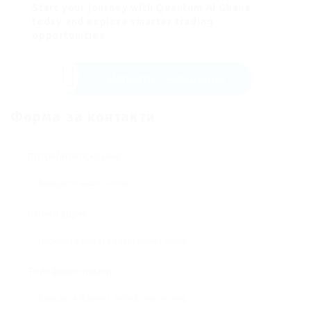
Start your journey with Quantum Ai Ghana
today and explore smarter trading
opportunities.
Изпрати съобщение
Форма за контакти
Потребителско име:
Имейл адрес:
Телефонен номер: