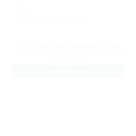
Съобщение:
Презареди
Като поставите отметка в квадратчето, вие се
съгласявате с нашите
Общи условия
и
Политика
за поверителност