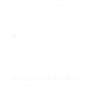
Users can customize their preferences.
Quantum Ai provides detailed reports.
You can access the platform through
Quantum Ai
automated trading Ghana
.
Feedback from Ghanaian Users
It receives growing attention.
The platform is considered reliable.
It adapts to user needs.
The platform continues to expand.
Buying Quantum Ai in Ghana
The platform is accessible from anywhere.
Users can begin trading quickly.
Always verify the official platform.