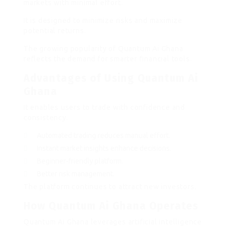
markets with minimal effort.
It is designed to minimize risks and maximize
potential returns.
The growing popularity of Quantum Ai Ghana
reflects the demand for smarter financial tools.
Advantages of Using Quantum Ai
Ghana
It enables users to trade with confidence and
consistency.
Automated trading reduces manual effort.
Instant market insights enhance decisions.
Beginner-friendly platform.
Better risk management.
The platform continues to attract new investors.
How Quantum Ai Ghana Operates
Quantum Ai Ghana leverages artificial intelligence