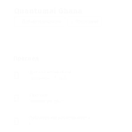
Quantumai Ghana
Добавете рецензия
Последвай
Преглед
Дата на основаване
септември 17, 1972
Сектори
Човешки ресурси
Публикувани работни места
0