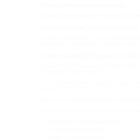
Описание на компанията
RagnarX United Kingdom Potency Booste
RagnarX United Kingdom Potency
RagnarX United Kingdom is a cutting-edge p
performance, confidence, and overall vitality
Understanding RagnarX Unit
RagnarX United Kingdom is an herbal-based s
and better intimate health.
As a nutritional potency support, RagnarX co
science.
Many men in the United Kingdom use RagnarX a
The formula supports the core elements of m
RagnarX offers natural male support.
A leading UK potency solution.
Simple to use and effective.