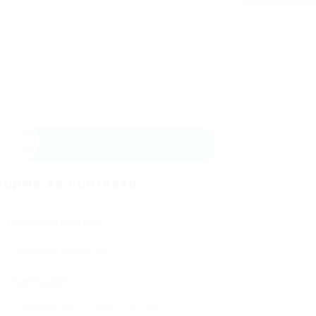
Изпрати съобщение
орма за контакти
Потребителско име:
Имейл адрес: