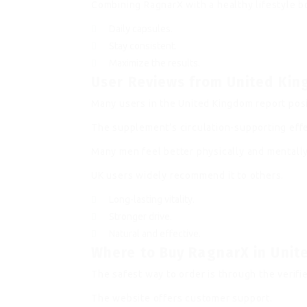
Combining RagnarX with a healthy lifestyle 
Daily capsules.
Stay consistent.
Maximize the results.
User Reviews from United Ki
Many users in the United Kingdom report pos
The supplement’s circulation-supporting effe
Many men feel better physically and mentally
UK users widely recommend it to others.
Long-lasting vitality.
Stronger drive.
Natural and effective.
Where to Buy RagnarX in Uni
The safest way to order is through the verifie
The website offers customer support.