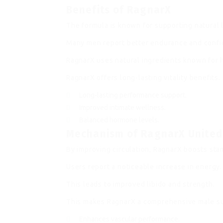
Benefits of RagnarX
The formula is known for supporting natural li
Many men report better endurance and confi
RagnarX uses natural ingredients known for 
RagnarX offers long-lasting vitality benefits.
Long-lasting performance support.
Improved intimate wellness.
Balanced hormone levels.
Mechanism of RagnarX Unite
By improving circulation, RagnarX boosts stam
Users report a noticeable increase in energy.
This leads to improved libido and strength.
This makes RagnarX a comprehensive male s
Enhances vascular performance.