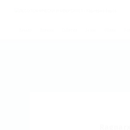
Начало
Новини
Събития
За нас
Обяви
Ко
Ragnar