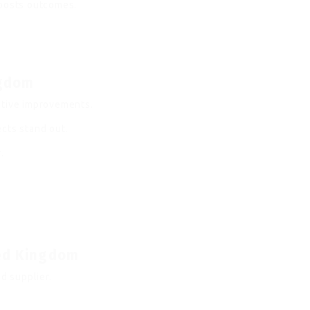
boosts outcomes.
ngdom
itive improvements.
cts stand out.
.
ted Kingdom
d supplier.