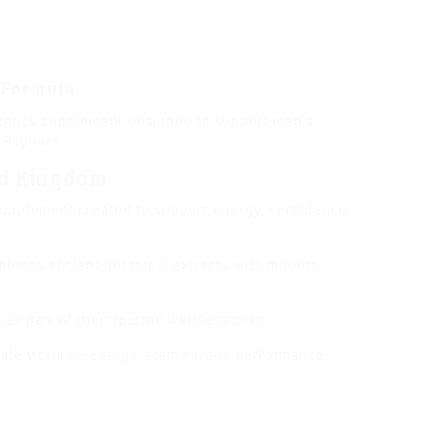
r
 Formula
otency supplement designed to support men’s
.
RagnarX
ed Kingdom
upplement created to support energy, confidence,
mbines ancient botanical extracts with modern
s part of their routine wellness plan.
ale vitality—energy, stamina, and performance.