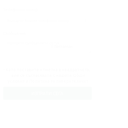
Телефонен номер:
Съобщение:
Презареди
Като поставите отметка в квадратчето,
вие се съгласявате с нашите
Общи
условия
и
Политика за поверителност