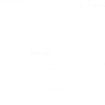
Добавете р
Преглед
Дата на основаване
Се
март 22, 1924
Лог
Разгледано
29