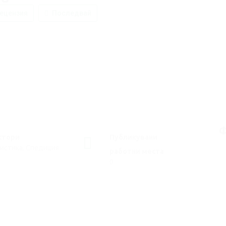
ецензия
Последвай
Ф
ктори
Публикувани
истика, Спедиция
работни места
0