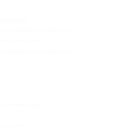
d Kingdom
known worldwide for potency support.
ina and circulation.
dom support immunity and recovery.
.
aightforward usage.
improvements.