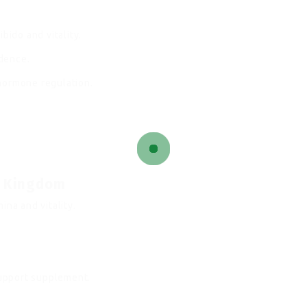
bido and vitality.
dence.
hormone regulation.
d Kingdom
ina and vitality.
upport supplement.