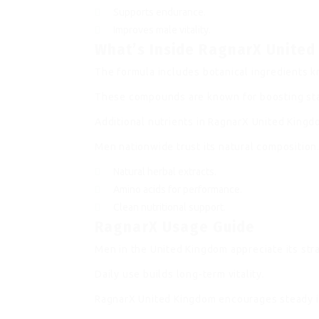
Supports endurance.
Improves male vitality.
What’s Inside RagnarX Unite
The formula includes botanical ingredients 
These compounds are known for boosting stam
Additional nutrients in RagnarX United King
Men nationwide trust its natural composition
Natural herbal extracts.
Amino acids for performance.
Clean nutritional support.
RagnarX Usage Guide
Men in the United Kingdom appreciate its str
Daily use builds long-term vitality.
RagnarX United Kingdom encourages steady 