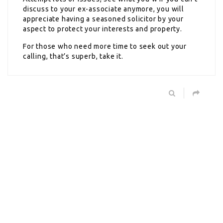
discuss to your ex-associate anymore, you will
appreciate having a seasoned solicitor by your
aspect to protect your interests and property.
For those who need more time to seek out your
calling, that’s superb, take it.