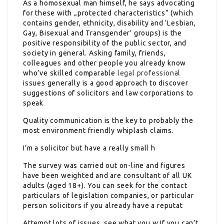
As a homosexual man himself, he says advocating
for these with „protected characteristics“ (which
contains gender, ethnicity, disability and ‘Lesbian,
Gay, Bisexual and Transgender’ groups) is the
positive responsibility of the public sector, and
society in general. Asking family, friends,
colleagues and other people you already know
who’ve skilled comparable
legal professional
issues generally is a good approach to discover
suggestions of solicitors and law corporations to
speak
Quality communication is the key to probably the
most environment friendly whiplash claims.
I’m a solicitor but have a really small h
The survey was carried out on-line and figures
have been weighted and are consultant of all UK
adults (aged 18+). You can seek for the contact
particulars of legislation companies, or particular
person solicitors if you already have a reputat
Attempt lots of issues, see what you w If you can’t