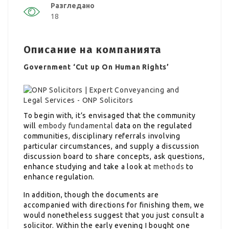
Разгледано
18
Описание на компанията
Government ‘Cut up On Human Rights’
To begin with, it’s envisaged that the community
will
embody fundamental
data on the regulated
communities, disciplinary referrals involving
particular circumstances, and supply a discussion
discussion board to share concepts, ask questions,
enhance studying and take a look at
methods
to
enhance regulation.
In addition, though the documents are
accompanied with directions for finishing them, we
would nonetheless suggest that you just consult a
solicitor. Within the early evening I bought one