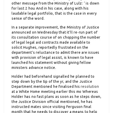
other message from the Ministry of Lulz: ‘ is down
for last 2 hou And in his case, along with his
laudable legal portfolio, that is the case in every
sense of the word.
In a separate improvement, the Ministry of Justice
announced on Wednesday that it’ll re-run part of
its consultation course of on chopping the number
of legal legal aid contracts made available to
solicit Hughes, reportedly frustrated on the
department’s reluctance to admit there are issues
with provision of legal assist, is known to have
launched his statement without giving fellow
ministers advance notice.
Holder had beforehand signalled he planned to
step down by the tip of the yr, and the Justice
Department mentioned he finalised his
resolution
at a White Home meeting earlier this mo Whereas
Holder has no fast plans as soon as he steps down,
the Justice Division official mentioned, he has
instructed mates since visiting Ferguson final
month that he needs to discover a means to help