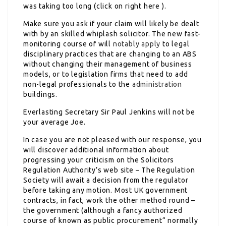
was taking too long (click on right here ).
Make sure you ask if your claim will likely be dealt
with by an skilled whiplash solicitor. The new fast-
monitoring course of will
notably apply
to legal
disciplinary practices that are changing to an ABS
without changing their management of business
models, or to legislation firms that need to add
non-legal professionals to the
administration
buildings.
Everlasting Secretary Sir Paul Jenkins will not be
your average Joe.
In case you are not pleased with our response, you
will discover additional information about
progressing your criticism on the Solicitors
Regulation Authority’s web site – The Regulation
Society will await a decision from the regulator
before taking any motion. Most UK government
contracts, in fact, work the other method round –
the government (although a fancy authorized
course of known as public procurement“ normally