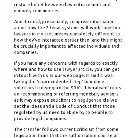
restore belief between law enforcement and
minority communities.
And it could, presumably, comprise information
about how the 2 legal systems will work together
lawyers in my area
means completely different to
how they’ve interacted earlier than, and this might
be crucially important to affected individuals and
companies.
If you have any concerns with regards to exactly
where and how to use
lawyer article
, you can get
in touch with us at our web page. It said it was
taking the ‘unprecedented step’ to induce
solicitors to disregard the SRA’s ‘liberalised’ rules
on recommending or referring monetary advisers
as it may expose solicitors to
negligence
cla We
set the Ideas and a Code of Conduct that those
regulated by us need to abide by to be able to
provide legal companies.
The transfer follows current criticism from some
legislation firms that the authorisation course of