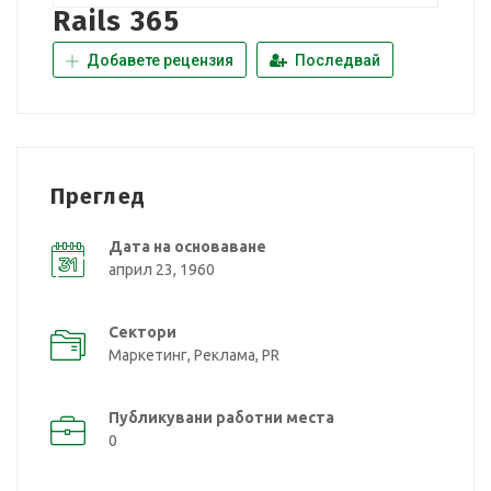
Rails 365
Добавете рецензия
Последвай
Преглед
Дата на основаване
април 23, 1960
Сектори
Маркетинг, Реклама, PR
Публикувани работни места
0