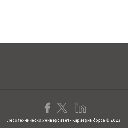
Лесотехнически Университет- Кариерна борса © 2023