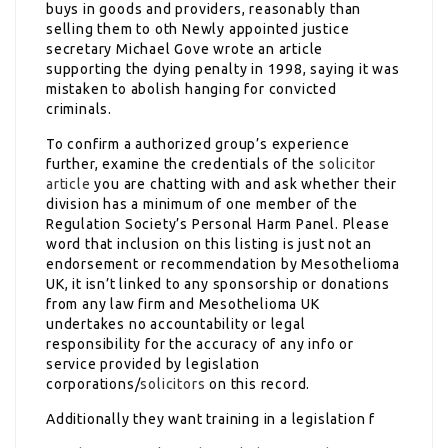
buys in goods and providers, reasonably than
selling them to oth Newly appointed justice
secretary Michael Gove wrote an article
supporting the dying penalty in 1998, saying it was
mistaken to abolish hanging for convicted
criminals.
To confirm a authorized group’s experience
further, examine the credentials of the
solicitor
article
you are chatting with and ask whether their
division has a minimum of one member of the
Regulation Society’s Personal Harm Panel. Please
word that inclusion on this listing is just not an
endorsement or recommendation by Mesothelioma
UK, it isn’t linked to any sponsorship or donations
from any law firm and Mesothelioma UK
undertakes no accountability or legal
responsibility for the accuracy of any info or
service provided by legislation
corporations/
solicitors
on this record.
Additionally they want training in a legislation f