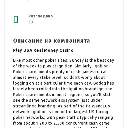
Разгледано
20
Описание на компанията
Play USA Real Money Casino
Like most other poker sites, Sunday is the best day
of the week to play at Ignition. Similarly,
Ignition
Poker tournaments
plenty of cash games run at
almost every stake level, so don’t worry about
logging on at a particular time each day. Bodog has
largely been rolled into the Ignition brand
Ignition
Poker tournaments
in most regions, so you’ll still
see the same network ecosystem, just under
streamlined branding. As part of the PaiWangLuo
network, Ignition is one of the largest US-facing
poker networks, with peak traffic typically ranging
from about 1,200 to 2,500 concurrent cash game