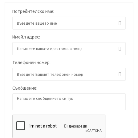
Потребителско име:
Имейл адрес:
Телефонен номер:
Съобщение:
Презареди