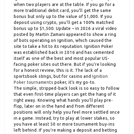
when two players are at the table. If you go for a
more traditional debit card, you’ll get the same
bonus but only up to the value of $1,000. If you
deposit using crypto, you’ll get a 100% matched
bonus up to $1,500. Update – in 2026 a viral video
posted by Martin Zamani appeared to show a ring
of bots operating on Ignition, which caused the
site to take a hit to its reputation. Ignition Poker
was established back in 2016 and has cemented
itself as one of the best and most popular US-
facing poker sites out there. But if you’re looking
for a honest review, this is it. The lack of a
sportsbook stings, but for casino and
Ignition
Poker tournaments
poker, it’s my go-to.
The simple, stripped-back look is so easy to follow
that even first-time players can get the hang of it
right away. Knowing what hands you’ll play pre-
flop, later on in the hand and from different
positions will only help you feel more settled once
in a game. Instead, try to play at lower stakes, so
you have at least 50 or more tournament buy-ins
left behind. If you’re making a deposit and betting