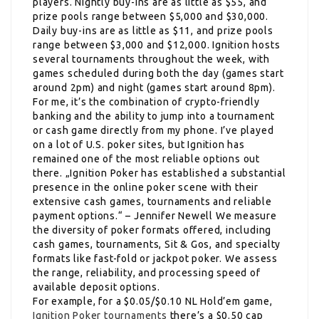
players. Nightly buy-ins are as little as $55, and
prize pools range between $5,000 and $30,000.
Daily buy-ins are as little as $11, and prize pools
range between $3,000 and $12,000. Ignition hosts
several tournaments throughout the week, with
games scheduled during both the day (games start
around 2pm) and night (games start around 8pm).
For me, it’s the combination of crypto-friendly
banking and the ability to jump into a tournament
or cash game directly from my phone. I’ve played
on a lot of U.S. poker sites, but Ignition has
remained one of the most reliable options out
there. „Ignition Poker has established a substantial
presence in the online poker scene with their
extensive cash games, tournaments and reliable
payment options.“ – Jennifer Newell We measure
the diversity of poker formats offered, including
cash games, tournaments, Sit & Gos, and specialty
formats like fast-fold or jackpot poker. We assess
the range, reliability, and processing speed of
available deposit options.
For example, for a $0.05/$0.10 NL Hold’em game,
Ignition Poker tournaments
there’s a $0.50 cap