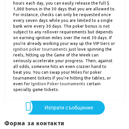
hours each day, you can easily release the full $
1,000 bonus in the 30 days that you are allowed to.
For instance, checks can only be requested once
every seven days while you are limited to a single
bank wire every 30 days. The poker bonus is not
subject to any rollover requirements but depends
on earning ignition miles over the next 30 days. If
you’re already working your way up the VIP tiers or
Ignition poker tournaments
just love spinning the
reels, hitting up the Game of the Week can
seriously accelerate your progress. Then, against
all odds, someone hits an even crazier hand to
beat you. You can swap your Miles for poker
tournament tickets if you’re hitting the tables, or
even for
Ignition Poker tournaments
certain
specialty game tickets.
Изпрати съобщение
Форма за контакти