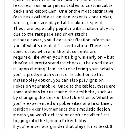
features, from anonymous tables to customizable
decks and Rabbit Cam. One of the most distinctive
features available at Ignition Poker is Zone Poker,
where games are played at breakneck speed.
These are especially popular with amateur players,
due to the fast pace and short stacks.
In these cases, you’ll get a notification informing
you of what’s needed for verification. There are
some cases where further documents are
required, like when you hit a big win early on – but
they’re all pretty standard checks. The good news
is, upon clicking ‘Join’ and registering your details,
you’re pretty much verified. In addition to the
instant-play option, you can also play Ignition
Poker on your mobile. Once at the tables, there are
some options to customize the aesthetic, such as
by changing the deck or the table theme. Whether
you’re experienced on poker sites or a first-timer,
Ignition Poker tournaments
the simplistic design
means you won’t get lost or confused after first
logging into the Ignition Poker lobby.
If you’re a serious grinder that plays for at least 8