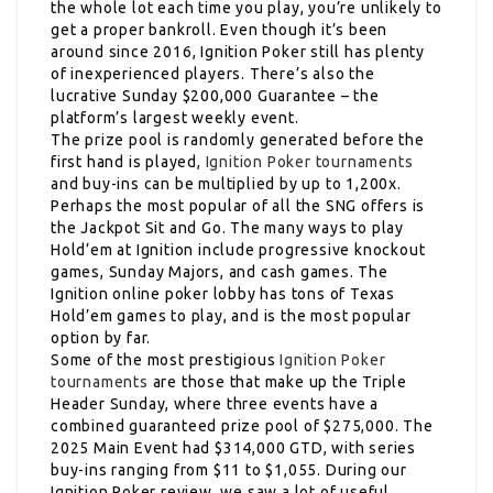
the whole lot each time you play, you’re unlikely to
get a proper bankroll. Even though it’s been
around since 2016, Ignition Poker still has plenty
of inexperienced players. There’s also the
lucrative Sunday $200,000 Guarantee – the
platform’s largest weekly event.
The prize pool is randomly generated before the
first hand is played,
Ignition Poker tournaments
and buy-ins can be multiplied by up to 1,200x.
Perhaps the most popular of all the SNG offers is
the Jackpot Sit and Go. The many ways to play
Hold’em at Ignition include progressive knockout
games, Sunday Majors, and cash games. The
Ignition online poker lobby has tons of Texas
Hold’em games to play, and is the most popular
option by far.
Some of the most prestigious
Ignition Poker
tournaments
are those that make up the Triple
Header Sunday, where three events have a
combined guaranteed prize pool of $275,000. The
2025 Main Event had $314,000 GTD, with series
buy-ins ranging from $11 to $1,055. During our
Ignition Poker review, we saw a lot of useful