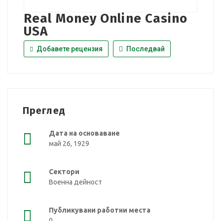
Real Money Online Casino
USA
Добавете рецензия
Последвай
Преглед
Дата на основаване
май 26, 1929
Сектори
Военна дейност
Публикувани работни места
0