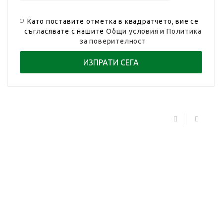
Като поставите отметка в квадратчето, вие се
съгласявате с нашите
Общи условия
и
Политика
за поверителност