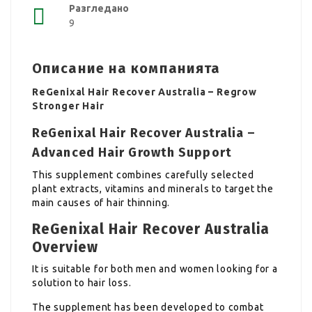
Разгледано
9
Описание на компанията
ReGenixal Hair Recover Australia – Regrow
Stronger Hair
ReGenixal Hair Recover Australia –
Advanced Hair Growth Support
This supplement combines carefully selected
plant extracts, vitamins and minerals to target the
main causes of hair thinning.
ReGenixal Hair Recover Australia
Overview
It is suitable for both men and women looking for a
solution to hair loss.
The supplement has been developed to combat