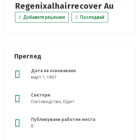
Regenixalhairrecover Au
Добавете рецензия
Последвай
Преглед
Дата на основаване
март 1, 1907
Сектори
Счетоводство, Одит
Публикувани работни места
0