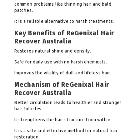
common problems like thinning hair and bald
patches.
It is a reliable alternative to harsh treatments.
Key Benefits of ReGenixal Hair
Recover Australia
Restores natural shine and density.
Safe for daily use with no harsh chemicals.
Improves the vitality of dull and lifeless hair.
Mechanism of ReGenixal Hair
Recover Australia
Better circulation leads to healthier and stronger
hair follicles.
It strengthens the hair structure from within.
It is a safe and effective method for natural hair
restoration.