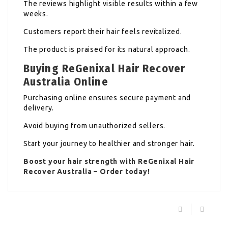
The reviews highlight visible results within a few
weeks.
Customers report their hair feels revitalized.
The product is praised for its natural approach.
Buying ReGenixal Hair Recover
Australia Online
Purchasing online ensures secure payment and
delivery.
Avoid buying from unauthorized sellers.
Start your journey to healthier and stronger hair.
Boost your hair strength with
ReGenixal Hair
Recover
Australia – Order today!