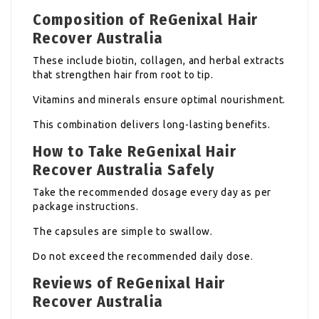
Composition of ReGenixal Hair
Recover Australia
These include biotin, collagen, and herbal extracts
that strengthen hair from root to tip.
Vitamins and minerals ensure optimal nourishment.
This combination delivers long-lasting benefits.
How to Take ReGenixal Hair
Recover Australia Safely
Take the recommended dosage every day as per
package instructions.
The capsules are simple to swallow.
Do not exceed the recommended daily dose.
Reviews of ReGenixal Hair
Recover Australia