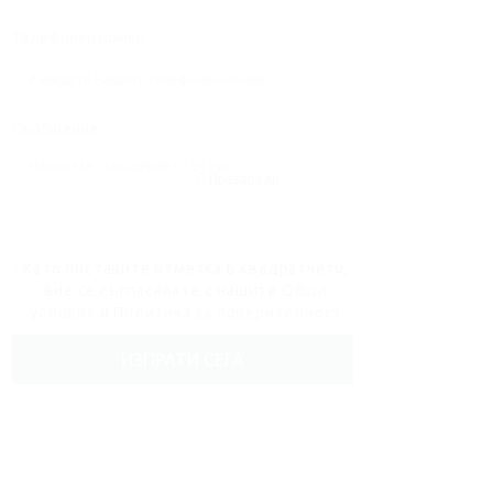
Телефонен номер:
Съобщение:
Презареди
Като поставите отметка в квадратчето,
вие се съгласявате с нашите
Общи
условия
и
Политика за поверителност