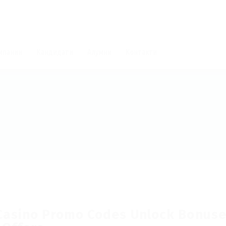
мпании
Кандидати
Алумни
Контакти
Casino Promo Codes Unlock Bonuses