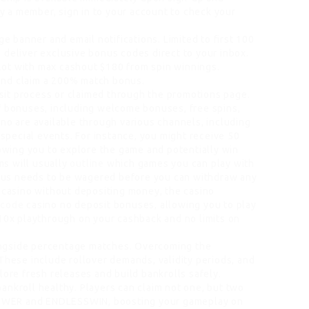
dy a member, sign in to your account to check your
banner and email notifications. Limited to first 100
 deliver exclusive bonus codes direct to your inbox.
 slot with max cashout $180 from spin winnings.
and claim a 200% match bonus.
it process or claimed through the promotions page.
f bonuses, including welcome bonuses, free spins,
no are available through various channels, including
pecial events. For instance, you might receive 50
lowing you to explore the game and potentially win
s will usually
outline
which games you can play with
us needs to be wagered before you can withdraw any
e casino without depositing money, the casino
 code
casino no deposit bonuses, allowing you to play
 10x playthrough on your cashback and no limits on
ngside percentage matches. Overcoming the
These include rollover demands, validity periods, and
lore fresh releases and build bankrolls safely.
ankroll healthy. Players can claim not one, but two
WER and ENDLESSWIN, boosting your gameplay on