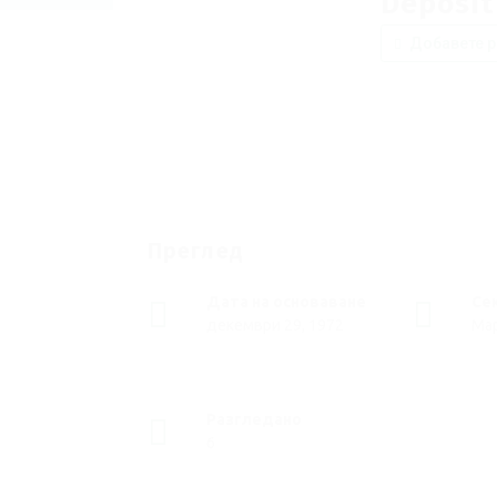
Deposit
Добавете р
Преглед
Дата на основаване
Се
декември 29, 1972
Мар
Разгледано
6