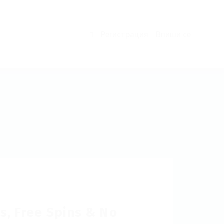
Регистрация
Впиши се
0
, Free Spins & No