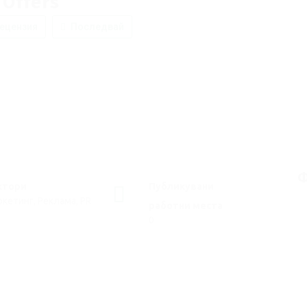
 Offers
ецензия
Последвай
Ф
ктори
Публикувани
кетинг, Реклама, PR
работни места
0