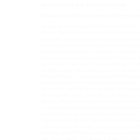
Описание на компанията
Ripper Casino Bonus Codes 2026 Free Spi
As you
advance
through these tiers, benefits
Bronze members to exclusive services and hi
spins, it’s important to review the
specific te
requirements and are limited to certain games
which offers perks like cashback on losses, 
We also have a maximum bet rule of $10 per s
can void your winnings, so please keep it in 
$3,000 in total bets before those funds be
for most tiers, or you can request it through o
manual activation. It effectively reduces the
value from the platform over time. This makes
withdrawable cash. We
understand
that you c
gaming. These can include chip drops, highe
These weekly offers carry the same fair 30x
change the rules on returning players. Every
balance, regardless of how long you have be
withdraw your winnings – seeing players paid
minimum qualifying deposit is just $20, and 
per spin or hand. The Ripper Casino $10 Free