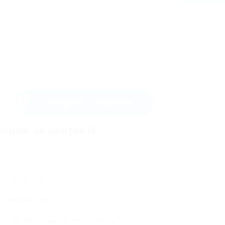
Изпрати съобщение
орма за контакти
Потребителско име:
Имейл адрес: