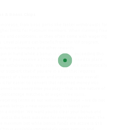
ns & Bonus Chips
 increase, from
basic perks
like faster withdrawals for
gher limits for Platinum members. When claiming free
rms
and conditions, as they often come with wagering
. Loyal players can benefit from the VIP program,
exclusive bonuses, and other rewards.
pin or hand while a bonus is active – exceeding this
mind. If you receive a $100 bonus, you need to place
come withdrawable. We
process cashback
automatically
ur support chat if you are in a tier that requires
 impact of a bad session and improves your overall
 it far easier to convert that returned money into
annot win every time you play – that is the nature of
r-percentage matches, or
wager-free spins
.
 wagering terms as our welcome package – we do not
 week brings a new opportunity to boost your
en a member. We want you to clear your bonus and
 out is the best outcome for everyone involved. The
the maximum bet while bonus funds are active is $10
 Chip is available immediately upon sign-up and