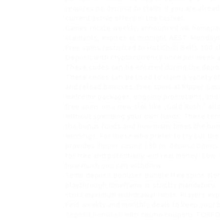
requires no
deposit
to claim. If you are alrea
current active offers in the cashier.
Games rotate weekly, announced via homepage 
claimants, expires at midnight AEST. Mondays
Free spins restricted to Hot Chilli Bells 100
Deposit with cryptocurrency once per week 
These codes can be entered during the depos
These codes can be used to claim a variety o
and reload bonuses. Free spins at Ripper Casi
welcome packages, ongoing promotions, and s
free spins on a new slot like „Gold Rush,“ al
without spending your own funds. These term
the bonus funds and how many times the bon
winnings. For those who prefer to try out th
provides
Ripper casino $50 no deposit bonus
for free and potentially win real money. Low
how much you can withdraw.
Some deposit bonuses bundle free spins alo
playthrough timeframe is strictly mandatory. 
strict maximum withdrawal limits. Players exp
Find weekly and monthly deals to keep your b
deposit bonuses
with casino coupons TORPO