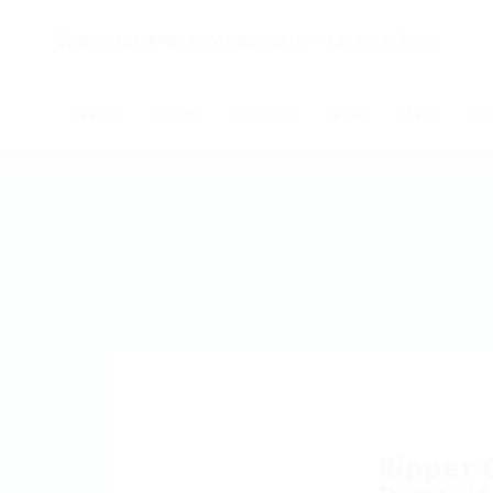
Начало
Новини
Събития
За нас
Обяви
Ко
Ripper 