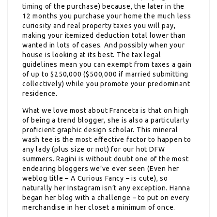
timing of the purchase) because, the later in the
12 months you purchase your home the much less
curiosity and real property taxes you will pay,
making your itemized deduction total lower than
wanted in lots of cases. And possibly when your
house is looking at its best. The tax legal
guidelines mean you can exempt from taxes a gain
of up to $250,000 ($500,000 if married submitting
collectively) while you promote your predominant
residence.
What we love most about Franceta is that on high
of being a trend blogger, she is also a particularly
proficient graphic design scholar. This mineral
wash tee is the most effective factor to happen to
any lady (plus size or not) for our hot DFW
summers. Ragini is without doubt one of the most
endearing bloggers we’ve ever seen (Even her
weblog title – A Curious Fancy – is cute), so
naturally her Instagram isn’t any exception. Hanna
began her blog with a challenge – to put on every
merchandise in her closet a minimum of once.