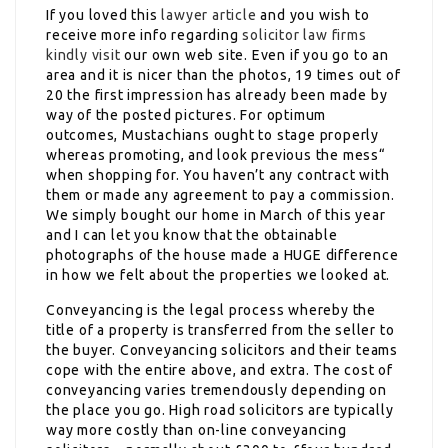
If you loved this
lawyer article
and you wish to
receive more info regarding
solicitor law firms
kindly visit
our own web site. Even if you go to an
area and it is nicer than the photos, 19 times out of
20 the first impression has already been made by
way of the posted pictures. For optimum
outcomes, Mustachians ought to stage properly
whereas promoting, and look previous the mess“
when shopping for. You haven’t any contract with
them or made any agreement to pay a commission.
We simply bought our home in March of this year
and I can let you know that the obtainable
photographs of the house made a HUGE difference
in how we felt about the properties we looked at.
Conveyancing is the legal process whereby the
title of a property is transferred from the seller to
the buyer. Conveyancing solicitors and their teams
cope with the entire above, and extra. The cost of
conveyancing varies tremendously depending on
the place you go. High road solicitors are typically
way more costly than on-line conveyancing