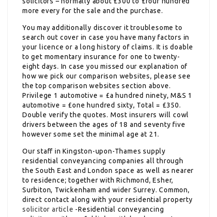
solicitors – normally about £300 to £four hundred
more every for the sale and the purchase.
You may additionally discover it troublesome to
search out cover in case you have many factors in
your licence or a long history of claims. It is doable
to get momentary insurance for one to twenty-
eight days. In case you missed our explanation of
how we pick our comparison websites, please see
the top comparison websites section above.
Privilege 1 automotive = £a hundred ninety, M&S 1
automotive = £one hundred sixty, Total = £350.
Double verify the quotes. Most insurers will cowl
drivers between the ages of 18 and seventy five
however some set the minimal age at 21.
Our staff in Kingston-upon-Thames supply
residential conveyancing companies all through
the South East and London space as well as nearer
to residence; together with Richmond, Esher,
Surbiton, Twickenham and wider Surrey. Common,
direct contact along with your residential property
solicitor article
-Residential conveyancing