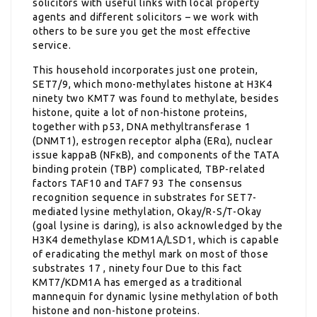
solicitors with useful links with local property
agents and different solicitors – we work with
others to be sure you get the most effective
service.
This household incorporates just one protein,
SET7/9, which mono-methylates histone at H3K4
ninety two KMT7 was found to methylate, besides
histone, quite a lot of non-histone proteins,
together with p53, DNA methyltransferase 1
(DNMT1), estrogen receptor alpha (ERα), nuclear
issue kappaB (NFκB), and components of the TATA
binding protein (TBP) complicated, TBP-related
factors TAF10 and TAF7 93 The consensus
recognition sequence in substrates for SET7-
mediated lysine methylation, Okay/R-S/T-Okay
(goal lysine is daring), is also acknowledged by the
H3K4 demethylase KDM1A/LSD1, which is capable
of eradicating the methyl mark on most of those
substrates 17 , ninety four Due to this fact
KMT7/KDM1A has emerged as a traditional
mannequin for dynamic lysine methylation of both
histone and non-histone proteins.