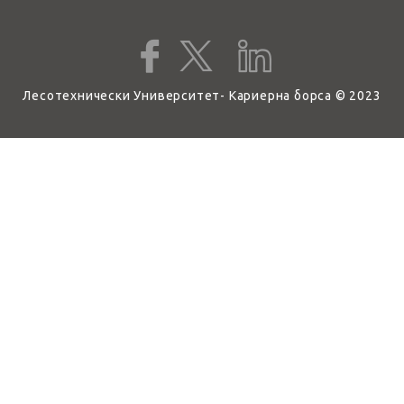
Лесотехнически Университет- Кариерна борса © 2023