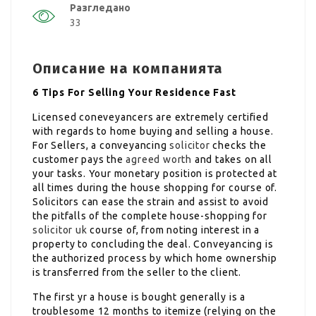
Разгледано
33
Описание на компанията
6 Tips For Selling Your Residence Fast
Licensed coneveyancers are extremely certified
with regards to home buying and selling a house.
For Sellers, a conveyancing
solicitor
checks the
customer pays the
agreed worth
and takes on all
your tasks. Your monetary position is protected at
all times during the house shopping for course of.
Solicitors can ease the strain and assist to avoid
the pitfalls of the complete house-shopping for
solicitor uk
course of, from noting interest in a
property to concluding the deal. Conveyancing is
the authorized process by which home ownership
is transferred from the seller to the client.
The first yr a house is bought generally is a
troublesome 12 months to itemize (relying on the