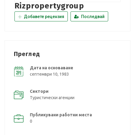
Rizpropertygroup
Добавете рецензия
Последвай
Преглед
Дата на основаване
септември 10, 1983
Сектори
Туристически агенции
Публикувани работни места
0