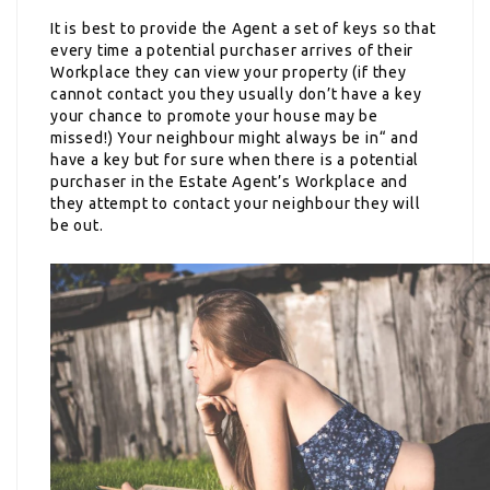
It is best to provide the Agent a set of keys so that
every time a potential purchaser arrives of their
Workplace they can view your property (if they
cannot contact you they usually don’t have a key
your chance to promote your house may be
missed!) Your neighbour might always be in“ and
have a key but for sure when there is a potential
purchaser in the Estate Agent’s Workplace and
they attempt to contact your neighbour they will
be out.