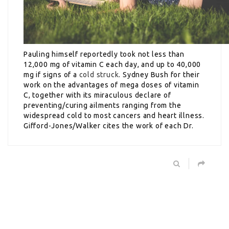
Pauling himself reportedly took not less than
12,000 mg of vitamin C each day, and up to 40,000
mg if signs of a
cold struck
. Sydney Bush for their
work on the advantages of mega doses of vitamin
C, together with its miraculous declare of
preventing/curing ailments ranging from the
widespread cold to most cancers and heart illness.
Gifford-Jones/Walker cites the work of each Dr.