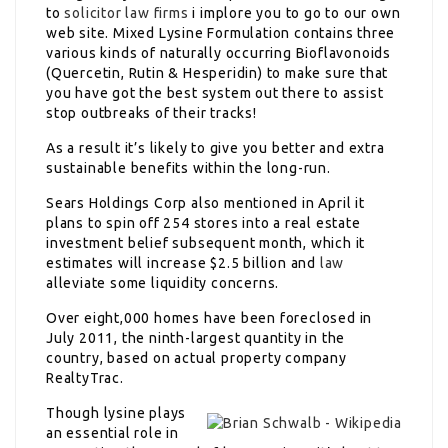
to
solicitor law firms
i implore you to go to our own
web site. Mixed Lysine Formulation contains three
various kinds of naturally occurring Bioflavonoids
(Quercetin, Rutin & Hesperidin) to make sure that
you have got the best system out there to assist
stop outbreaks of their tracks!
As a result it’s likely to give you better and extra
sustainable benefits within the long-run.
Sears Holdings Corp also mentioned in April it
plans to spin off 254 stores into a real estate
investment belief subsequent month, which it
estimates will increase $2.5 billion and
law
alleviate some liquidity concerns.
Over eight,000 homes have been foreclosed in
July 2011, the ninth-largest quantity in the
country, based on actual property company
RealtyTrac.
Though lysine plays
an essential role in