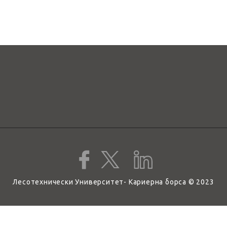
Лесотехнически Университет- Кариерна борса © 2023