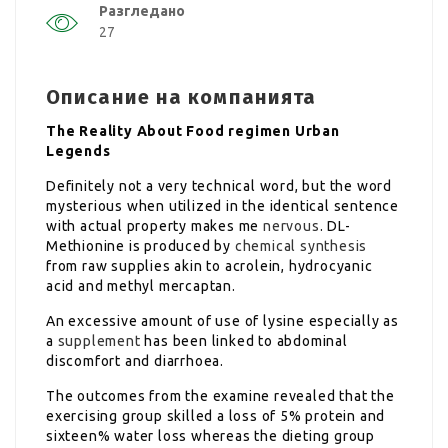
Разгледано
27
Описание на компанията
The Reality About Food regimen Urban
Legends
Definitely not a very technical word, but the word
mysterious when utilized in the identical sentence
with actual property makes me
nervous
. DL-
Methionine is produced by
chemical synthesis
from raw supplies akin to acrolein, hydrocyanic
acid and methyl mercaptan.
An excessive amount of use of lysine especially as
a
supplement
has been linked to abdominal
discomfort and diarrhoea.
The outcomes from the examine revealed that the
exercising group skilled a loss of 5% protein and
sixteen% water loss whereas the dieting group