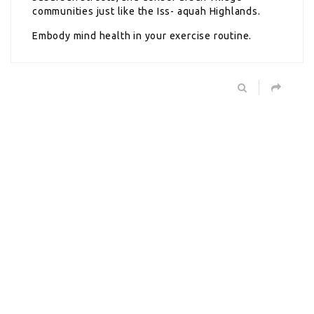
communities just like the Iss- aquah Highlands.
Embody mind health in your exercise routine.