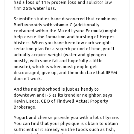
had a loss of 11% protein loss and
solicitor law
firm
26% water loss.
Scientific studies have discovered that combining
Bioflavonoids with vitamin C (additionally
contained within the Mixed Lysine Formula) might
help cease the formation and bursting of Herpes
blisters. When you have been low carb weight-
reduction plan for a superb period of time, you’ll
actually acquire weight (water and glycogen
mostly, with some fat and hopefully a little
muscle), which is when most people get
discouraged, give up, and them declare that IIFYM
doesn’t work.
And the neighborhood is just as handy to
downtown and I-5 as its
trendier
neighbor, says
Kevin Lisota, CEO of Findwell Actual Property
Brokerage.
Yogurt and
cheese provide
you with a lot of lysine.
You can find that your physique is obtain to obtain
sufficient of it already via the foods such as fish,