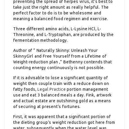
preventing the spread of herpes virus, it’s best to
take just the right amount as really helpful. The
perfect factor to do is to be wholesome and
meaning a balanced food regimen and exercise.
Three different amino acids, L-Lysine HCl, L-
Threonine, and L-Tryptophan, are produced by the
fermentation methodology.
Author of “ Naturally Skinny: Unleash Your
SkinnyGirl and Free Yourself from a Lifetime of
Weight-reduction plan ,“ Bethenny contends that
counting energy continuously is not possible.
If it is advisable to lose a significant quantity of
weight then couple train with a reduce down on
fatty foods,
Legal Practice
portion management
use and eat 3 balanced meals a day. Fink, artwork
and actual estate are outshining gold as a means
of securing at present’s fortunes.
First, it was apparent that a significant portion of
the dieting group’s weight reduction got here from
water, subsequently when the water level was