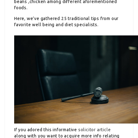
beans ,chicken among different aforementioned
foods.
Here, we’ve gathered 25 traditional tips from our
favorite well being and diet specialists.
If you adored this informative
solicitor article
along with you want to acquire more info relating