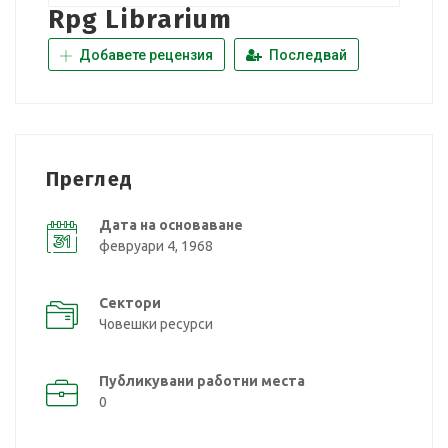
Rpg Librarium
Добавете рецензия
Последвай
Преглед
Дата на основаване
февруари 4, 1968
Сектори
Човешки ресурси
Публикувани работни места
0