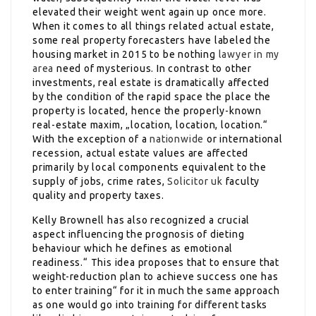
elevated their weight went again up once more.
When it comes to all things related actual estate,
some real property forecasters have labeled the
housing market in 2015 to be nothing
lawyer in my
area
need of mysterious. In contrast to other
investments, real estate is dramatically affected
by the condition of the rapid space the place the
property is located, hence the properly-known
real-estate maxim, „location, location, location.“
With the exception of a
nationwide
or international
recession, actual estate values are affected
primarily by local components equivalent to the
supply of jobs, crime rates,
Solicitor uk
faculty
quality and property taxes.
Kelly Brownell has also recognized a crucial
aspect influencing the prognosis of dieting
behaviour which he defines as emotional
readiness.“ This idea proposes that to ensure that
weight-reduction plan to achieve success one has
to enter training“ for it in much the same approach
as one would go into training for different tasks