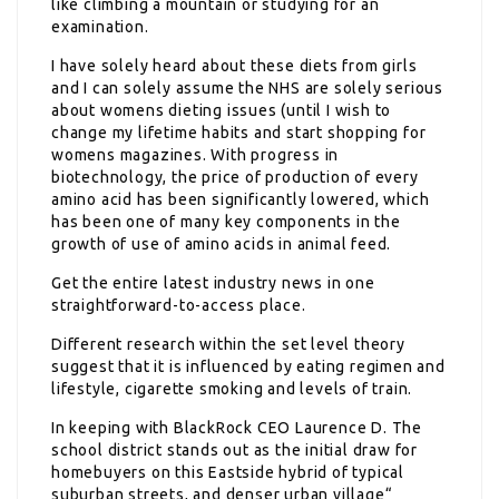
like climbing a mountain or studying for an
examination.
I have solely heard about these diets from girls
and I can solely assume the NHS are solely serious
about womens dieting issues (until I wish to
change my lifetime habits and start shopping for
womens magazines. With progress in
biotechnology, the price of production of every
amino acid has been significantly lowered, which
has been one of many key components in the
growth of use of amino acids in animal feed.
Get the entire latest industry news in one
straightforward-to-access place.
Different research within the set level theory
suggest that it is influenced by eating regimen and
lifestyle, cigarette smoking and levels of train.
In keeping with BlackRock CEO Laurence D. The
school district stands out as the initial draw for
homebuyers on this Eastside hybrid of typical
suburban streets, and denser urban village“