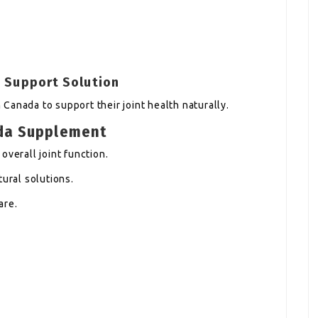
t Support Solution
Canada to support their joint health naturally.
da Supplement
overall joint function.
tural solutions.
are.