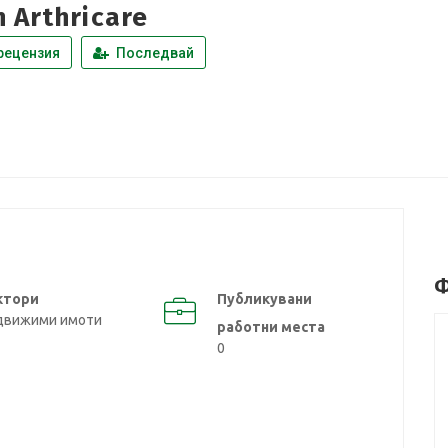
n Arthricare
рецензия
Последвай
Ф
ктори
Публикувани
движими имоти
работни места
0