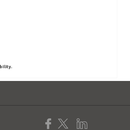
ility.