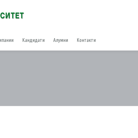
мпании
Кандидати
Алумни
Контакти