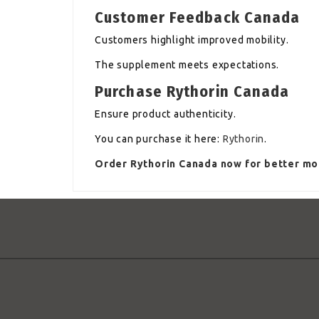
Customer Feedback Canada
Customers highlight improved mobility.
The supplement meets expectations.
Purchase Rythorin Canada
Ensure product authenticity.
You can purchase it here:
Rythorin
.
Order Rythorin Canada now for better mob