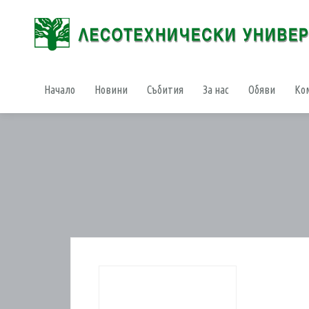
Начало
Новини
Събития
За нас
Обяви
Ко