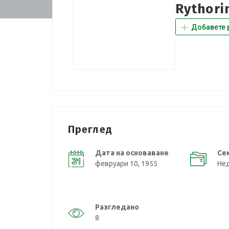
Rythori
Добавете 
Преглед
Дата на основаване
Се
февруари 10, 1955
Не
Разгледано
8