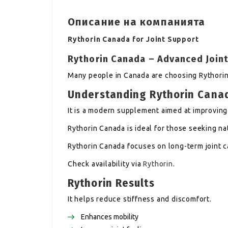
Описание на компанията
Rythorin Canada for Joint Support
Rythorin Canada – Advanced Join
Many people in Canada are choosing Rythorin 
Understanding Rythorin Cana
It is a modern supplement aimed at improving 
Rythorin Canada is ideal for those seeking na
Rythorin Canada focuses on long-term joint c
Check availability via
Rythorin
.
Rythorin Results
It helps reduce stiffness and discomfort.
Enhances mobility