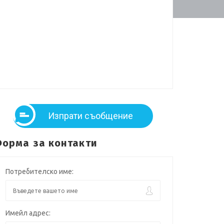
Изпрати съобщение
орма за контакти
Потребителско име:
Имейл адрес: