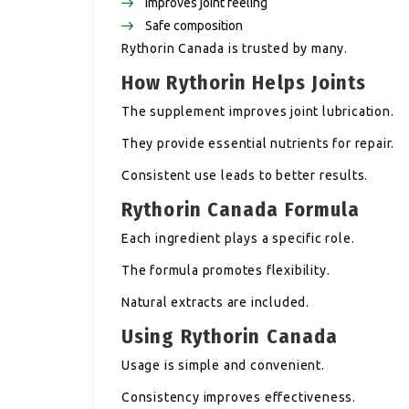
Improves joint feeling
Safe composition
Rythorin Canada is trusted by many.
How Rythorin Helps Joints
The supplement improves joint lubrication.
They provide essential nutrients for repair.
Consistent use leads to better results.
Rythorin Canada Formula
Each ingredient plays a specific role.
The formula promotes flexibility.
Natural extracts are included.
Using Rythorin Canada
Usage is simple and convenient.
Consistency improves effectiveness.