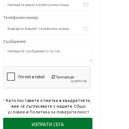
Телефонен номер:
Съобщение:
Презареди
Като поставите отметка в квадратчето,
вие се съгласявате с нашите
Общи
условия
и
Политика за поверителност