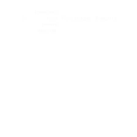
Известия
0
Регистрация
Впиши се
ново
0
Нямате
известия.