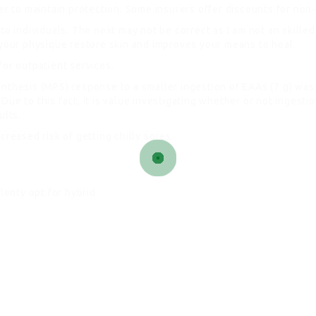
ier to maintain protection. Some insurers offer discounts for no
 to individuals. The next may not be correct as I am not an skill
 your physique restore skin and improves your means to heal.
for outpatient services.
ynthesis (MPS) response to a smaller ingestion of EAAs (7 g) was
ue to this fact, it is value investigating whether or not ingesti
ults.
creased risk of getting chilly sores.
lenty opt for hybrid.