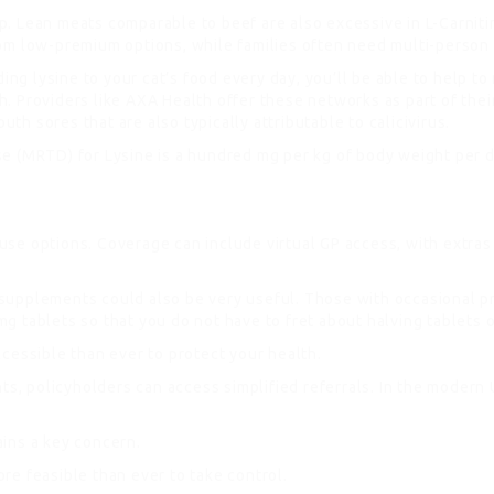
ackup. Lean meats comparable to beef are also excessive in L-Car
rom low-premium options, while families often need multi-person
ing lysine to your cat’s food every day, you’ll be able to help to
lth. Providers like AXA Health offer these networks as part of the
uth sores that are also typically attributable to calicivirus.
se (MRTD) for Lysine is a hundred mg per kg of body weight per 
e options. Coverage can include virtual GP access, with extras f
ry supplements could also be very useful. Those with occasional 
 tablets so that you do not have to fret about halving tablets o
cessible than ever to protect your health.
nts, policyholders can access simplified referrals. In the modern
ins a key concern.
re feasible than ever to take control.