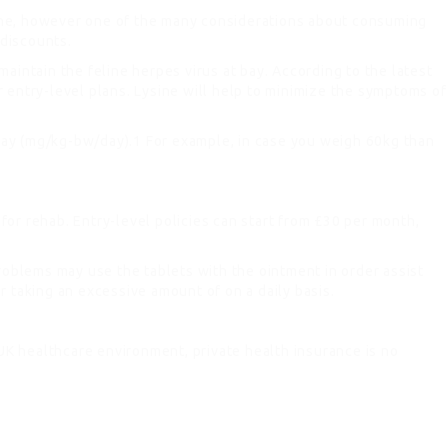
nitine, however one of the many considerations about consuming
 discounts.
 maintain the feline herpes virus at bay. According to the latest
ir entry-level plans. Lysine will help to minimize the symptoms of
day (mg/kg-bw/day).1 For example, in case you weigh 60kg than
or rehab. Entry-level policies can start from £30 per month,
problems may use the tablets with the ointment in order assist
r taking an excessive amount of on a daily basis.
 UK healthcare environment, private health insurance is no