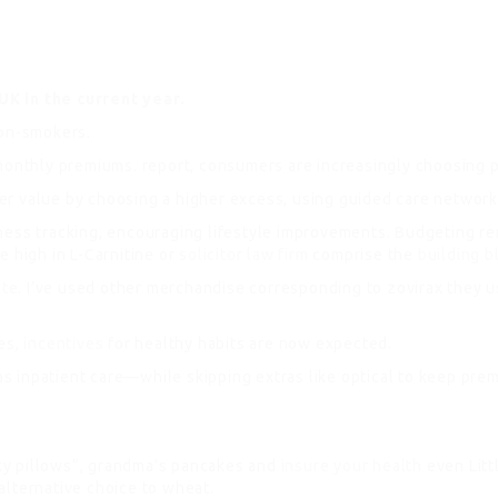
UK in the current year.
non-smokers.
nthly premiums. report, consumers are increasingly choosing p
r value by choosing a higher excess, using guided care networks,
ess tracking, encouraging lifestyle improvements. Budgeting rem
e high in L-Carnitine or
solicitor law firm
comprise the
building b
ite
. I’ve used other merchandise corresponding to zovirax they u
yes,
incentives
for healthy habits are now expected.
 inpatient care—while skipping extras like optical to keep prem
ky pillows“, grandma’s pancakes and
insure your health
even Littl
alternative choice to wheat.