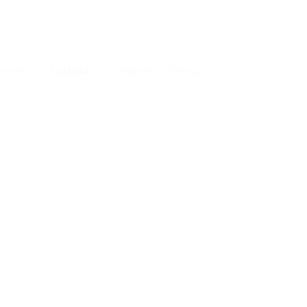
мпании
Кандидати
Алумни
Контакти