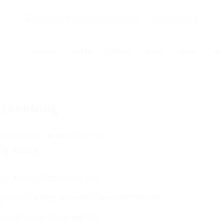
Начало
Новини
Събития
За нас
Обяви
Ко
Sachiong
Добавете рецензия
Последвай
Преглед
Дата на основаване
юни 8, 1933
Сектори
Търговия, Продажби - (Управители и експерти)
Публикувани работни места
0