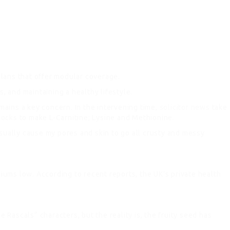
lans that offer modular coverage.
 and maintaining a healthy lifestyle.
ains a key concern. In the intervening time,
solicitor news
take
locks
to make L-Carnitine; Lysine and Methionine.
sually cause my pores and skin to go all crusty and messy
iums low. According to recent reports, the UK’s private health
e Rascals“ characters, but the reality is, the fruity seed has