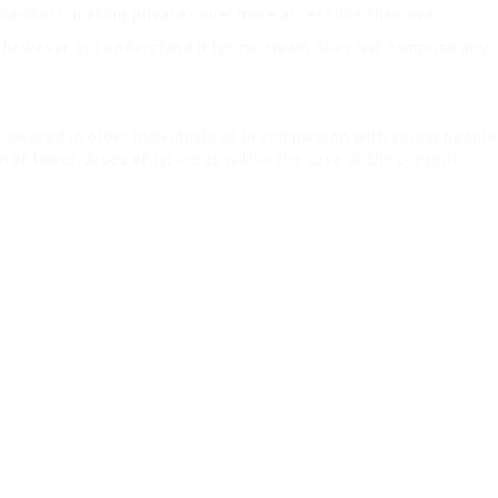
n-smokers, making private cover more accessible than ever.
ed however as I understand it lysine cream does not comprise any
 lowered in older individuals as in comparison with young people
on of lower doses of lysine as within the case of the present