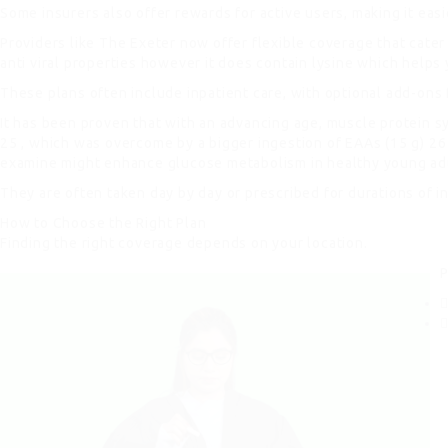
Some insurers also offer rewards for active users, making it eas
Providers like The Exeter now offer flexible coverage that cater
anti viral properties however it does contain lysine which helps
These plans often include inpatient care, with optional add-ons 
It has been proven that with an advancing age, muscle protein s
25 , which was overcome by a bigger ingestion of EAAs (15 g) 26 D
examine might enhance glucose metabolism in healthy young ad
They are often taken day by day or prescribed for durations of in
How to Choose the Right Plan
Finding the right coverage depends on your location.
P