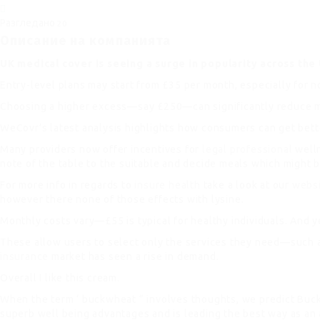
Разгледано
20
Описание на компанията
UK medical cover is seeing a surge in popularity across the 
Entry-level plans may start from £35 per month, especially for 
Choosing a higher excess—say £250—can significantly reduce mo
WeCovr’s latest analysis highlights how consumers can get bette
Many providers now offer incentives for
legal professional
welln
note of the table to the suitable and decide meals which might b
For more info in regards to
insure health
take a look at our
webs
however there none of those effects with lysine.
Monthly costs vary—£55 is typical for healthy individuals. And 
These allow users to select only the services they need—such as
insurance
market has seen a rise in demand.
Overall I like this cream.
When the term ‘ buckwheat “ involves thoughts, we predict Buc
superb well being advantages and is leading the best way as an 