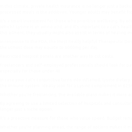
In this climate, private health insurance is no longer just a b
processed meals is the additives. Younger adults may benefit f
It’s a smart investment for those who prioritise wellbeing. By add
Which? Lysine is an amino acid, and it’s important to a cat’s hea
this ailment, they usually might also assist in terms of healing mo
In response to the FDA, the Most Really helpful Therapeutic Do
the utmost dose may equate to 6000mg per day.
Restricted hospital panels are another way to cut costs.
Freelancers and self-employed professionals should look for paus
especially for those under 40.
In case your cat’s conjunctiva turns into inflamed, lysine dieta
the immune system. Ideally look for a Lysine complement in 625mg
Whether you’re freelancing, the available plans makes it more ac
By agreeing to use a limited selection of hospitals and consulta
longer just a niche option.
It’s a proactive measure for those who value speed. Budget rema
Whether you’re planning ahead, the range of options makes it mo