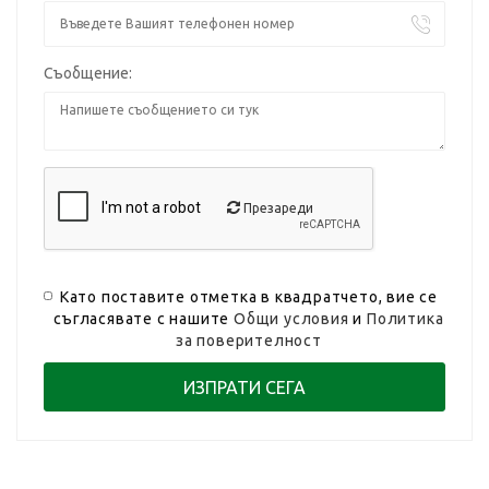
Съобщение:
Презареди
Като поставите отметка в квадратчето, вие се
съгласявате с нашите
Общи условия
и
Политика
за поверителност