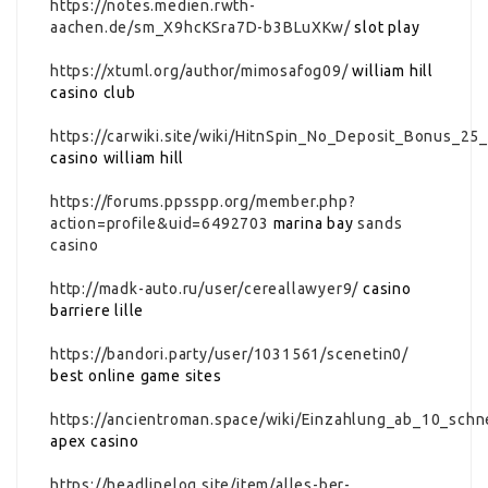
https://notes.medien.rwth-
aachen.de/sm_X9hcKSra7D-b3BLuXKw/
slot play
https://xtuml.org/author/mimosafog09/
william hill
casino club
https://carwiki.site/wiki/HitnSpin_No_Deposit_Bonus_25
casino william hill
https://forums.ppsspp.org/member.php?
action=profile&uid=6492703
marina bay
sands
casino
http://madk-auto.ru/user/cereallawyer9/
casino
barriere lille
https://bandori.party/user/1031561/scenetin0/
best online game sites
https://ancientroman.space/wiki/Einzahlung_ab_10_sch
apex casino
https://headlinelog.site/item/alles-ber-