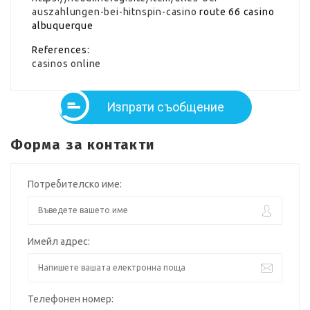
auszahlungen-bei-hitnspin-casino
route 66 casino
albuquerque
References:
casinos online
Изпрати съобщение
Форма за контакти
Потребителско име:
Имейл адрес:
Телефонен номер: