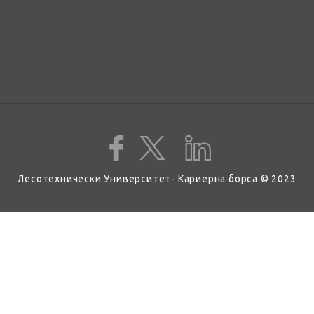
Лесотехнически Университет- Кариерна борса © 2023