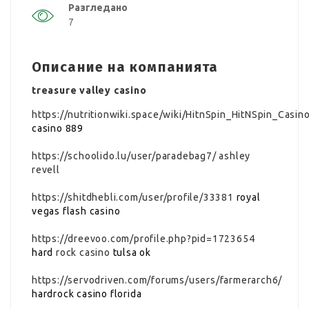
Разгледано
7
Описание на компанията
treasure valley casino
https://nutritionwiki.space/wiki/HitnSpin_HitNSpin_Casi
casino 889
https://schoolido.lu/user/paradebag7/
ashley
revell
https://shitdhebli.com/user/profile/33381
royal
vegas flash casino
https://dreevoo.com/profile.php?pid=1723654
hard
rock casino
tulsa ok
https://servodriven.com/forums/users/farmerarch6/
hardrock casino florida