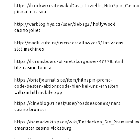
https://truckwiki.site/wiki/Das_offizielle_HitnSpin_Casi
pinnacle casino
http://warblog.hys.cz/user/tiebag2/
hollywood
casino joliet
http://madk-auto.ru/user/cereallawyer9/
las vegas
slot machines
https://forum.board-of-metal.org/user-47278.html
fitz casino tunica
https://briefjournal.site/item/hitnspin-promo-
code-besten-aktionscode-hier-bei-uns-erhalten
william hill
mobile app
https://cineblog01.rest/user/roadseason88/
nars
casino
bronzer
https://nomadwiki.space/wiki/Entdecken_Sie_PremiumLiv
ameristar casino vicksburg