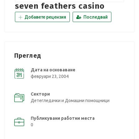
seven feathers casino
Добавете рецензия
Последвай
Преглед
Дата на основаване
февруари 23, 2004
Сектори
Детегледачки и Домашни помощници
Публикувани работни места
0