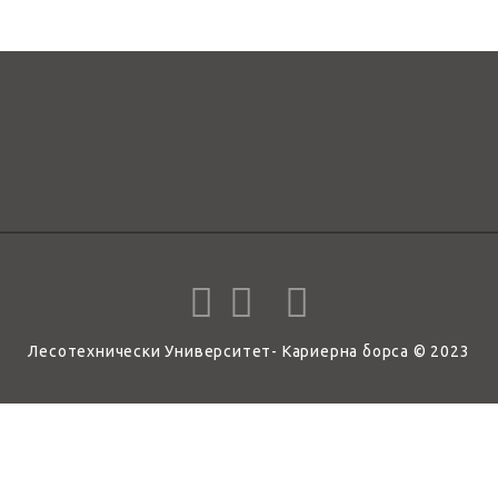
Лесотехнически Университет- Кариерна борса © 2023