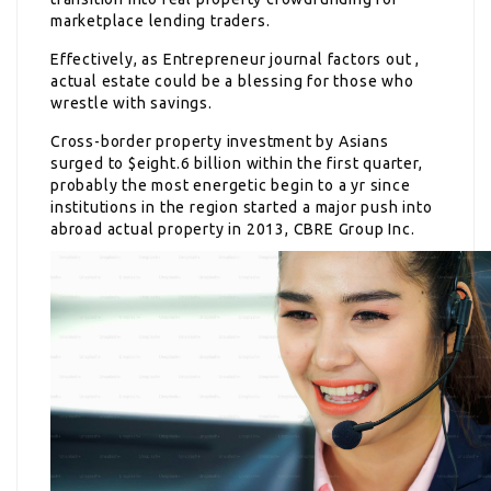
marketplace lending traders.
Effectively, as Entrepreneur journal factors out ,
actual estate could be a blessing for those who
wrestle with savings.
Cross-border property investment by Asians
surged to $eight.6 billion within the first quarter,
probably the most energetic begin to a yr since
institutions in the region started a major push into
abroad actual property in 2013, CBRE Group Inc.