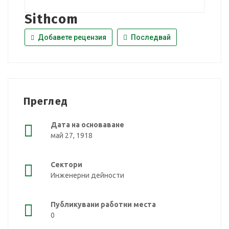
Sithcom
Добавете рецензия
Последвай
Преглед
Дата на основаване
май 27, 1918
Сектори
Инженерни дейности
Публикувани работни места
0