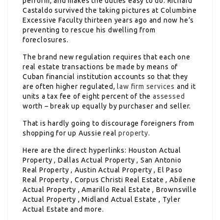
perform, and makes the duties easy to do. Richard
Castaldo survived the taking pictures at Columbine
Excessive Faculty thirteen years ago and now he’s
preventing to rescue his dwelling from
foreclosures.
The brand new regulation requires that each one
real estate transactions be made by means of
Cuban financial institution accounts so that they
are often higher regulated,
law firm services
and it
units a tax fee of eight percent of the
assessed
worth – break up equally by purchaser and seller.
That is hardly going to discourage foreigners from
shopping for up Aussie real
property
.
Here are the direct hyperlinks: Houston Actual
Property , Dallas Actual Property , San Antonio
Real Property , Austin Actual Property , El Paso
Real Property , Corpus Christi Real Estate , Abilene
Actual Property , Amarillo Real Estate , Brownsville
Actual Property , Midland Actual Estate , Tyler
Actual Estate and more.