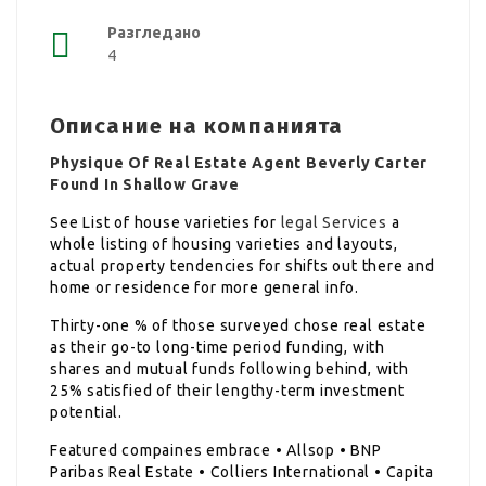
Разгледано
4
Описание на компанията
Physique Of Real Estate Agent Beverly Carter
Found In Shallow Grave
See List of house varieties for
legal Services
a
whole listing of housing varieties and layouts,
actual property tendencies for shifts out there and
home or residence for more general info.
Thirty-one % of those surveyed chose real estate
as their go-to long-time period funding, with
shares and mutual funds following behind, with
25% satisfied of their lengthy-term investment
potential.
Featured compaines embrace • Allsop • BNP
Paribas Real Estate • Colliers International • Capita