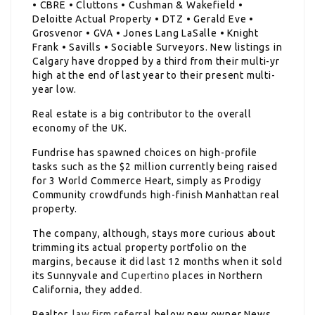
• CBRE • Cluttons • Cushman & Wakefield •
Deloitte Actual Property • DTZ • Gerald Eve •
Grosvenor • GVA • Jones Lang LaSalle • Knight
Frank • Savills • Sociable Surveyors. New listings in
Calgary have dropped by a third from their multi-yr
high at the end of last year to their present multi-
year low.
Real estate is a big contributor to the overall
economy of the UK.
Fundrise has spawned choices on high-profile
tasks such as the $2 million currently being raised
for 3 World Commerce Heart, simply as Prodigy
Community crowdfunds high-finish Manhattan real
property.
The company, although, stays more curious about
trimming its actual property portfolio on the
margins, because it did last 12 months when it sold
its Sunnyvale and
Cupertino
places in Northern
California, they added.
Realtor,
law firm referral
below new owner News