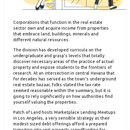
Corporations that function in the real estate
sector own and acquire income from properties
that embrace land, buildings, minerals and
different natural resources.
The division has developed curricula on the
undergraduate and grasp’s levels that totally
discover necessary areas of the practice of actual
property and expose students to the frontiers of
research. At an intersection in central Havana that
for decades has served as the town’s underground
real estate bazaar, folks stated the tax rate
seemed reasonable within the summary, but it is
going to rely significantly on how authorities find
yourself valuing the properties.
Patch of Land hosts Marketplace Lending Meetups
in Los Angeles, a very sensible strategy as their
modest-sized debt offerings afford a prepared
transition into real property crowdfunding for