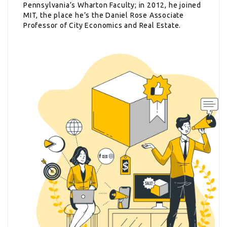
Pennsylvania’s Wharton Faculty; in 2012, he joined
MIT, the place he’s the Daniel Rose Associate
Professor of City Economics and Real Estate.