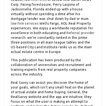
Corp. Facing foreclosure, Perry Laspina of
Jacksonville, Florida ended up with a house
virtually without spending a dime after his
mortgage lender was shut down by dad or mum
law firm services
Wells Fargo, AOL Real Property
experiences. We enjoy a worldwide reputation for
excellence in both educating and
Referral provider
research: we’re constantly ranked in the prime
three positions in all main league tables and the
US-based City Land Institute ranks us as the main
actual estate centre in Europe.
This publication has been produced by the
collaboration of universities and recruitment and
training experts from real property companies
across the industry.
Real Savvy can assist you discover the home of
your goals, which isn’t any small feat on the planet
of actual estate and home buying. General, the
RealSavvy website and the app are intuitive; they
focus on what the user is making an attempt to