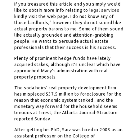
If you treasured this article and you simply would
like to obtain more info relating to
legal services
kindly visit the web page. I do not know any of
those landlords,“ however they do not sound like
actual property barons to me. Some of them sound
like actually grounded and attention-grabbing
people. He wants to persuade actual estate
professionals that their success is his success.
Plenty of prominent hedge funds have lately
acquired stakes, although it’s unclear which have
approached Macy’s administration with real
property proposals.
The soda heirs’ real property development firm
has misplaced $37.5 million to foreclosure for the
reason that economic system tanked , and the
monetary way forward for the household seems
tenuous at finest, the Atlanta Journal-Structure
reported Sunday.
After getting his PhD, Saiz was hired in 2003 as an
assistant professor on the College of