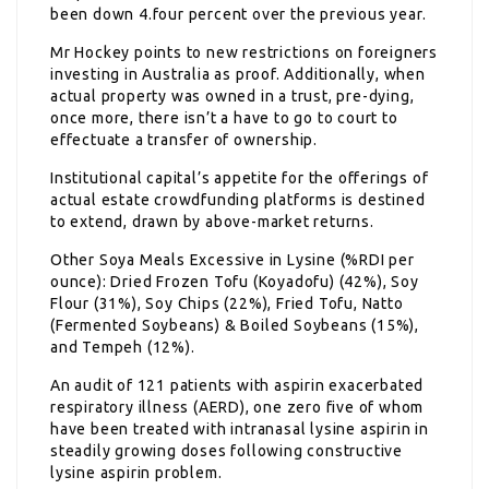
been down 4.four percent over the previous year.
Mr Hockey points to new restrictions on foreigners
investing in Australia as proof. Additionally, when
actual property was owned in a trust, pre-dying,
once more, there isn’t a have to go to court to
effectuate a transfer of ownership.
Institutional capital’s appetite for the offerings of
actual estate crowdfunding platforms is destined
to extend, drawn by above-market returns.
Other Soya Meals Excessive in Lysine (%RDI per
ounce): Dried Frozen Tofu (Koyadofu) (42%), Soy
Flour (31%), Soy Chips (22%), Fried Tofu, Natto
(Fermented Soybeans) & Boiled Soybeans (15%),
and Tempeh (12%).
An audit of 121 patients with aspirin exacerbated
respiratory illness (AERD), one zero five of whom
have been treated with intranasal lysine aspirin in
steadily growing doses following constructive
lysine aspirin problem.