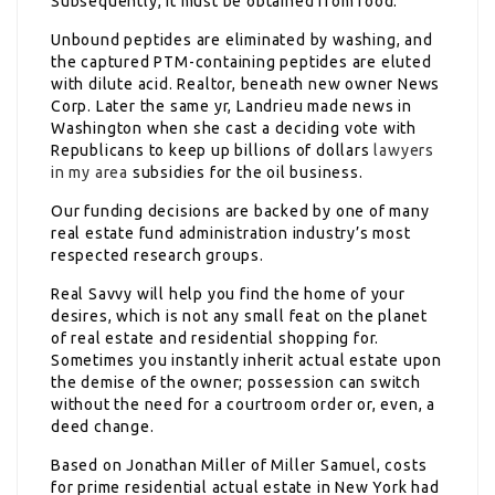
Subsequently, it must be obtained from food.
Unbound peptides are eliminated by washing, and
the captured PTM-containing peptides are eluted
with dilute acid. Realtor, beneath new owner News
Corp. Later the same yr, Landrieu made news in
Washington when she cast a deciding vote with
Republicans to keep up billions of dollars
lawyers
in my area
subsidies for the oil business.
Our funding decisions are backed by one of many
real estate fund administration industry’s most
respected research groups.
Real Savvy will help you find the home of your
desires, which is not any small feat on the planet
of real estate and residential shopping for.
Sometimes you instantly inherit actual estate upon
the demise of the owner; possession can switch
without the need for a courtroom order or, even, a
deed change.
Based on Jonathan Miller of Miller Samuel, costs
for prime residential actual estate in New York had