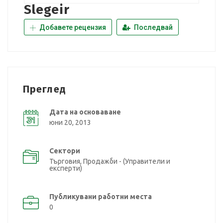
Slegeir
Добавете рецензия
Последвай
Преглед
Дата на основаване
юни 20, 2013
Сектори
Търговия, Продажби - (Управители и
експерти)
Публикувани работни места
0