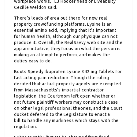
workplace works,“ LJ Hooker head of Liveability
Cecille Weldon said.
There’s loads of area out there for new real
property crowdfunding platforms. Lysine is an
essential amino acid, implying that it’s important
for human health, although our physique can not
produce it. Overall, the RealSavvy web site and the
app are intuitive; they focus on what the person is
making an attempt to perform, and makes the
duties easy to do.
Boots Speedy Ibuprofen Lysine 342 mg Tablets for
fast acting pain reduction. Though the ruling
decided that actual property agents are exempted
from Massachusetts’s impartial contractor
legislation, the Courtroom left open whether or
not future plaintiff workers may construct a case
on other
legal professional
theories, and the Court
docket deferred to the Legislature to enact a
bill to handle any murkiness which stays with the
regulation.