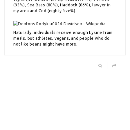
(93%), Sea Bass (88%), Haddock (86%),
lawyer in
my area
and Cod (eighty five%).
Naturally, individuals receive enough Lysine from
meals, but athletes, vegans, and people who do
not like beans might have more.