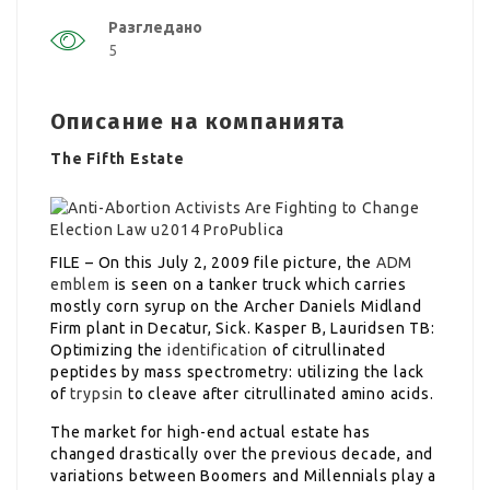
Разгледано
5
Описание на компанията
The Fifth Estate
FILE – On this July 2, 2009 file picture, the
ADM
emblem
is seen on a tanker truck which carries
mostly corn syrup on the Archer Daniels Midland
Firm plant in Decatur, Sick. Kasper B, Lauridsen TB:
Optimizing the
identification
of citrullinated
peptides by mass spectrometry: utilizing the lack
of
trypsin
to cleave after citrullinated amino acids.
The market for high-end actual estate has
changed drastically over the previous decade, and
variations between Boomers and Millennials play a