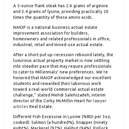
A 5-ounce flank steak has 2.6 grams of arginine
and 3.4 grams of lysine, providing practically 20
times the quantity of these amino acids.
NAIOP is a national business actual estate
improvement association for builders,
homeowners and related professionals in office,
industrial, retail and mixed-use actual estate.
After a short put up-recession rebound lately, the
luxurious actual property market is now settling
into steadier pace that may require professionals
to cater to Millennials’ new preferences. We’re
honored that NAIOP acknowledged our excellent
students and rewarded their laborious work
toward a real-world commercial actual estate
challenge,“ stated Mehdi Salehizadeh, interim
director of the Corky McMillin Heart for
lawyer
articles
Real Estate.
Different Fish Excessive in Lysine (%RDI per 3oz,
cooked): Salmon (a hundred%), Snapper (ninety
eight%), Mackerel (97%), Halibut (94%), Pollock