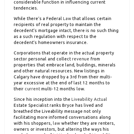
considerable function in influencing current
tendencies.
While there’s a Federal
Law
that allows certain
recipients of real property to maintain the
decedent’s mortgage intact, there is no such thing
as a such regulation with respect to the
decedent’s homeowners insurance.
Corporations that operate in the actual property
sector personal and collect
revenue
from
properties that embrace land, buildings, minerals
and other natural resources. New listings in
Calgary have dropped by a 3rd from their multi-
year excessive at the end of last 12 months to
their
current
multi-12 months low.
Since his inception into the
Liveability Actual
Estate Specialist ranks Bryce has lived and
breathed the Liveability message not only
facilitating more informed conversations along
with his shoppers,
law
whether they are renters,
owners or investors, but altering the ways his