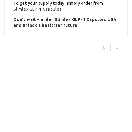
To get your supply today, simply order from
Slimlex GLP-1 Capsules
.
Don’t wait – order Slimlex GLP-1 Capsules USA
and unlock a healthier future.