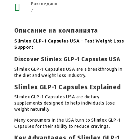
Разгледано
7
Описание на компанията
Slimlex GLP-1 Capsules USA – Fast Weight Loss
Support
Discover Slimlex GLP-1 Capsules USA
Slimlex GLP-1 Capsules USA are a breakthrough in
the diet and weight loss industry.
Slimlex GLP-1 Capsules Explained
Slimlex GLP-1 Capsules USA are dietary
supplements designed to help individuals lose
weight naturally.
Many consumers in the USA turn to Slimlex GLP-1
Capsules for their ability to reduce cravings.
Key Advantages of Slimlex GLP-1