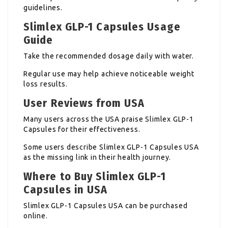
guidelines.
Slimlex GLP-1 Capsules Usage
Guide
Take the recommended dosage daily with water.
Regular use may help achieve noticeable weight
loss results.
User Reviews from USA
Many users across the USA praise Slimlex GLP-1
Capsules for their effectiveness.
Some users describe Slimlex GLP-1 Capsules USA
as the missing link in their health journey.
Where to Buy Slimlex GLP-1
Capsules in USA
Slimlex GLP-1 Capsules USA can be purchased
online.