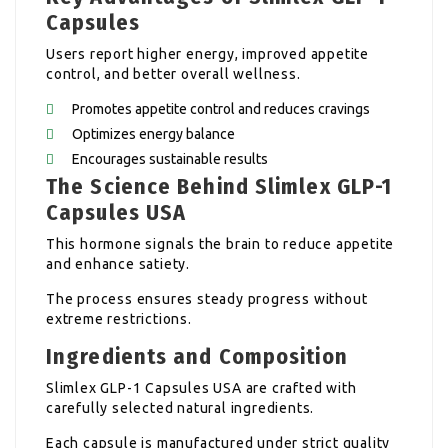
Capsules
Users report higher energy, improved appetite
control, and better overall wellness.
Promotes appetite control and reduces cravings
Optimizes energy balance
Encourages sustainable results
The Science Behind Slimlex GLP-1
Capsules USA
This hormone signals the brain to reduce appetite
and enhance satiety.
The process ensures steady progress without
extreme restrictions.
Ingredients and Composition
Slimlex GLP-1 Capsules USA are crafted with
carefully selected natural ingredients.
Each capsule is manufactured under strict quality