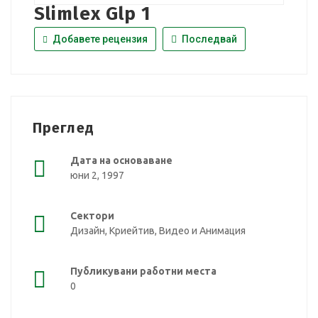
Slimlex Glp 1
Добавете рецензия
Последвай
Преглед
Дата на основаване
юни 2, 1997
Сектори
Дизайн, Криейтив, Видео и Анимация
Публикувани работни места
0