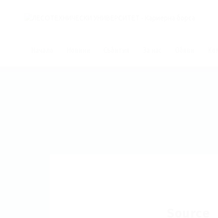
Начало
Новини
Събития
За нас
Обяви
Ко
Source