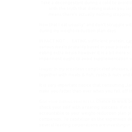
Take a decongestant during a cold to avoid 
with the truth that dieting makes you lo
means there’s actually nothing stopping 
Now that I eat usually“ and don’t struggle wi
during my weight-reduction plan days.
IN FACT NOT … EATING
sufficient protein,
ca
various meals primarily based in your private 
eating extra meals however it is a bit more sc
impairment ought to avoid supplementation wi
lawyer in my area
less complicated phrases, 
together with meats & fish, roots & nuts and 
It is very important notice that consuming „l
make you fatter than ever when you fall off t
Give your dieting practices a
chance to work b
shock your self with a roaring success. If in c
accountable to your weight-reduction plan pl
companion. To capitalize on the expansion d
several leading corporations are investing i