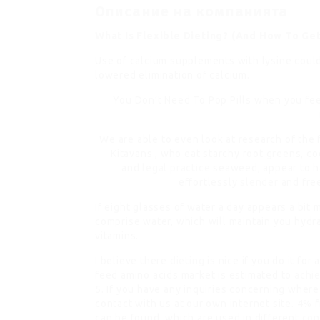
Описание на компанията
What Is Flexible Dieting? (And How To Ge
Use of calcium supplements with lysine could
lowered elimination of calcium.
You Don’t Need To Pop Pills
when you feel
We are able to even look at
research of the 
Kitavans , who eat starchy root greens, co
and
legal practice
seaweed, appear to hav
effortlessly
slender
and fre
If eight glasses of water a day appears a bit
comprise water, which will maintain you hyd
vitamins.
I believe there
dieting
is nice if you do it for
feed amino acids market is estimated to
achi
5. If you have any inquiries concerning wher
contact with us at our own internet site. 4% 
can be found, which are used in different
con