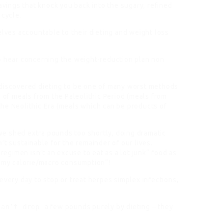
vings that knock you back into the sugary, refined
 cycle.
elves accountable to their dieting and weight loss
 hear concerning the weight-reduction plan non
discovered dieting to be one of many worst methods
f meals from the Paleolithic Period (meals from
he Neolithic Era (meals which can be products of
 we shed extra pounds too shortly, doing dramatic
’t sustainable for the remainder of our lives.
 regimen isn’t an excuse to eat as a lot junk“ food as
s my calorie/macro consumption“!
every day to stop or treat herpes simplex infections,
can’t drop a
few pounds purely by dieting – they