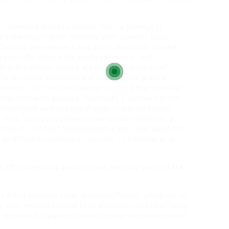
t intensive glucose control may be harmful in
ry therapy in older patients with superior
legal
ht glycemic management was associated with slowed
 especially reduce the chance of micro- and
hin the illness course eleven The ingestion of
force insulin secretion and diminish the plasma
abetes 12 It has been lately reported that lysine (a
ingested with glucose, facilitates a discount in the
orty four% without any change in plasma insulin,
3 Thus, lysine supplementation could symbolize a
vention to cut back hyperglycemia and associated CVD
to different nutritional,
solicitor uk
behavioral, or
 effective foods and/or finest diets for you (in case
f I didn’t suppose I was skinny sufficient, going out to
 days revolved round food and train instead of living
e enhanced in patients taking lysine supplementation.