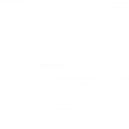
Добавете р
Преглед
Дата на основаване
Се
октомври 20, 1982
Ав
Разгледано
45