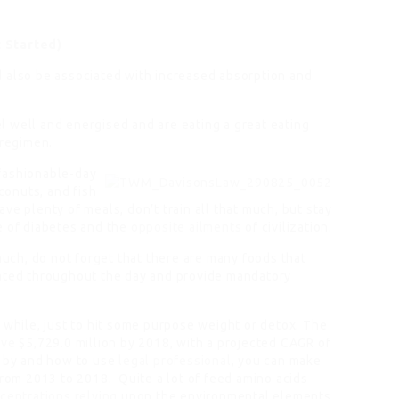
t Started)
 also be associated with increased absorption and
 well and energised and are eating a great eating
regimen.
fashionable-day
conuts, and fish
e plenty of meals, don’t train all that much, but stay
e of diabetes and the
opposite ailments
of civilization.
 much, do not forget that there are many foods that
rated throughout the day and provide mandatory
 a while, just to hit some purpose weight or detox. The
eve
$5,729.0 million by 2018, with a projected CAGR of
e by and how to use
legal professional
, you can make
from 2013 to 2018. Quite a lot of feed amino acids
centrations relying
upon the environmental elements