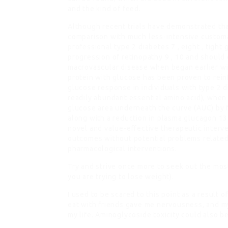
and the kind of feed.
Although recent trials have demonstrated tha
comparison with much less-intensive customa
professional
type 2 diabetes 7 , eight , tig
progression of retinopathy 9 , 10 and should
macrovascular disease when began earlier wit
protein with glucose has been proven to rein
glucose response in individuals with type 2 di
readily abundant essential amino acid), when 
glucose area underneath the curve (AUC) by f
along with a reduction in plasma glucagon 1
novel and value-effective therapeutic inter
outcomes without potential problems related 
pharmacological interventions.
Try and strive once more to seek out the most
you are trying to lose weight).
I used to be scared to this point as a result o
eat with friends gave me nervousness, and my
my life. Aminoglycoside toxicity could also b