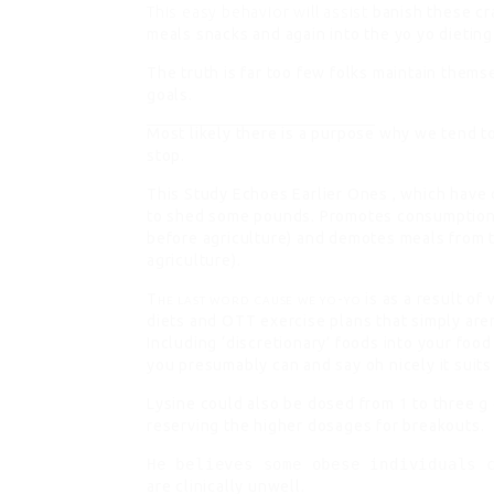
This easy behavior will assist
banish these cra
meals snacks and again into the yo yo dieting
The truth is far too few folks maintain thems
goals.
Most likely there is a purpose
why we tend to
stop.
This Study Echoes Earlier Ones
, which have 
to shed some pounds. Promotes consumption o
before agriculture) and demotes meals from t
agriculture).
The last word cause we yo-yo
is as a result of
diets and OTT exercise plans that simply aren
Including ‘discretionary’ foods into your food
you presumably can and say oh nicely it suit
Lysine could also be dosed from 1 to three g 
reserving the higher dosages for breakouts.
He believes some obese individuals 
are clinically unwell.