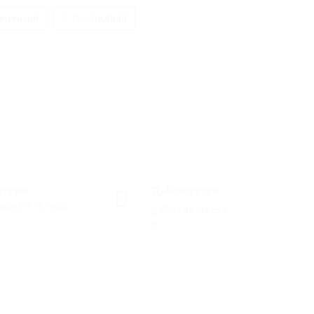
ецензия
Последвай
ктори
Публикувани
иация и летища
работни места
0