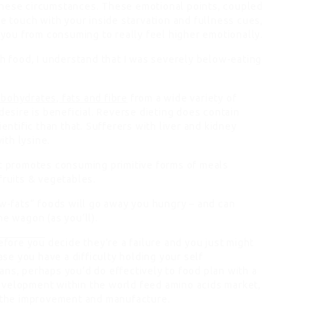
these circumstances. These emotional points, coupled
se touch with your inside starvation and fullness cues,
you from consuming to really feel higher emotionally.
th food, I understand that I was severely below-eating
rbohydrates, fats and fibre
from a wide variety of
desire is beneficial. Reverse dieting does contain
ientific than that. Sufferers with liver and kidney
th lysine.
it promotes consuming primitive forms of meals
fruits & vegetables.
ow-fats“ foods will go away you hungry – and can
he wagon (as you’ll).
efore you
decide they’re a failure and you just might
ase you have a difficulty holding your self
ans, perhaps you’d do effectively to food plan with a
evelopment within the world feed amino acids market,
n the improvement and manufacture.