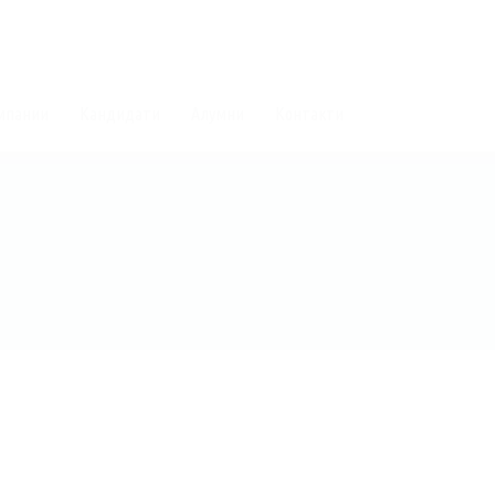
мпании
Кандидати
Алумни
Контакти