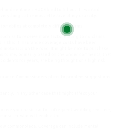
hand sent me a HUGE kind to fill out if I wanted
everything to the most effective of my capacity.
tomobiles at completely different firms.
 such as to receive more facts relating to
no claims
s is that if insurance coverage costs have been
d motorists
on the road. It might be nice to purchase
 to me, primarily based on the under comments, that
cidents for years, are being thought of a high risk
nsurance Commissioners plans to problem suggestions
stantly, in any other case that might affect your
 to use your basic car for infrequent wedding rent use,
le insurer who will enable this.
 now commonplace. Coverage can include mental