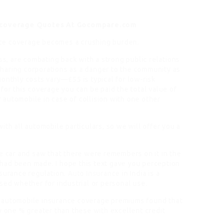
 coverage Quotes At Gocompare.com
ance coverage becomes a crushing burden.
s, are combating back with a strong public relations
haring corporations as a danger to the community as
onthly costs vary—£55 is typical for low-risk
for this coverage you can be paid the total value of
automobile in case of collision with one other
ith all automobile particulars, so we will offer you a
he car and saw that there were remembers on it in the
rs had been made. I hope this text gave you perception
nsurance regulation.
Auto Insurance
in India is a
sed whether for industrial or personal use.
s automobile insurance coverage premiums found that
y one % greater than these with excellent credit