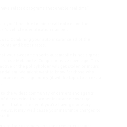
 have related programs that enable real time“
itor
you’ll be able to join recall notices on the
car’s vehicle identification number.
cost. Combining your auto insurance all of the
ounts and better rates.
hat your awesome sports automobile is not a great
ted to use Metromile. Comprehensive coverage: This
motive of the policyholder will get stolen or incurs
vandalism. We might want to know for those who
surance coverage policy (it will be topic to an extra
.
y to the widest community of carriers and agents
 of discovering the proper insurance coverage
ne is that in the event you’re having monetary
reviews, it may well cause your insurance charges to
rd it.
g site for
customers
and the
premier customer