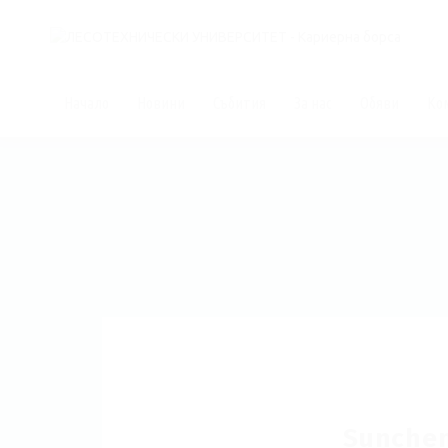
Начало
Новини
Събития
За нас
Обяви
Ко
Sunche