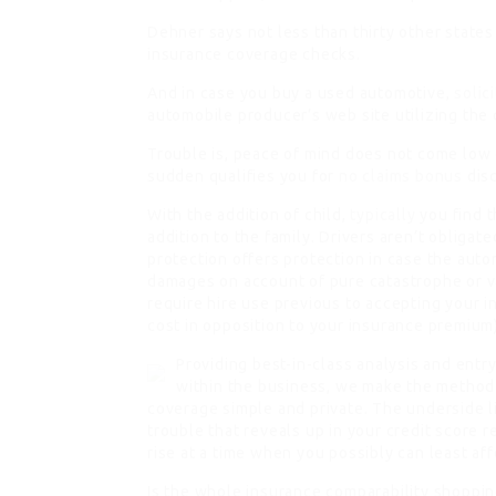
Dehner says not less than thirty other states
insurance coverage checks.
And in case you buy a used automotive,
solic
automobile producer’s web site utilizing the 
Trouble is, peace of mind does not come low 
sudden qualifies you for
no claims bonus
disc
With the addition of child,
typically
you find t
addition to the family. Drivers aren’t obliga
protection offers protection in case the auto
damages on account of pure catastrophe or 
require hire use previous to accepting your in
cost in opposition to your insurance premium)
Providing best-in-class analysis and entr
within the business, we make the method
coverage simple and private. The underside li
trouble that reveals up in your credit score 
rise at a time when you possibly can least affo
Is the whole insurance comparability shoppin