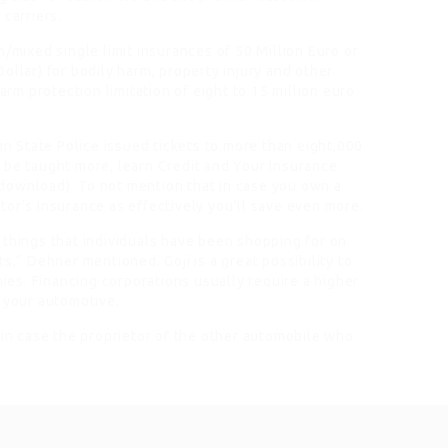
 carriers.
n/mixed single limit insurances of 50 Million Euro or
ollar) for bodily harm, property injury and other
arm protection limitation of eight to 15 million euro
 State Police issued tickets to more than eight,000
 be taught more, learn Credit and Your Insurance
download). To not mention that in case you own a
or’s insurance as effectively you’ll save even more.
 things that individuals have been shopping for on
s,“ Dehner mentioned. Goji is a great possibility to
es. Financing corporations usually require a higher
n your automotive.
 in case the proprietor of the other automobile who