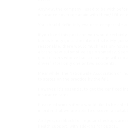
Anyhow, the company i used to be with before
insurance coverage again with them/ I filled 
You should definitely evaluate comparable au
If you liked this post and you would certainly
bonus
kindly go to the internet site. My gues
reasonable, there would much less
un-insure
a brand new automotive again someday. Seems
good drivers who’ve had a coverage with no ac
driver“ after only one or two accidents.
Meanwhile, the Nationwide Association of I
to states on the practice by the fall.
However, it’s essential to get the car fixed in
insurance rates.
Please inform us if you would like to be able
in order that we are able to discover a suitab
And yes, cashback for regular checkups are
health support, with add-ons for optical.