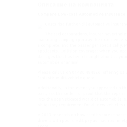
Описание на компанията
Compare Low-cost Automotive Insurance
Costs rise further-till automotive insur
The taxi corporations,
insurer
nevertheles
marketing campaign portray the experience-s
a complete, and the passenger specifically. M
applicants. Collision coverage: When you opt 
damages that has been brought about to your 
automobile or animal.
Please call us on 01480 484826, offering us w
fantastic multi-vehicle quote.
Additionally, in the event you appeared up t
past, ask the seller for proof that the repai
into the sophisticated world of automobile i
obligatory requirement for all new
vehicles
u
A 2013 research on how credit score impact
drivers with poor credit pay as much as ninet
score.