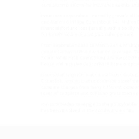
acquisition platform for insurance agents and
Insurance corporations normally provide all-i
one hundred Million Euro (about 141 Million D
financial/fortune loss (usually with a bodily h
for EVERY bodily injured particular person).
From September 2013 to March 2014, Michigan
people for not having insurance coverage. To
Score: What Each Client Should Know (a PDF 
house and may join your private home propriet
Issues that might be made on a house laptop,
Craigslist, faux insurance coverage storefront
compare charges from many different compani
lever of complete and collision protection o
It also provides coverage to the policyholder
has been involved in the accident sues him.