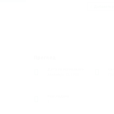
Добавете р
Преглед
Дата на основаване
Се
декември 12, 1955
Пр
Разгледано
7