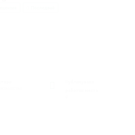
ецензия
Последвай
ктори
Публикувани
оизводство
работни места
0