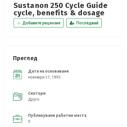
Sustanon 250 Cycle Guide
cycle, benefits & dosage
Добавете рецензия
Последвай
Преглед
Дата на основаване
ноември 27, 1995
Сектори
Друго
Публикувани работни места
0