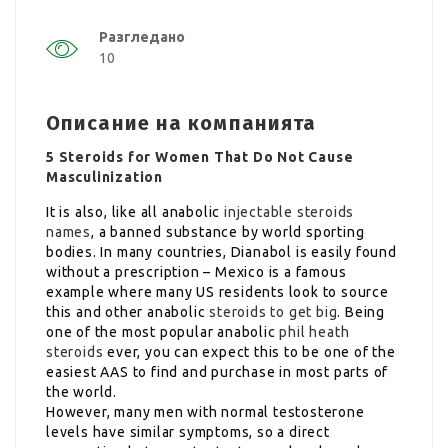
Разгледано
10
Описание на компанията
5 Steroids for Women That Do Not Cause
Masculinization
It is also, like all anabolic
injectable steroids
names
, a banned substance by world sporting
bodies. In many countries, Dianabol is easily found
without a prescription – Mexico is a famous
example where many US residents look to source
this and other anabolic
steroids to get big
. Being
one of the most popular anabolic
phil heath
steroids
ever, you can expect this to be one of the
easiest AAS to find and purchase in most parts of
the world.
However, many men with normal testosterone
levels have similar symptoms, so a direct