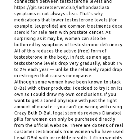
connection between testosterone levels and
https://git.secretserver.club/larhondaatlas6
symptoms is not always clear. That’s why
medications that lower testosterone levels (for
example, leuprolide) are common treatments
deca
steroid for sale
men with prostate cancer. As
surprising as it may be, women can also be
bothered by symptoms of testosterone deficiency.
All of this reduces the active (free) form of
testosterone in the body. In fact, as men age,
testosterone levels drop very gradually, about 1%
to 2% each year — unlike the relatively rapid drop
in estrogen that causes menopause.
Although some women have been known to stack
D-Bal with other products; I decided to try it on its
own so I could draw my own conclusions. If you
want to get a toned physique with just the right
amount of muscle – you can’t go wrong with using
Crazy Bulk D-Bal.
legal steroids reviews
Dianabol
pills for women can only be purchased directly
from the official website. There are dozens of real
customer testimonials from women who have used
Legal DBol with incredible results. Lifting weights