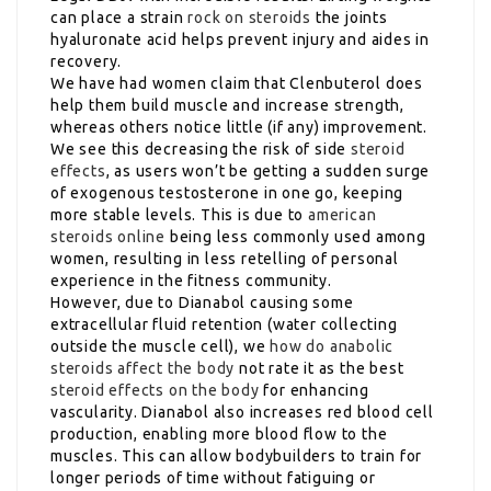
can place a strain
rock on steroids
the joints
hyaluronate acid helps prevent injury and aides in
recovery.
We have had women claim that Clenbuterol does
help them build muscle and increase strength,
whereas others notice little (if any) improvement.
We see this decreasing the risk of side
steroid
effects
, as users won’t be getting a sudden surge
of exogenous testosterone in one go, keeping
more stable levels. This is due to
american
steroids online
being less commonly used among
women, resulting in less retelling of personal
experience in the fitness community.
However, due to Dianabol causing some
extracellular fluid retention (water collecting
outside the muscle cell), we
how do anabolic
steroids affect the body
not rate it as the best
steroid effects on the body
for enhancing
vascularity. Dianabol also increases red blood cell
production, enabling more blood flow to the
muscles. This can allow bodybuilders to train for
longer periods of time without fatiguing or