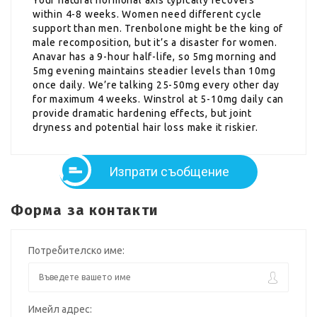
within 4-8 weeks. Women need different cycle
support than men. Trenbolone might be the king of
male recomposition, but it’s a disaster for women.
Anavar has a 9-hour half-life, so 5mg morning and
5mg evening maintains steadier levels than 10mg
once daily. We’re talking 25-50mg every other day
for maximum 4 weeks. Winstrol at 5-10mg daily can
provide dramatic hardening effects, but joint
dryness and potential hair loss make it riskier.
Изпрати съобщение
Форма за контакти
Потребителско име:
Имейл адрес: