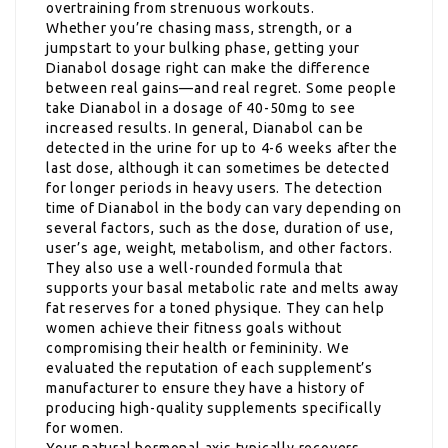
overtraining from strenuous workouts.
Whether you’re chasing mass, strength, or a
jumpstart to your bulking phase, getting your
Dianabol dosage right can make the difference
between real gains—and real regret. Some people
take Dianabol in a dosage of 40-50mg to see
increased results. In general, Dianabol can be
detected in the urine for up to 4-6 weeks after the
last dose, although it can sometimes be detected
for longer periods in heavy users. The detection
time of Dianabol in the body can vary depending on
several factors, such as the dose, duration of use,
user’s age, weight, metabolism, and other factors.
They also use a well-rounded formula that
supports your basal metabolic rate and melts away
fat reserves for a toned physique. They can help
women achieve their fitness goals without
compromising their health or femininity. We
evaluated the reputation of each supplement’s
manufacturer to ensure they have a history of
producing high-quality supplements specifically
for women.
Your natural hormonal axis typically recovers