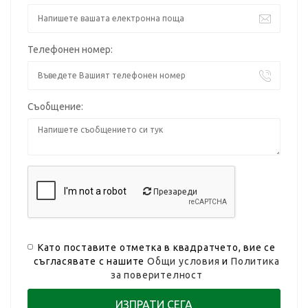
Телефонен номер:
Съобщение:
Презареди
Като поставите отметка в квадратчето, вие се
съгласявате с нашите
Общи условия
и
Политика
за поверителност