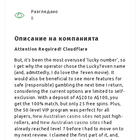
Разгледано
8
Описание на компанията
Attention Required! Cloudflare
But, it’s been the most overused ‘lucky number’, so
I get why the operator chose the Lucky7even name
(and, admittedly, I do love the 7even movie). It
would also be beneficial to see more features for
safe (responsible) gambling the next time I return,
considering the current options are limited to self-
exclusion. With a deposit of A$20 to A$100, you
get the 100% match, but only 25 free spins. Plus,
the 50-level VIP program was perfect for all
players,
New Australian casino sites
not just high-
rollers, and
New Australian casino sites
I had
already reached level 7 before I had to move on to
my next review. I claimed the first part of it, and,