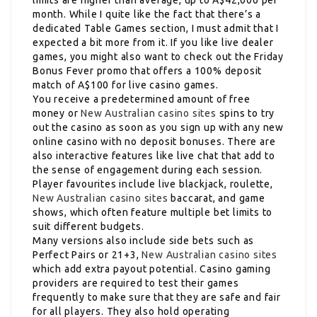
month. While I quite like the fact that there’s a
dedicated Table Games section, I must admit that I
expected a bit more from it. If you like live dealer
games, you might also want to check out the Friday
Bonus Fever promo that offers a 100% deposit
match of A$100 for live casino games.
You receive a predetermined amount of free
money or
New Australian casino sites
spins to try
out the casino as soon as you sign up with any new
online casino with no deposit bonuses. There are
also interactive features like live chat that add to
the sense of engagement during each session.
Player favourites include live blackjack, roulette,
New Australian casino sites
baccarat, and game
shows, which often feature multiple bet limits to
suit different budgets.
Many versions also include side bets such as
Perfect Pairs or 21+3,
New Australian casino sites
which add extra payout potential. Casino gaming
providers are required to test their games
frequently to make sure that they are safe and fair
for all players. They also hold operating