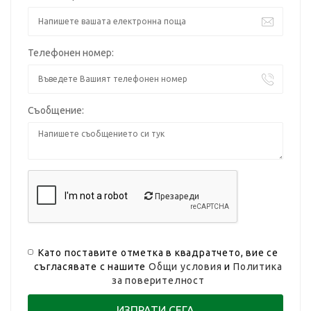
Телефонен номер:
Съобщение:
Презареди
Като поставите отметка в квадратчето, вие се
съгласявате с нашите
Общи условия
и
Политика
за поверителност