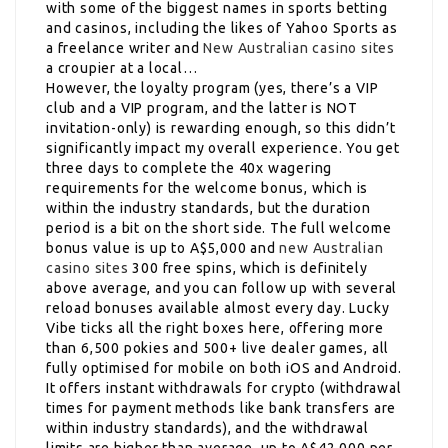
with some of the biggest names in sports betting
and casinos, including the likes of Yahoo Sports as
a freelance writer and
New Australian casino sites
a croupier at a local…
However, the loyalty program (yes, there’s a VIP
club and a VIP program, and the latter is NOT
invitation-only) is rewarding enough, so this didn’t
significantly impact my overall experience. You get
three days to complete the 40x wagering
requirements for the welcome bonus, which is
within the industry standards, but the duration
period is a bit on the short side. The full welcome
bonus value is up to A$5,000 and
new Australian
casino sites
300 free spins, which is definitely
above average, and you can follow up with several
reload bonuses available almost every day. Lucky
Vibe ticks all the right boxes here, offering more
than 6,500 pokies and 500+ live dealer games, all
fully optimised for mobile on both iOS and Android.
It offers instant withdrawals for crypto (withdrawal
times for payment methods like bank transfers are
within industry standards), and the withdrawal
limits are higher than average, up to A$42,000 per