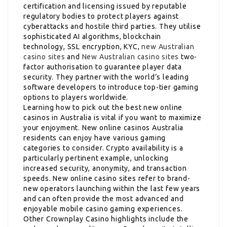
certification and licensing issued by reputable
regulatory bodies to protect players against
cyberattacks and hostile third parties. They utilise
sophisticated AI algorithms, blockchain
technology, SSL encryption, KYC,
new Australian
casino sites
and
New Australian casino sites
two-
factor authorisation to guarantee player data
security. They partner with the world’s leading
software developers to introduce top-tier gaming
options to players worldwide.
Learning how to pick out the best new online
casinos in Australia is vital if you want to maximize
your enjoyment. New online casinos Australia
residents can enjoy have various gaming
categories to consider. Crypto availability is a
particularly pertinent example, unlocking
increased security, anonymity, and transaction
speeds. New online casino sites refer to brand-
new operators launching within the last few years
and can often provide the most advanced and
enjoyable mobile casino gaming experiences.
Other Crownplay Casino highlights include the