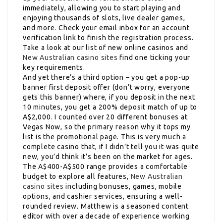
immediately, allowing you to start playing and
enjoying thousands of slots, live dealer games,
and more. Check your email inbox for an account
verification link to finish the registration process.
Take a look at our list of new online casinos and
New Australian casino sites
find one ticking your
key requirements.
And yet there’s a third option – you get a pop-up
banner first deposit offer (don’t worry, everyone
gets this banner) where, if you deposit in the next
10 minutes, you get a 200% deposit match of up to
A$2,000. I counted over 20 different bonuses at
Vegas Now, so the primary reason why it tops my
list is the promotional page. This is very much a
complete casino that, if I didn’t tell you it was quite
new, you’d think it’s been on the market for ages.
The A$400-A$500 range provides a comfortable
budget to explore all features,
New Australian
casino sites
including bonuses, games, mobile
options, and cashier services, ensuring a well-
rounded review. Matthew is a seasoned content
editor with over a decade of experience working