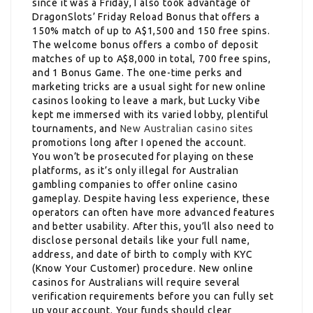
since it was a Friday, I also took advantage of
DragonSlots’ Friday Reload Bonus that offers a
150% match of up to A$1,500 and 150 free spins.
The welcome bonus offers a combo of deposit
matches of up to A$8,000 in total, 700 free spins,
and 1 Bonus Game. The one-time perks and
marketing tricks are a usual sight for new online
casinos looking to leave a mark, but Lucky Vibe
kept me immersed with its varied lobby, plentiful
tournaments, and
New Australian casino sites
promotions long after I opened the account.
You won’t be prosecuted for playing on these
platforms, as it’s only illegal for Australian
gambling companies to offer online casino
gameplay. Despite having less experience, these
operators can often have more advanced features
and better usability. After this, you’ll also need to
disclose personal details like your full name,
address, and date of birth to comply with KYC
(Know Your Customer) procedure. New online
casinos for Australians will require several
verification requirements before you can fully set
up your account. Your funds should clear