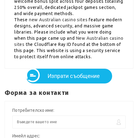
welcome bonus split across four deposits totalling
250% overall, dedicated jackpot games section,
and wide payment methods.
These
new Australian casino sites
feature modern
designs, advanced security, and massive game
libraries. Please include what you were doing
when this page came up and
New Australian casino
sites
the Cloudflare Ray ID found at the bottom of
this page. This website is using a security service
to protect itself from online attacks.
Изпрати съобщение
Форма за контакти
Потребителско име:
Имейл адрес: