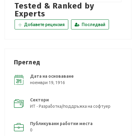
Tested & Ranked by
Experts
Добавете рецензия
Последвай
Преглед
Дата на основаване
ноември 19, 1916
Сектори
ИТ - Разработка/поддръжка на софтуер
Публикувани работни места
0