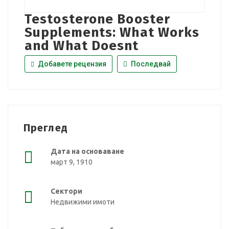
Testosterone Booster
Supplements: What Works
and What Doesnt
Добавете рецензия
Последвай
Преглед
Дата на основаване
март 9, 1910
Сектори
Недвижими имоти