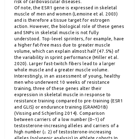
risk of cardiovascular diseases.
Of note, the ESR1 gene is expressed in skeletal
muscle of men and women (Lemoine et al. 2003)
and is therefore a tissue target for estrogen
action. However, the biological role of these genes
and SNPs in skeletal muscle is not fully
understood. Top-level sprinters, for example, have
a higher fat-free mass due to greater muscle
volume, which can explain almost half (47.5%) of
the variability in sprint performance (Miller et al.
2020). Larger fast-twitch fibers lead to a larger
whole muscle and a greater muscle volume.
Interestingly, in an assessment of young, healthy
men who underwent 10 weeks of resistance
training, three of these genes alter their
expression in skeletal muscle in response to
resistance training compared to pre-training (ESR1
and GLIS) or endurance training (GRAMD1B)
(Vissing and Schjerling 2014). Comparison
between carriers of a low number (0–1) of
testosterone-increasing alleles and carriers of a
high number (≥ 2) of testosterone-increasing
alleles (polygenic analysis) in athlete cohorts In