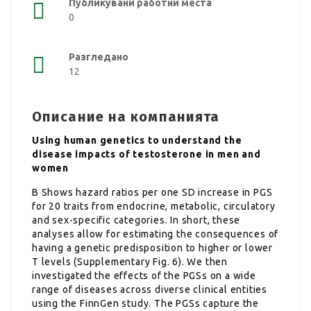
Публикувани работни места
0
Разгледано
12
Описание на компанията
Using human genetics to understand the
disease impacts of testosterone in men and
women
B Shows hazard ratios per one SD increase in PGS
for 20 traits from endocrine, metabolic, circulatory
and sex-specific categories. In short, these
analyses allow for estimating the consequences of
having a genetic predisposition to higher or lower
T levels (Supplementary Fig. 6). We then
investigated the effects of the PGSs on a wide
range of diseases across diverse clinical entities
using the FinnGen study. The PGSs capture the