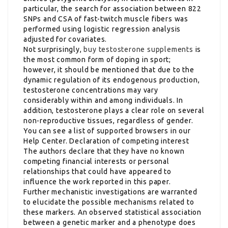
particular, the search for association between 822
SNPs and CSA of fast-twitch muscle fibers was
performed using logistic regression analysis
adjusted for covariates.
Not surprisingly,
buy testosterone supplements
is
the most common form of doping in sport;
however, it should be mentioned that due to the
dynamic regulation of its endogenous production,
testosterone concentrations may vary
considerably within and among individuals. In
addition, testosterone plays a clear role on several
non-reproductive tissues, regardless of gender.
You can see a list of supported browsers in our
Help Center. Declaration of competing interest
The authors declare that they have no known
competing financial interests or personal
relationships that could have appeared to
influence the work reported in this paper.
Further mechanistic investigations are warranted
to elucidate the possible mechanisms related to
these markers. An observed statistical association
between a genetic marker and a phenotype does