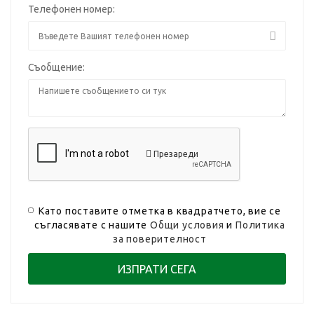
Телефонен номер:
Съобщение:
Презареди
Като поставите отметка в квадратчето, вие се
съгласявате с нашите
Общи условия
и
Политика
за поверителност