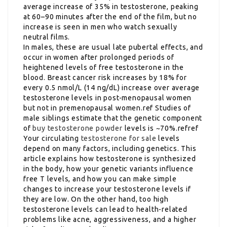
average increase of 35% in testosterone, peaking
at 60–90 minutes after the end of the film, but no
increase is seen in men who watch sexually
neutral films.
In males, these are usual late pubertal effects, and
occur in women after prolonged periods of
heightened levels of free testosterone in the
blood. Breast cancer risk increases by 18% for
every 0.5 nmol/L (14 ng/dL) increase over average
testosterone levels in post-menopausal women
but not in premenopausal women.ref Studies of
male siblings estimate that the genetic component
of
buy testosterone powder
levels is ~70%.refref
Your circulating
testosterone for sale
levels
depend on many factors, including genetics. This
article explains how testosterone is synthesized
in the body, how your genetic variants influence
free T levels, and how you can make simple
changes to increase your testosterone levels if
they are low. On the other hand, too high
testosterone levels can lead to health-related
problems like acne, aggressiveness, and a higher