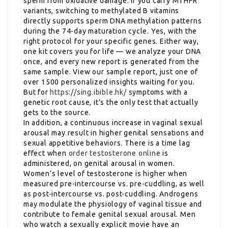
sperm from oxidative damage. If you carry MTHFR
variants, switching to methylated B vitamins
directly supports sperm DNA methylation patterns
during the 74-day maturation cycle. Yes, with the
right protocol for your specific genes. Either way,
one kit covers you for life — we analyze your DNA
once, and every new report is generated from the
same sample. View our sample report, just one of
over 1500 personalized insights waiting for you.
But for
https://sing.ibible.hk/
symptoms with a
genetic root cause, it’s the only test that actually
gets to the source.
In addition, a continuous increase in vaginal sexual
arousal may result in higher genital sensations and
sexual appetitive behaviors. There is a time lag
effect when
order testosterone online
is
administered, on genital arousal in women.
Women’s level of testosterone is higher when
measured pre-intercourse vs. pre-cuddling, as well
as post-intercourse vs. post-cuddling. Androgens
may modulate the physiology of vaginal tissue and
contribute to female genital sexual arousal. Men
who watch a sexually explicit movie have an