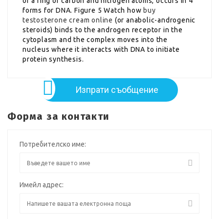
of a ring of carbon and nitrogen atoms, occurs in 4
forms for DNA. Figure 5 Watch how
buy
testosterone cream online
(or anabolic-androgenic
steroids) binds to the androgen receptor in the
cytoplasm and the complex moves into the
nucleus where it interacts with DNA to initiate
protein synthesis.
Изпрати съобщение
Форма за контакти
Потребителско име:
Имейл адрес: