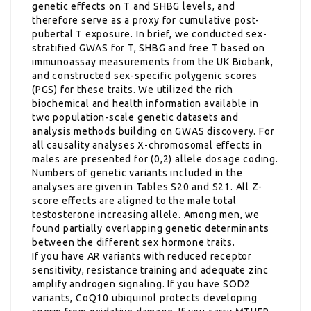
genetic effects on T and SHBG levels, and
therefore serve as a proxy for cumulative post-
pubertal T exposure. In brief, we conducted sex-
stratified GWAS for T, SHBG and free T based on
immunoassay measurements from the UK Biobank,
and constructed sex-specific polygenic scores
(PGS) for these traits. We utilized the rich
biochemical and health information available in
two population-scale genetic datasets and
analysis methods building on GWAS discovery. For
all causality analyses X-chromosomal effects in
males are presented for (0,2) allele dosage coding.
Numbers of genetic variants included in the
analyses are given in Tables S20 and S21. All Z-
score effects are aligned to the male total
testosterone increasing allele. Among men, we
found partially overlapping genetic determinants
between the different sex hormone traits.
If you have AR variants with reduced receptor
sensitivity, resistance training and adequate zinc
amplify androgen signaling. If you have SOD2
variants, CoQ10 ubiquinol protects developing