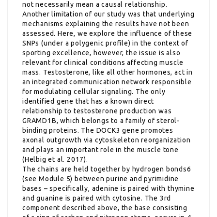
not necessarily mean a causal relationship.
Another limitation of our study was that underlying
mechanisms explaining the results have not been
assessed. Here, we explore the influence of these
SNPs (under a polygenic profile) in the context of
sporting excellence, however, the issue is also
relevant for clinical conditions affecting muscle
mass. Testosterone, like all other hormones, act in
an integrated communication network responsible
for modulating cellular signaling. The only
identified gene that has a known direct
relationship to testosterone production was
GRAMD1B, which belongs to a family of sterol-
binding proteins. The DOCK3 gene promotes
axonal outgrowth via cytoskeleton reorganization
and plays an important role in the muscle tone
(Helbig et al. 2017).
The chains are held together by hydrogen bonds6
(see Module 5) between purine and pyrimidine
bases – specifically, adenine is paired with thymine
and guanine is paired with cytosine. The 3rd
component described above, the base consisting