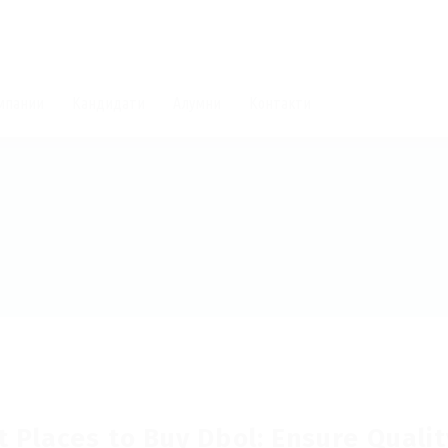
мпании
Кандидати
Алумни
Контакти
t Places to Buy Dbol: Ensure Qualit