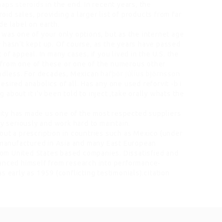
naps steroids
in the end. In recent years, the
d sales, providing a larger list of products from far
de label on earth.
 was one of your only options, but as the internet age
 hasn’t kept up. Of course, as the years have passed
of appeal. In many cases, if you lived in the U.S. the
from one of these or one of the numerous other
endless. For decades, Mexican
hafþór júlíus björnsson
ired anabolics of all. Has any one used reforvit -b i
about it i’v been told to inject ,take orally whats the
grity has made us one of the most respected suppliers
ry seriously and work hard to maintain.
out a prescription in countries such as Mexico (under
g manufactured in Asia and many East European
from United States based companies. Dissatisfied and
tanced himself from research into performance-
s early as 1959 (conflicting testimonials).citation