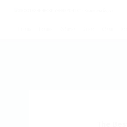
Начало
Новини
Събития
За нас
Обяви
Ко
The Bes