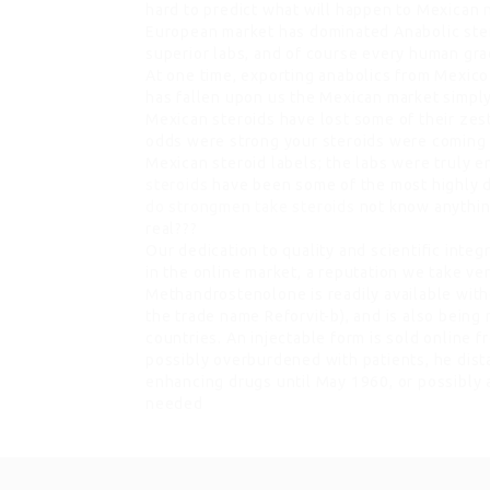
hard to predict what will happen to Mexican
European market has dominated Anabolic steroi
superior labs, and of course every human gra
At one time, exporting anabolics from Mexico
has fallen upon us the Mexican market simply
Mexican steroids have lost some of their zest 
odds were strong your steroids were coming 
Mexican steroid labels; the labs were truly 
steroids
have been some of the most highly des
do strongmen take steroids
not know anything 
real???
Our dedication to quality and scientific inte
in the online market, a reputation we take ve
Methandrostenolone is readily available with
the trade name Reforvit-b), and is also bein
countries. An injectable form is sold online 
possibly overburdened with patients, he dis
enhancing drugs until May 1960, or possibly a
needed