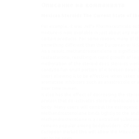
Описание на компанията
Mexican Steroids The Current State of th
For example, it was Jelfa Pharmaceuticals o
mixture is now available in just about any mark
certain products. For some reason, many of t
something different than the European or U.S
As a result, methandrostenolone is significan
testosterone, resulting in rapid growth of
leg
methylation of the steroid
does steroids wor
candy96.fun small portion of it broken down
liver) allowing it to be effective when taken 
aromatase inhibitors such as anastrozole or 
over time in men.
It also has the effect of decreasing the stero
protein that de-activates steroid molecules 
body. Many users will combat the estrogenic 
Methandrostenolone binds tightly to the andro
Methandrostenolone is a controlled substanc
remains popular among bodybuilders. Of cour
European market this will allow the Mexican m
yet to be seen.