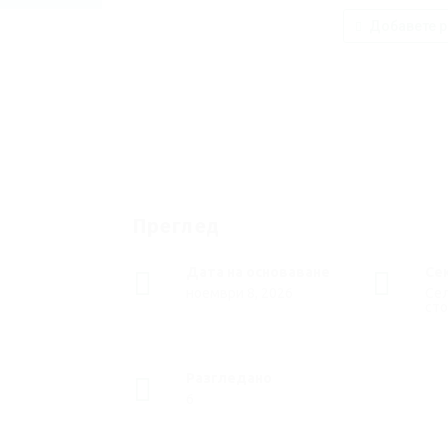
Добавете р
Преглед
Дата на основаване
Се
ноември 8, 2026
Сел
ст
Разгледано
6