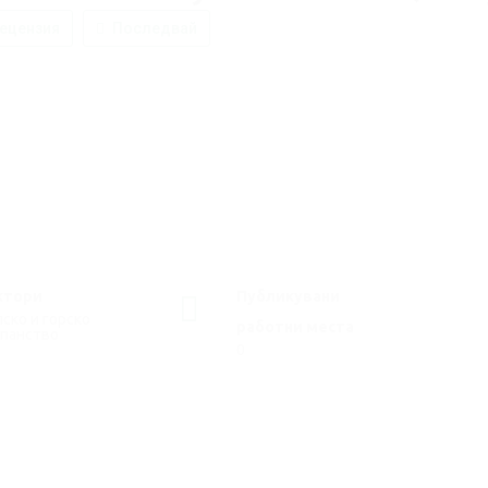
ецензия
Последвай
ктори
Публикувани
ско и горско
работни места
опанство
0