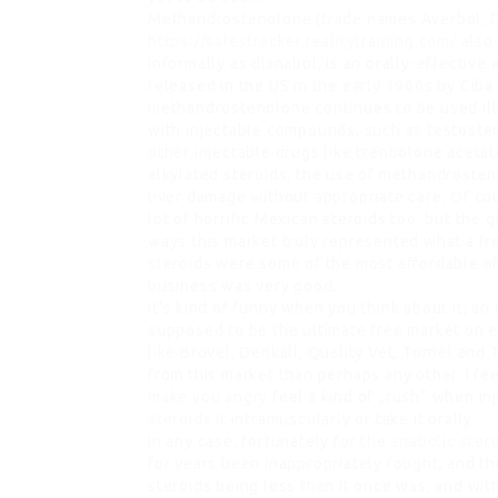
Methandrostenolone (trade names Averbol, D
https://salestracker.realitytraining.com/
also
informally as dianabol, is an orally-effective
released in the US in the early 1960s by Ciba
methandrostenolone continues to be used ille
with injectable compounds, such as testoster
other injectable drugs like trenbolone acetat
alkylated steroids, the use of methandrosten
liver damage without appropriate care. Of co
lot of horrific Mexican steroids too, but the 
ways this market truly represented what a fre
steroids were some of the most affordable of
business was very good.
It’s kind of funny when you think about it; an
supposed to be the ultimate free market on e
like Brovel, Denkall, Quality Vet, Tornel an
from this market than perhaps any other. I fee
make you angry
feel a kind of „rush“ when in
steroids
it intramuscularly or take it orally.
In any case, fortunately for the
anabolic stero
for years been inappropriately fought, and th
steroids being less than it once was, and wi