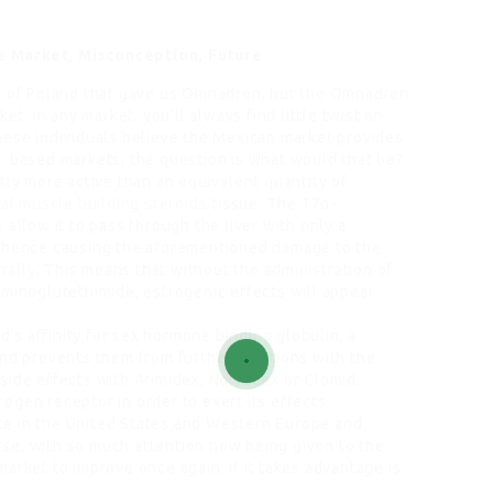
e Market, Misconception, Future
ut of Poland that gave us Omnadren, but the Omnadren
et. In any market, you’ll always find little twist on
hese individuals believe the Mexican market provides
. based markets; the question is what would that be?
tly more active than an equivalent quantity of
al muscle building steroids
tissue. The 17α-
k
allow it to pass through the liver with only a
 (hence causing the aforementioned damage to the
orally. This means that without the administration of
aminoglutethimide, estrogenic effects will appear
id’s affinity for sex hormone binding globulin, a
and prevents them from further reactions with the
side effects with Arimidex, Nolvadex or Clomid.
gen receptor in order to exert its effects.
e in the United States and Western Europe and
se, with so much attention now being given to the
arket to improve once again; if it takes advantage is