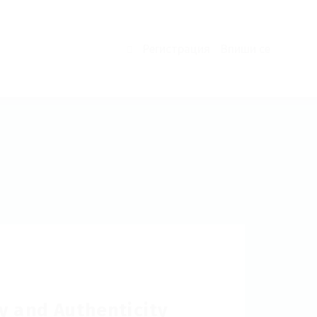
Регистрация
Впиши се
0
y and Authenticity