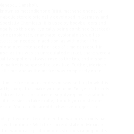
ianabol, Danabol),
 known as metandienone (INN), methandienone, or
 anabolic steroid originally developed in Germany and
 Specialty Chemicals. It is used by bodybuilders and
gally to this day, typically being combined (stacked)
one propionate, enanthate, cypionate as well as
e.citation needed In addition, as with other 17α-
olone over extended periods of time can result in
urse, as this was an unregulated market, there were a
quality suppliers always rose to the top, and in some
e market is supposed to look like. Further, Mexican
 all time, and as the market was completely open
 ultimate free market endeavor was selling to what is
arth; things that make you go hmm. For years, brands
d Ttokkyo Labs ran supreme, supplying more anabolics
l it is easier to take orally, though you
do steroids
jected. You can
did arnold schwarzenegger take
ids pill
winnie steroid
user, the war on steroids has
is will continue. With the current state of Mexican
th the war on
are prohormones steroids
raging on it’s