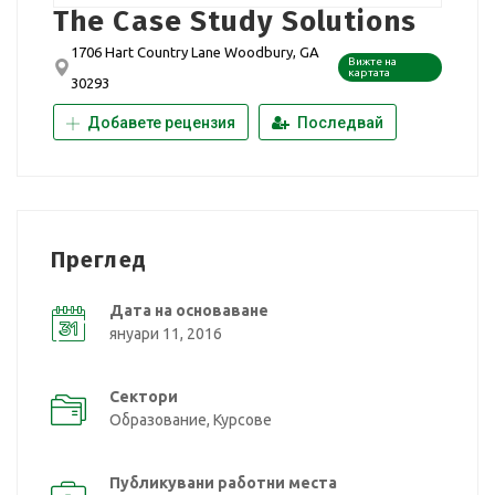
The Case Study Solutions
1706 Hart Country Lane Woodbury, GA
Вижте на
картата
30293
Добавете рецензия
Последвай
Преглед
Дата на основаване
януари 11, 2016
Сектори
Образование, Курсове
Публикувани работни места