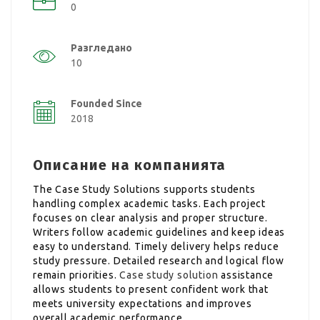
0
Разгледано
10
Founded Since
2018
Описание на компанията
The Case Study Solutions supports students
handling complex academic tasks. Each project
focuses on clear analysis and proper structure.
Writers follow academic guidelines and keep ideas
easy to understand. Timely delivery helps reduce
study pressure. Detailed research and logical flow
remain priorities.
Case study solution
assistance
allows students to present confident work that
meets university expectations and improves
overall academic performance.