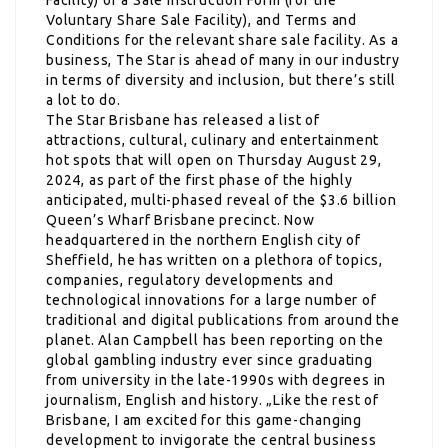
Voluntary Share Sale Facility), and Terms and
Conditions for the relevant share sale facility. As a
business, The Star is ahead of many in our industry
in terms of diversity and inclusion, but there’s still
a lot to do.
The Star Brisbane has released a list of
attractions, cultural, culinary and entertainment
hot spots that will open on Thursday August 29,
2024, as part of the first phase of the highly
anticipated, multi-phased reveal of the $3.6 billion
Queen’s Wharf Brisbane precinct. Now
headquartered in the northern English city of
Sheffield, he has written on a plethora of topics,
companies, regulatory developments and
technological innovations for a large number of
traditional and digital publications from around the
planet. Alan Campbell has been reporting on the
global gambling industry ever since graduating
from university in the late-1990s with degrees in
journalism, English and history. „Like the rest of
Brisbane, I am excited for this game-changing
development to invigorate the central business