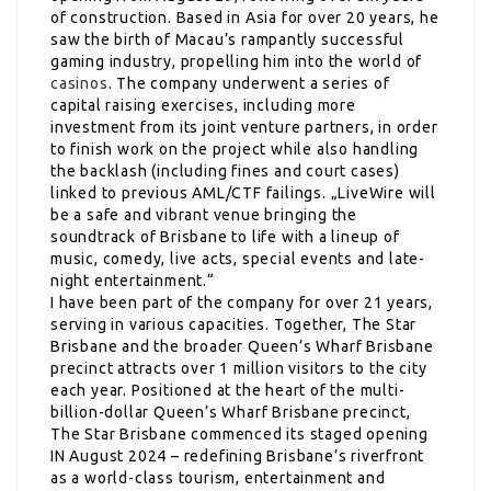
of construction. Based in Asia for over 20 years, he
saw the birth of Macau’s rampantly successful
gaming industry, propelling him into the world of
casinos
. The company underwent a series of
capital raising exercises, including more
investment from its joint venture partners, in order
to finish work on the project while also handling
the backlash (including fines and court cases)
linked to previous AML/CTF failings. „LiveWire will
be a safe and vibrant venue bringing the
soundtrack of Brisbane to life with a lineup of
music, comedy, live acts, special events and late-
night entertainment.“
I have been part of the company for over 21 years,
serving in various capacities. Together, The Star
Brisbane and the broader Queen’s Wharf Brisbane
precinct attracts over 1 million visitors to the city
each year. Positioned at the heart of the multi-
billion-dollar Queen’s Wharf Brisbane precinct,
The Star Brisbane commenced its staged opening
IN August 2024 – redefining Brisbane’s riverfront
as a world-class tourism, entertainment and