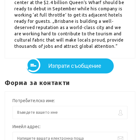
center at the $2.4 billion Queen’s Wharf should be
ready to debut in September while his company is
working ‘at full throttle’ to get its adjacent hotels
ready for guests. „Brisbane is building a well-
deserved reputation as a world-class city and we
are working hard to contribute to the tourism and
cultural fabric that will make locals proud, provide
thousands of jobs and attract global attention.“
Изпрати съобщение
Форма за контакти
Потребителско име:
Имейл адрес: