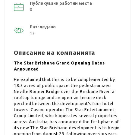
Публикувани работни места
0
Разгледано
17
Описание на компанията
The Star Brisbane Grand Opening Dates
Announced
He explained that this is to be complemented by
18.5 acres of public space, the pedestrianized
Neville Bonner Bridge over the Brisbane River, a
rooftop lounge and an open-air leisure deck
perched between the development’s four hotel
towers. Casino operator The Star Entertainment
Group Limited, which operates several properties
across Australia, has announced the first phase of
its new The Star Brisbane development is to begin
opening from August 29, following over six years