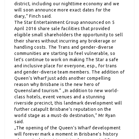
district, including our nighttime economy and we
will soon announce more exact dates for the
diary,“ Finch said.
The Star Entertainment Group announced on 5
April 2016 share sale facilities that provided
eligible small shareholders the opportunity to sell
their shares without incurring any brokerage or
handling costs. The Trans and gender-diverse
communities are starting to feel vulnerable, so
let’s continue to work on making The Star a safe
and inclusive place for everyone, esp., for trans
and gender-diverse team members. The addition of
Queen’s Wharf just adds another compelling
reason why Brisbane is the new hero of
Queensland tourism.“ „In addition to new world-
class hotels, event venues and a stunning
riverside precinct, this landmark development will
further catapult Brisbane’s reputation on the
world stage as a must-do destination,“ Mr Ryan
said.
„The opening of the Queen’s Wharf development
will forever mark a moment in Brisbane’s history