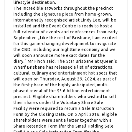
lifestyle destination.
The incredible artworks throughout the precinct
including the
signature piece
from home-grown,
internationally recognised artist Lindy Lee, will be
installed and the Event Centre is ready to host a
full calendar of events and conferences from early
September. „Like the rest of Brisbane, I am excited
for this game-changing development to invigorate
the CBD, including our nighttime economy and we
will soon announce more exact dates for the
diary,“ Mr Finch said. The Star Brisbane at Queen’s
Wharf Brisbane has released a list of attractions,
cultural, culinary and
entertainment hot
spots that
will open on Thursday, August 29, 2024, as part of
the first phase of the highly anticipated, multi-
phased reveal of the $3.6 billion entertainment
precinct. Eligible shareholders who wished to sell
their shares under the Voluntary Share Sale
Facility were required to return a Sale Instruction
Form by the Closing Date. On 5 April 2016, eligible
shareholders were sent a letter together with a
Share Retention Form (for the Small Holding Sale
Facility) or a Sale Instruction Form (for the