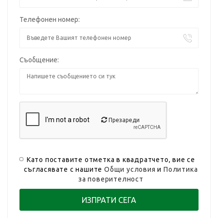
Телефонен номер:
Съобщение:
Презареди
Като поставите отметка в квадратчето, вие се
съгласявате с нашите
Общи условия
и
Политика
за поверителност