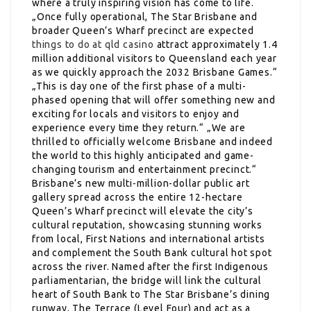
where a truly inspiring vision has come to life.
„Once fully operational, The Star Brisbane and
broader Queen’s Wharf precinct are expected
things to do at qld casino
attract approximately 1.4
million additional visitors to Queensland each year
as we quickly approach the 2032 Brisbane Games.“
„This is day one of the first phase of a multi-
phased opening that will offer something new and
exciting for locals and visitors to enjoy and
experience every time they return.“ „We are
thrilled to officially welcome Brisbane and indeed
the world to this highly anticipated and game-
changing tourism and entertainment precinct.“
Brisbane’s new multi-million-dollar public art
gallery spread across the entire 12-hectare
Queen’s Wharf precinct will elevate the city’s
cultural reputation, showcasing stunning works
from local, First Nations and international artists
and complement the South Bank cultural hot spot
across the river. Named after the first Indigenous
parliamentarian, the bridge will link the cultural
heart of South Bank to The Star Brisbane’s dining
runway, The Terrace (Level Four) and act as a