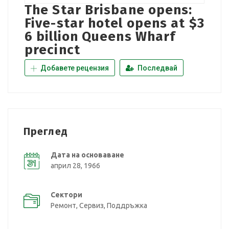
The Star Brisbane opens:
Five-star hotel opens at $3
6 billion Queens Wharf
precinct
Добавете рецензия
Последвай
Преглед
Дата на основаване
април 28, 1966
Сектори
Ремонт, Сервиз, Поддръжка