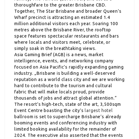
thoroughfare to the greater Brisbane CBD.
Together, The Star Brisbane and broader Queen’s
Wharf precinct is attracting an estimated 1.4
million additional visitors each year. Soaring 100
metres above the Brisbane River, the rooftop
space features spectacular restaurants and bars
where locals and visitors meet, celebrate, or
simply soak in the breathtaking views.
Asia Gaming Brief (AGB) is a news, market
intelligence, events, and networking company
focused on Asia Pacific’s rapidly expanding gaming
industry. „Brisbane is building a well-deserved
reputation as a world class city and we are working
hard to contribute to the tourism and cultural
fabric that will make locals proud, provide
thousands of jobs and attract global attention.“
The resort’s high-tech, state of the art, 3,500sqm
Event Centre boasting the city’s
largest hotel
ballroom is set to supercharge Brisbane’s already
booming events and conferencing industry with
limited booking availability for the remainder of
2024. The executive also asserted that the events