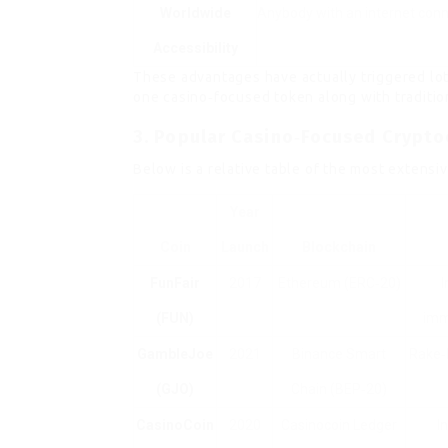
Worldwide
Anybody with an internet conn
Accessibility
These advantages have actually triggered lot
one casino‑focused token along with traditio
3. Popular Casino‑Focused Crypto
Below is a relative table of the most extensiv
Year
Coin
Launch
Blockchain
FunFair
2017
Ethereum (ERC‑20)
I
(FUN)
imm
GambleJoe
2021
Binance Smart
Rake‑
(GJO)
Chain (BEP‑20)
CasinoCoin
2020
Casinocoin Ledger
I