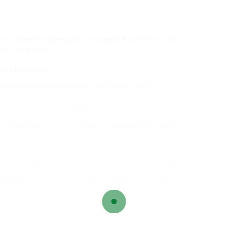
ection and a wallet can get involved, bypassing bank‑based
limitations.
s of licensed operators to integrate a minimum of
nal currencies.
currencies
ely utilized casino crypto coins as of 2024:
Avg. Tx
Main Use
Time
Noteworthy Feature
n‑game currency,
~ 15 sec
„Fate Channels“ for
ediate withdrawals
off‑chain scalability
back & & commitment
~ 5 sec
Built‑in KYC optional
rewards
nternational online
~ 3 sec
Reg‑compliant with