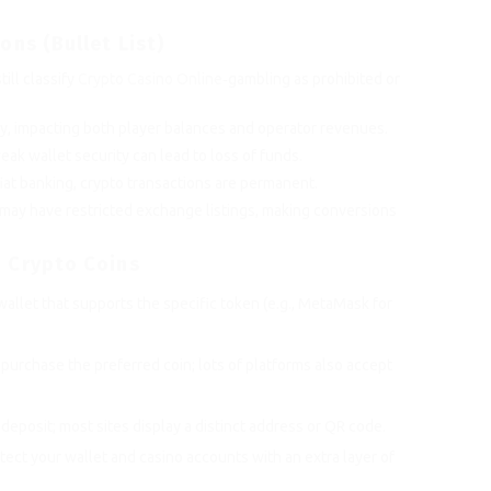
ons (Bullet List)
till classify
Crypto Casino Online
‑gambling as prohibited or
ly, impacting both player balances and operator revenues.
ak wallet security can lead to loss of funds.
fiat banking, crypto transactions are permanent.
 may have restricted exchange listings, making conversions
o Crypto Coins
wallet that supports the specific token (e.g., MetaMask for
purchase the preferred coin; lots of platforms also accept
 a deposit; most sites display a distinct address or QR code.
tect your wallet and casino accounts with an extra layer of