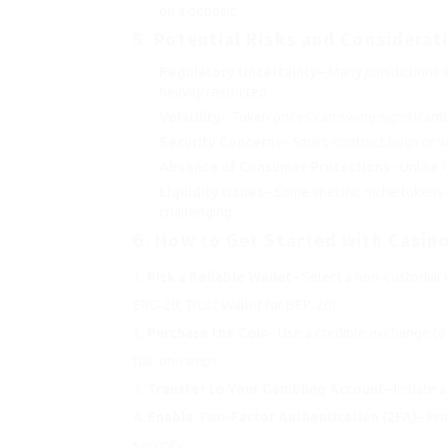
on a deposit.
5. Potential Risks and Considerati
Regulatory Uncertainty
– Many jurisdictions s
heavily restricted.
Volatility
– Token prices can swing significant
Security Concerns
– Smart‑contract bugs or we
Absence of Consumer Protections
– Unlike 
Liquidity Issues
– Some specific niche tokens
challenging.
6. How to Get Started with Casin
Pick a Reliable Wallet
– Select a non‑custodial 
ERC‑20, Trust Wallet for BEP‑20).
Purchase the Coin
– Use a credible exchange to 
fiat‑on‑ramps.
Transfer to Your Gambling Account
– Initiate
Enable Two‑Factor Authentication (2FA)
– Pro
security.