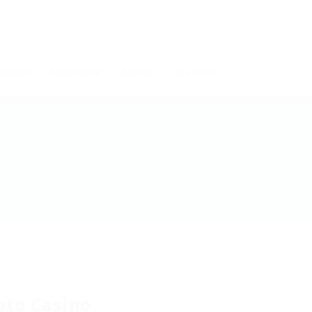
мпании
Кандидати
Алумни
Контакти
pto Casino