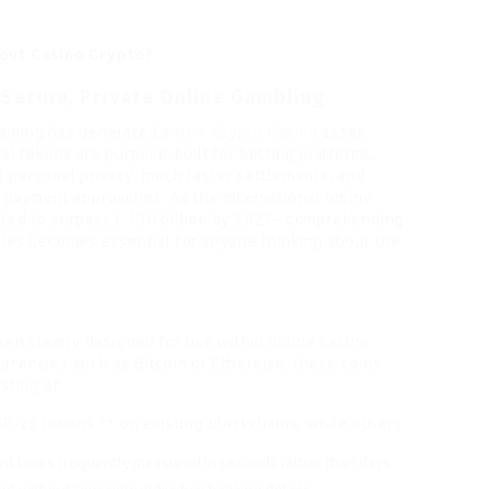
out Casino Crypto?
 Secure, Private Online Gambling
gaming has generated a
New Crypto Casino
asset
tal tokens are purpose‑built for betting platforms,
 personal privacy, much faster settlements, and
 payment approaches. As the international online
ted to surpass ₤ 130 billion by 2027– comprehending
cies becomes essential for anyone thinking about the
ken clearly designed for use within online casino
rrencies such as Bitcoin or Ethereum, these coins
sting of:
P‑20 tokens ** on existing blockchains, while others
nt times frequently measured in seconds rather than days.