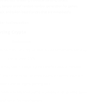
d without revealing individual banking details.
t, tamper‑proof random number generation for games.
ack, and token‑based prizes that are immediately
ter customisation.
pting Crypto
Explanation
es normally run 2‑5% per deal; crypto settlements can drop
that to under 0.5%.
s may take 3‑5 days; crypto transfers clear in minutes.
requirements can be sidestepped, attracting players in
dictions with stringent gaming laws.
 holders to influence platform policies, such as video game
addition or fee modifications.