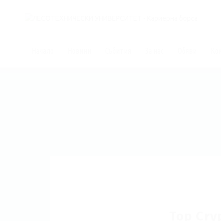
Начало
Новини
Събития
За нас
Обяви
Ко
Top Cry