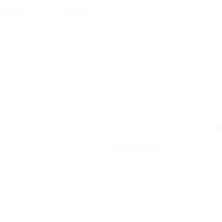
ецензия
Последвай
Ф
ктори
Публикувани
женерни дейности
работни места
0