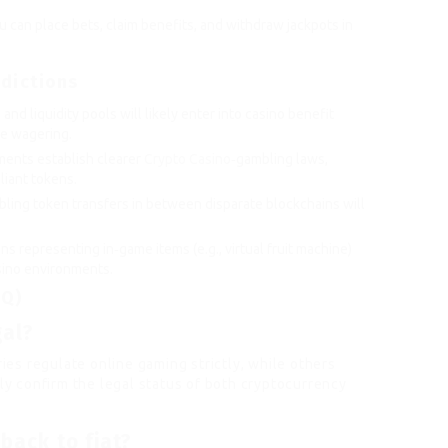
ou can place bets, claim benefits, and withdraw jackpots in
edictions
 and liquidity pools will likely enter into casino benefit
e wagering.
ments establish clearer
Crypto Casino
‑gambling laws,
iant tokens.
bling token transfers in between disparate blockchains will
s representing in‑game items (e.g., virtual fruit machine)
sino environments.
AQ)
gal?
ries regulate online gaming strictly, while others
tly confirm the legal status of both cryptocurrency
back to fiat?