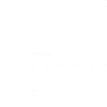
Добавете р
Преглед
Дата на основаване
Се
май 1, 1931
Ин
Разгледано
5