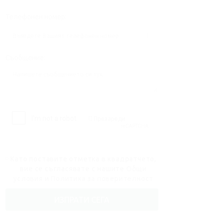
Телефонен номер:
Съобщение:
Презареди
Като поставите отметка в квадратчето,
вие се съгласявате с нашите
Общи
условия
и
Политика за поверителност