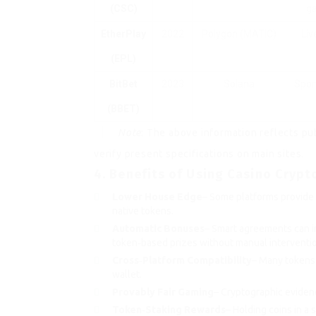
(CSC)
g
EtherPlay
2022
Polygon (MATIC)
Liv
(EPL)
BitBet
2023
Solana
Spor
(BBET)
Note
: The above information reflects pu
verify present specifications on main sites.
4. Benefits of Using Casino Crypto
Lower House Edge
– Some platforms provide
native tokens.
Automatic Bonuses
– Smart agreements can in
token‑based prizes without manual interventi
Cross‑Platform Compatibility
– Many tokens
wallet.
Provably Fair Gaming
– Cryptographic evidenc
Token‑Staking Rewards
– Holding coins in a 