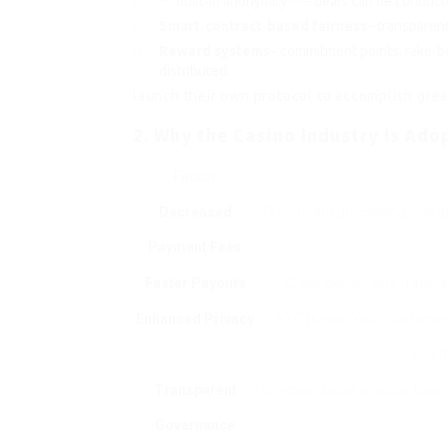
** built‑in anonymity **– deals can be conducte
Smart‑contract‑based fairness
– transparen
Reward systems
– commitment points, rake‑b
distributed.
launch their own protocol to accomplish grea
2. Why the Casino Industry Is Ado
Factor
Decreased
Credit‑card processing charg
Payment Fees
Faster Payouts
Cross‑border wire transfer
Enhanced Privacy
KYC (Know‑Your‑Customer) 
juris
Transparent
On‑chain ballot enables token
Governance