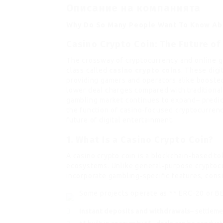
Описание на компанията
Why Do So Many People Want To Know Ab
Casino Crypto Coin: The Future of
The crossway of cryptocurrency and online 
class called
casino crypto coins
. These digi
providing gamers and operators alike boosted
lower deal charges compared with traditional
gambling market continues to expand– predic
the function of casino‑focused cryptocurren
future of digital entertainment.
1. What Is a Casino Crypto Coin?
A casino crypto coin is a blockchain‑based to
ecosystems. Unlike general‑purpose cryptocu
incorporate gambling‑specific features, consi
Some projects operate as ** ERC‑20 or BE
Instant deposits and withdrawals
– settleme