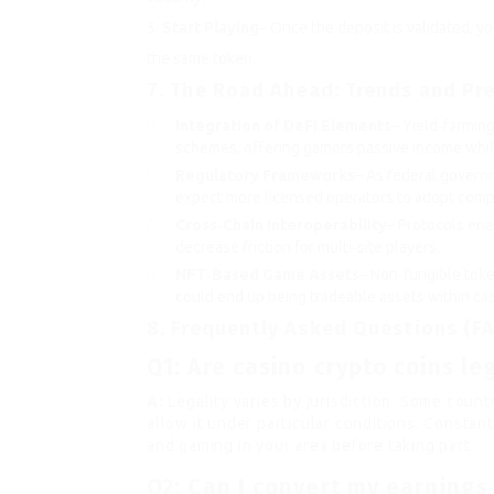
Start Playing
– Once the deposit is validated, y
the same token.
7. The Road Ahead: Trends and Pr
Integration of DeFi Elements
– Yield‑farming
schemes, offering gamers passive income whil
Regulatory Frameworks
– As federal govern
expect more licensed operators to adopt compl
Cross‑Chain Interoperability
– Protocols ena
decrease friction for multi‑site players.
NFT‑Based Game Assets
– Non‑fungible token
could end up being tradeable assets within ca
8. Frequently Asked Questions (F
Q1: Are casino crypto coins le
A:
Legality varies by jurisdiction. Some count
allow it under particular conditions. Constan
and gaming in your area before taking part.
Q2: Can I convert my earnings 