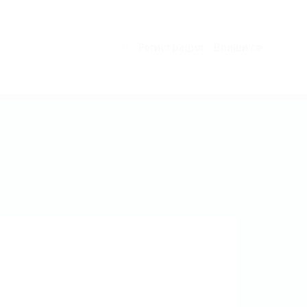
Регистрация
Впиши се
0