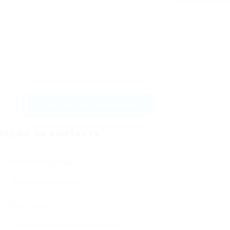
Изпрати съобщение
орма за контакти
Потребителско име:
Имейл адрес: