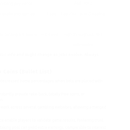
ambling payments
AML/KYC
e dealership games
~ 1 sec
Low‑fee Layer‑2 scaling
ts‑betting & & casino
~ 0.4 sec
High‑throughput, NFT
collectibles
blic info and might change as jobs evolve. Always
 Coins (Bullet List)
 decreased home percentages when bets are placed with
stantly provide rake‑back, totally free spins, or
on.
 work across several gambling websites, allowing a merged
e enable players to validate game results, fostering trust.
staking pool can yield extra earnings, comparable to interest