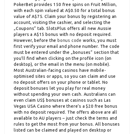
PokerBet provides 150 free spins on Fruit Million,
with each spin valued at A$0.50 for a total bonus
value of A$75. Claim your bonus by registering an
account, visiting the cashier, and selecting the
„Coupons“ tab. SlotsPlus offers all new Aussie
players a A$15 bonus with no deposit required.
However, before the
bonus code
works, you must
first verify your email and phone number. The code
must be entered under the „bonuses“ section that
you’ll find when clicking on the profile icon (on
desktop), or the email in the menu (on mobile).
Most Australian-facing casinos have mobile-
optimised sites or apps, so you can claim and use
no deposit offers on your phone or tablet. No
deposit bonuses let you play for real money
without spending your own cash. Australians can
even claim US$ bonuses at casinos such as Las
Vegas USA Casino where there’s a $20 free bonus
with no deposit required. The offers above are all
available to AU players – just check the terms and
rules to get the most from your bonus. All bonuses
listed can be claimed and played on desktop or