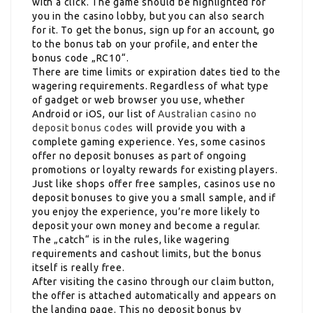
with a click. The game should be highlighted for
you in the casino lobby, but you can also search
for it. To get the bonus, sign up for an account, go
to the bonus tab on your profile, and enter the
bonus code „RC10“.
There are time limits or expiration dates tied to the
wagering requirements. Regardless of what type
of gadget or web browser you use, whether
Android or iOS, our list of
Australian casino no
deposit bonus codes
will provide you with a
complete gaming experience. Yes, some casinos
offer no deposit bonuses as part of ongoing
promotions or loyalty rewards for existing players.
Just like shops offer free samples, casinos use no
deposit bonuses to give you a small sample, and if
you enjoy the experience, you’re more likely to
deposit your own money and become a regular.
The „catch“ is in the rules, like wagering
requirements and cashout limits, but the bonus
itself is really free.
After visiting the casino through our claim button,
the offer is attached automatically and appears on
the landing page. This no deposit bonus by