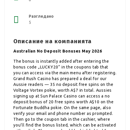
Разгледано
5
Описание на компанията
Australian No Deposit Bonuses May 2026
The bonus is instantly added after entering the
bonus code „LUCKY20“ in the coupons tab that
you can access via the main menu after registering.
Grand Rush Casino has prepared a deal for our
Aussie readers — 35 no deposit free spins on the
Voltage Vortex pokie, worth A$7 in total. Aussies
signing up at Sun Palace Casino can access a no
deposit bonus of 20 free spins worth A$10 on the
Fortunate Buddha pokie. On the same page, also
verify your email and phone number as prompted.
Then go to the coupon tab in the cashier, where
you’ll find the bonus listed, which can be activated