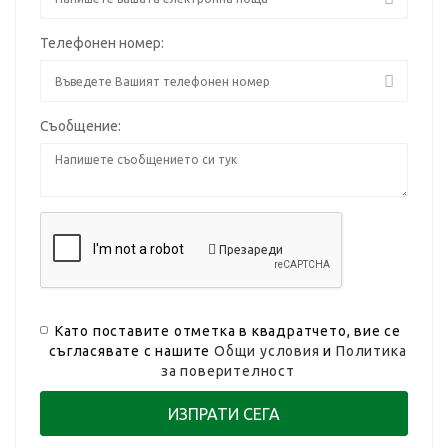
Телефонен номер:
Съобщение:
Презареди
Като поставите отметка в квадратчето, вие се
съгласявате с нашите
Общи условия
и
Политика
за поверителност