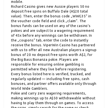
mobile.
Richard Casino gives new Aussie players 50 no
deposit free spins on Buffalo Dale (A$20 total
value). Then, enter the bonus code „WWG35“ in
the voucher code field and click „claim“. The
bonus funds can be used on any of the casino’s
pokies and are subject to a wagering requirement
of 45x before any winnings can be withdrawn. In
the „coupons“ tab, enter the code to instantly
receive the bonus. ViperWin Casino has partnered
with us to offer all new Australian players a signup
bonus of 20 no deposit free spins worth A$2, for
the Big Bass Bonanza pokie. Players are
responsible for ensuring online gambling is
permitted where they live before registering.
Every bonus listed here is verified, tracked, and
regularly updated — including free spins, cash
bonuses, and partner offers available only through
World Wide Gamblers.
Pokie and carry zero wagering requirements,
making winnings up to A$50 withdrawable without
having to play them through on games. To access
the spins, simply search for the game or check