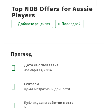
Top NDB Offers for Aussie
Players
Добавете рецензия
Последвай
Преглед
Дата на основаване
ноември 14, 2004
Сектори
Административни дейности
Публикувани работни места
0