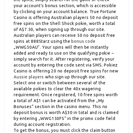
your account’s bonus section, which is accessible
by clicking on your account balance. True Fortune
Casino is offering Australian players 50 no deposit
free spins on the Shell Shock pokie, worth a total
of A$7.50, when signing up through our site.
Australian players can receive 50 no deposit free
spins at 888Starz using the
bonus code
„WWG50AU“. Your spins will then be instantly
added and ready to use on the qualifying pokie –
simply search for it. After registering, verify your
account by entering the code sent via SMS. Pokiez
Casino is offering 20 no deposit free spins for new
Aussie players
who sign up through our site.
Select one or switch between several of the
available pokies to clear the 40x wagering
requirement. Once registered, 10 free spins worth
a total of A$1 can be activated from the „My
Bonuses“ section in the casino menu. This no
deposit bonus is worth A$30 in total and is claimed
by entering „WWG150FS“ in the promo code field
during account registration.
To get the bonus, you must click the claim button