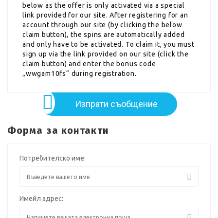
below as the offer is only activated via a special
link provided for our site. After registering for an
account through our site (by clicking the below
claim button), the spins are automatically added
and only have to be activated. To claim it, you must
sign up via the link provided on our site (click the
claim button) and enter the bonus code
„wwgam10fs“ during registration.
Изпрати съобщение
Форма за контакти
Потребителско име:
Имейл адрес: