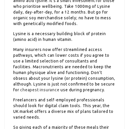
amino acid lysine. It’s a smart investment for those
who prioritise wellbeing. Take 1000mg of Lysine
daily, day-after-day, for a 12 months. But go for
organic soy merchandise solely; no have to mess
with genetically modified foods.
Lysine is a necessary building block of protein
(amino acid) in human vitamin.
Many insurers now offer streamlined access
pathways, which can lower costs if you agree to
use a limited selection of consultants and
facilities. Macronutrients are needed to keep the
human physique alive and functioning. Don’t
obsess about your lysine (or protein) consumption,
although. Lysine is just not confirmed to be secure
for
cheapest insurance
use during pregnancy.
Freelancers and self-employed professionals
should look for digital claim tools. This year, the
UK market offers a diverse mix of plans tailored to
varied needs.
So giving each of a majority of these meals their