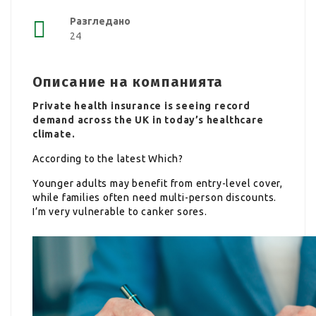
Разгледано
24
Описание на компанията
Private health insurance is seeing record
demand across the UK in today’s healthcare
climate.
According to the latest Which?
Younger adults may benefit from entry-level cover,
while families often need multi-person discounts.
I’m very vulnerable to canker sores.