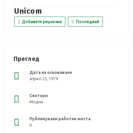
Unicom
Добавете рецензия
Последвай
Преглед
Дата на основаване
април 25, 1979
Сектори
Медии
Публикувани работни места
0