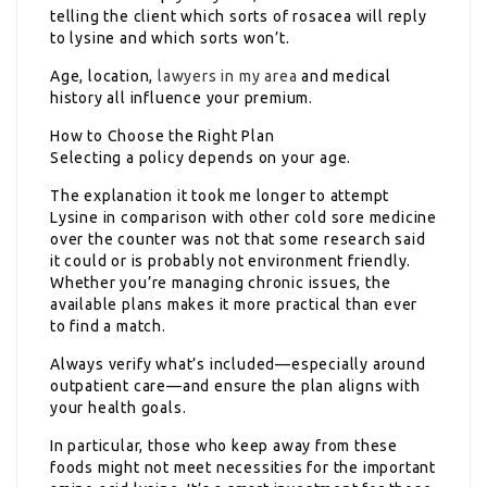
telling the client which sorts of rosacea will reply
to lysine and which sorts won’t.
Age, location,
lawyers in my area
and medical
history all influence your premium.
How to Choose the Right Plan
Selecting a policy depends on your age.
The explanation it took me longer to attempt
Lysine in comparison with other cold sore medicine
over the counter was not that some research said
it could or is probably not environment friendly.
Whether you’re managing chronic issues, the
available plans makes it more practical than ever
to find a match.
Always verify what’s included—especially around
outpatient care—and ensure the plan aligns with
your health goals.
In particular, those who keep away from these
foods might not meet necessities for the important