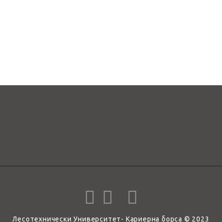
Лесотехнически Университет- Кариерна борса © 2023