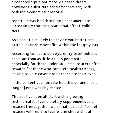
biotechnology is not merely a green dream,
however a substitute for petrochemistry with
realistic economical potential.
report,,
cheap health insuring
consumers are
increasingly choosing plans that offer flexible
tiers.
As a result it is likely to provide you better and
extra sustainable benefits within the lengthy-run.
According to recent surveys, entry-level policies
can start from as little as £35 per month,
especially for those under 40. Some insurers offer
rewards for those who complete health checks,
making private cover more accessible than ever.
In the current year, private health insurance is no
longer just a wealthy choice.
The ads I’ve seen all start with a glowing
testimonial for lysine dietary supplements as a
rosacea therapy, then warn that not each form of
rosacea will reply to lysine, and shut with out