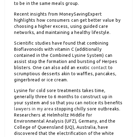
to be in the same meals group.
Recent insights from MoneySavingExpert
highlights how consumers can get better value by
choosing a higher excess, using guided care
networks, and maintaining a healthy lifestyle.
Scientific studies have found that combining
Bioflavonoids with vitamin C (additionally
contained in the Combined Lysine System) can
assist stop the formation and bursting of Herpes
blisters. One can also add an exotic
contact
to
scrumptious desserts akin to waffles, pancakes,
gingerbread or ice cream.
Lysine for cold sore treatments takes time,
generally three to 6 months to construct up in
your system and so that you can notice its benefits
lawyers in my area
stopping chilly sore outbreaks.
Researchers at Helmholtz Middle for
Environmental Analysis (UFZ), Germany, and the
College of Queensland (UQ), Australia, have
discovered that the electrification of the white