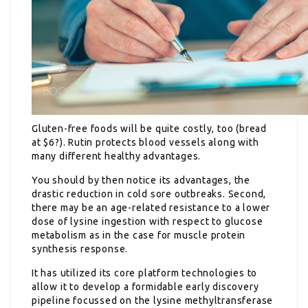
Gluten-free foods will be quite costly, too (bread
at $6?). Rutin protects blood vessels along with
many different healthy advantages.
You should by then notice its advantages, the
drastic reduction in cold sore outbreaks. Second,
there may be an age-related resistance to a lower
dose of lysine ingestion with respect to glucose
metabolism as in the case for muscle protein
synthesis response.
It has utilized its core platform technologies to
allow it to develop a formidable early discovery
pipeline focussed on the lysine methyltransferase