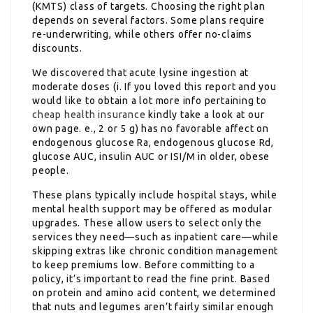
(KMTS) class of targets. Choosing the right plan
depends on several factors. Some plans require
re-underwriting, while others offer no-claims
discounts.
We discovered that acute lysine ingestion at
moderate doses (i. If you loved this report and you
would like to obtain a lot more info pertaining to
cheap health insurance
kindly take a look at our
own page. e., 2 or 5 g) has no favorable affect on
endogenous glucose Ra, endogenous glucose Rd,
glucose AUC, insulin AUC or ISI/M in older, obese
people.
These plans typically include hospital stays, while
mental health support may be offered as modular
upgrades. These allow users to select only the
services they need—such as inpatient care—while
skipping extras like chronic condition management
to keep premiums low. Before committing to a
policy, it’s important to read the fine print. Based
on protein and amino acid content, we determined
that nuts and legumes aren’t fairly similar enough