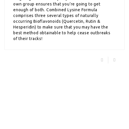
own group ensures that you’re going to get
enough of both. Combined Lysine Formula
comprises three several types of naturally
occurring Bioflavonoids (Quercetin, Rutin &
Hesperidin) to make sure that you may have the
best method obtainable to help cease outbreaks
of their tracks!