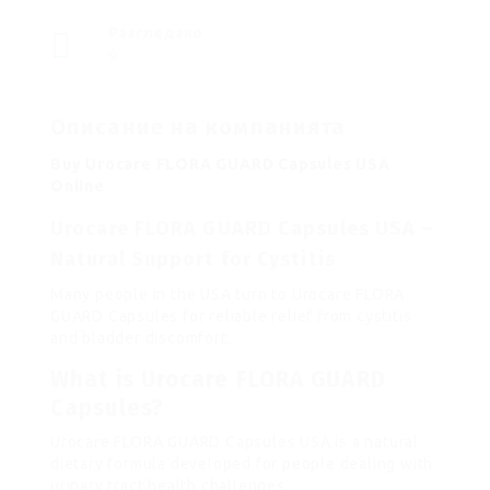
Разгледано
9
Описание на компанията
Buy Urocare FLORA GUARD Capsules USA
Online
Urocare FLORA GUARD Capsules USA –
Natural Support for Cystitis
Many people in the USA turn to Urocare FLORA
GUARD Capsules for reliable relief from cystitis
and bladder discomfort.
What is Urocare FLORA GUARD
Capsules?
Urocare FLORA GUARD Capsules USA is a natural
dietary formula developed for people dealing with
urinary tract health challenges.