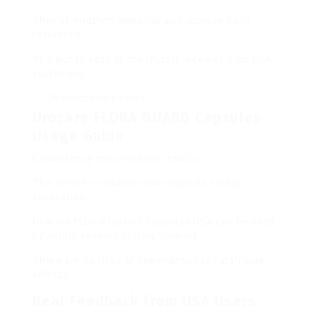
They strengthen immunity and improve body
resilience.
This purity adds to the trust it receives from USA
customers.
Probiotics for balance.
Urocare FLORA GUARD Capsules
Usage Guide
Consistency ensures best results.
This creates a routine and supports steady
absorption.
Urocare FLORA GUARD Capsules USA can be used
by adults seeking urinary support.
There are no risks of dependency or harsh side
effects.
Real Feedback from USA Users