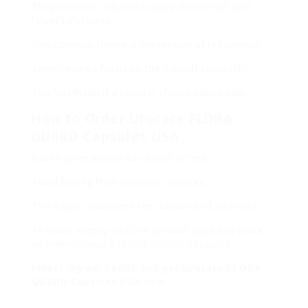
They mention reduced urinary discomfort and
fewer infections.
One common theme is prevention of recurrence.
Some reviews focus on the natural approach.
This has made it a popular choice nationwide.
How to Order Urocare FLORA
GUARD Capsules USA
It also gives access to special offers.
Avoid buying from unknown sources.
This helps customers feel secure and informed.
To order, simply visit the product page and place
an order:
Urocare FLORA GUARD Capsules
.
Invest in your health and get Urocare FLORA
GUARD Capsules USA now.