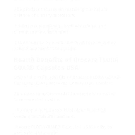
The product focuses on restoring the natural
balance of urinary microflora.
It helps people manage both occasional and
chronic urinary discomfort.
It continues to be one of the most recommended
natural approaches to cystitis.
Health Benefits of Urocare FLORA
GUARD Capsules USA
One of the main benefits of Urocare FLORA GUARD
Capsules USA is improved urinary tract comfort.
This gives long-term relief to people who suffer
from repeated cystitis.
The supplement supports bladder health by
keeping microflora balanced.
Urocare FLORA GUARD Capsules USA is easy to
use, safe, and gentle.