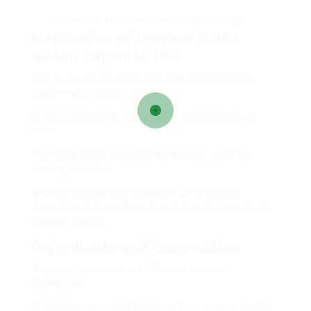
Provides safe daily use without dependency.
Mechanism of Urocare FLORA
GUARD Capsules USA
This protective barrier prevents bacteria from
attaching to bladder walls.
In turn, it provides sustainable protection over
time.
The synergistic blend of ingredients ensures
lasting benefits.
With continued use, Urocare FLORA GUARD
Capsules USA creates a foundation for long-term
bladder health.
Ingredients and Composition
Together, they provide effective cystitis
prevention.
Probiotics ensure better long-term urinary health.