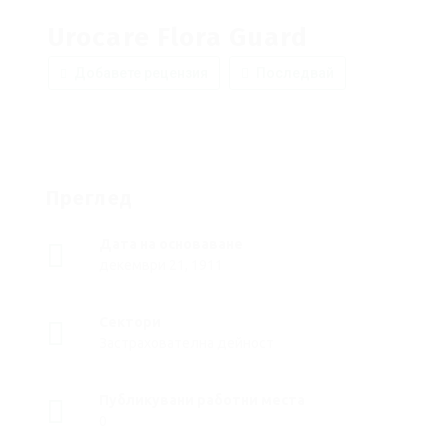
Urocare Flora Guard
Добавете рецензия
Последвай
Преглед
Дата на основаване
декември 21, 1911
Сектори
Застрахователна дейност
Публикувани работни места
0