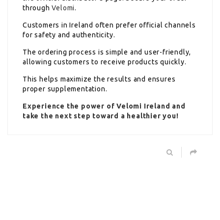
through
Velomi
.
Customers in Ireland often prefer official channels
for safety and authenticity.
The ordering process is simple and user-friendly,
allowing customers to receive products quickly.
This helps maximize the results and ensures
proper supplementation.
Experience the power of Velomi Ireland and
take the next step toward a healthier you!