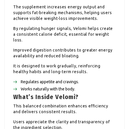
The supplement increases energy output and
supports fat-breaking mechanisms, helping users
achieve visible weight-loss improvements.
By regulating hunger signals, Velomi helps create
a consistent calorie deficit, essential for weight
loss.
Improved digestion contributes to greater energy
availability and reduced bloating.
It is designed to work gradually, reinforcing
healthy habits and long-term results.
Regulates appetite and cravings.
Works naturally with the body.
What’s Inside Velomi?
This balanced combination enhances efficiency
and delivers consistent results.
Users appreciate the clarity and transparency of
the ingredient selection.