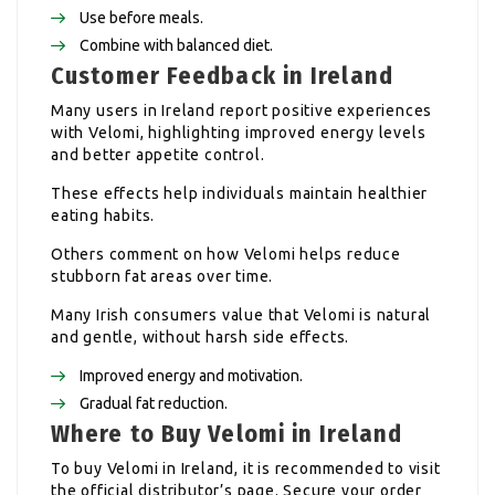
Use before meals.
Combine with balanced diet.
Customer Feedback in Ireland
Many users in Ireland report positive experiences
with Velomi, highlighting improved energy levels
and better appetite control.
These effects help individuals maintain healthier
eating habits.
Others comment on how Velomi helps reduce
stubborn fat areas over time.
Many Irish consumers value that Velomi is natural
and gentle, without harsh side effects.
Improved energy and motivation.
Gradual fat reduction.
Where to Buy Velomi in Ireland
To buy Velomi in Ireland, it is recommended to visit
the official distributor’s page. Secure your order