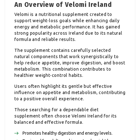
An Overview of Velomi Ireland
Velomi is a nutritional supplement created to
support weight-loss goals while enhancing daily
energy and metabolic performance. It has gained
strong popularity across Ireland due to its natural
formula and reliable results.
The supplement contains carefully selected
natural components that work synergistically to
help reduce appetite, improve digestion, and boost
metabolism. This combination contributes to
healthier weight-control habits.
Users often highlight its gentle but effective
influence on appetite and metabolism, contributing
to a positive overall experience.
Those searching for a dependable diet
supplement often choose Velomi Ireland for its
balanced and effective formula.
Promotes healthy digestion and energy levels.