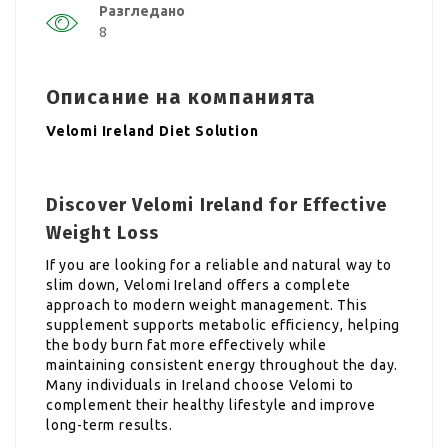
Разгледано
8
Описание на компанията
Velomi Ireland Diet Solution
Discover Velomi Ireland for Effective
Weight Loss
If you are looking for a reliable and natural way to
slim down, Velomi Ireland offers a complete
approach to modern weight management. This
supplement supports metabolic efficiency, helping
the body burn fat more effectively while
maintaining consistent energy throughout the day.
Many individuals in Ireland choose Velomi to
complement their healthy lifestyle and improve
long-term results.