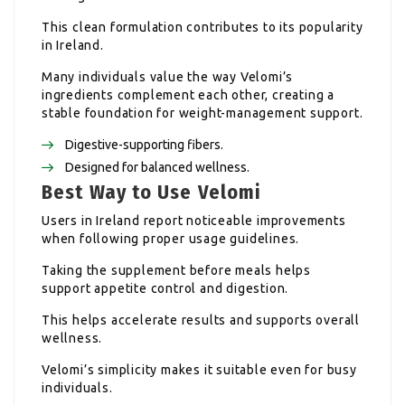
This clean formulation contributes to its popularity
in Ireland.
Many individuals value the way Velomi’s
ingredients complement each other, creating a
stable foundation for weight-management support.
Digestive-supporting fibers.
Designed for balanced wellness.
Best Way to Use Velomi
Users in Ireland report noticeable improvements
when following proper usage guidelines.
Taking the supplement before meals helps
support appetite control and digestion.
This helps accelerate results and supports overall
wellness.
Velomi’s simplicity makes it suitable even for busy
individuals.