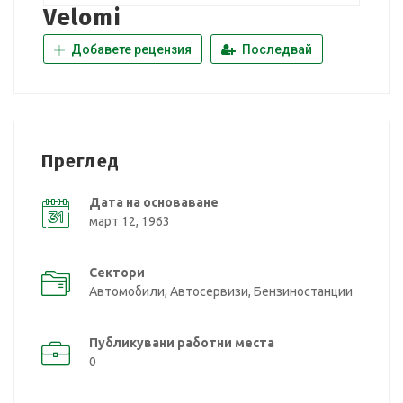
Velomi
Добавете рецензия
Последвай
Преглед
Дата на основаване
март 12, 1963
Сектори
Автомобили, Автосервизи, Бензиностанции
Публикувани работни места
0