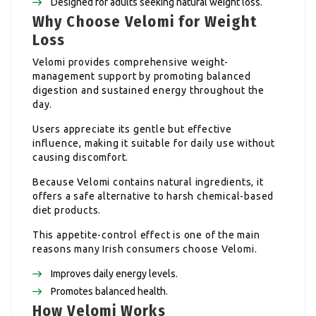
Designed for adults seeking natural weight loss.
Why Choose Velomi for Weight
Loss
Velomi provides comprehensive weight-
management support by promoting balanced
digestion and sustained energy throughout the
day.
Users appreciate its gentle but effective
influence, making it suitable for daily use without
causing discomfort.
Because Velomi contains natural ingredients, it
offers a safe alternative to harsh chemical-based
diet products.
This appetite-control effect is one of the main
reasons many Irish consumers choose Velomi.
Improves daily energy levels.
Promotes balanced health.
How Velomi Works