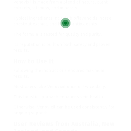
Venovixil is made from a blend of natural plant
extracts, vitamins, and minerals.
Typical ingredients include bioflavonoids, horse
chestnut extract, and herbal antioxidants.
The formula is tested for quality and purity.
Its reputation is built on both safety and proven
results.
How to Use It
Following the instructions ensures maximum
results.
Most users take Venovixil once or twice daily.
This holistic approach enhances vein health.
Otherwise, Venovixil can be used consistently for
ongoing support.
User Reviews from Australia, New