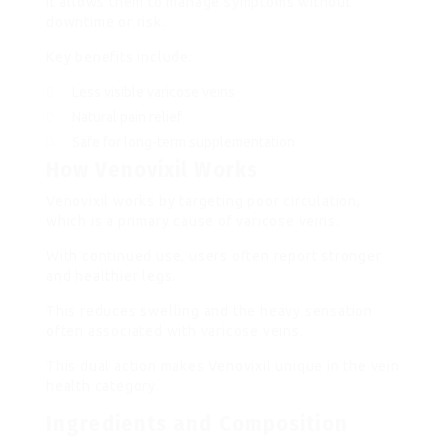
It allows them to manage symptoms without
downtime or risk.
Key benefits include:
Less visible varicose veins
Natural pain relief
Safe for long-term supplementation
How Venovixil Works
Venovixil works by targeting poor circulation,
which is a primary cause of varicose veins.
With continued use, users often report stronger
and healthier legs.
This reduces swelling and the heavy sensation
often associated with varicose veins.
This dual action makes Venovixil unique in the vein
health category.
Ingredients and Composition