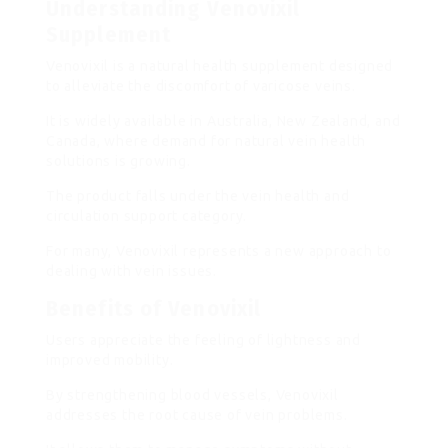
Understanding Venovixil
Supplement
Venovixil is a natural health supplement designed
to alleviate the discomfort of varicose veins.
It is widely available in Australia, New Zealand, and
Canada, where demand for natural vein health
solutions is growing.
The product falls under the vein health and
circulation support category.
For many, Venovixil represents a new approach to
dealing with vein issues.
Benefits of Venovixil
Users appreciate the feeling of lightness and
improved mobility.
By strengthening blood vessels, Venovixil
addresses the root cause of vein problems.