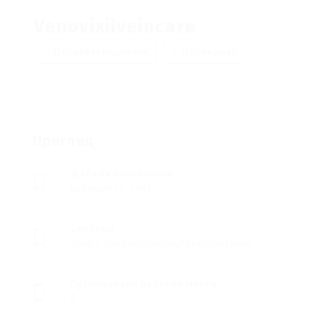
Venovixilveincare
Добавете рецензия
Последвай
Преглед
Дата на основаване
ноември 17, 1947
Сектори
Спорт, Кинезитерапия, Рехабилитация
Публикувани работни места
0