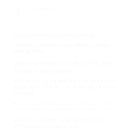
Разгледано
7
Описание на компанията
Venovixil Australia, New Zealand, Canada –
Natural Relief
Discover Venovixil in Australia, New
Zealand, and Canada
If you are struggling with heaviness, swelling, or
visible veins, Venovixil may be the natural answer
you need.
Formulated with natural ingredients, Venovixil
helps improve leg comfort and vascular health.
Venovixil’s reputation is growing due to its
effectiveness and ease of use.