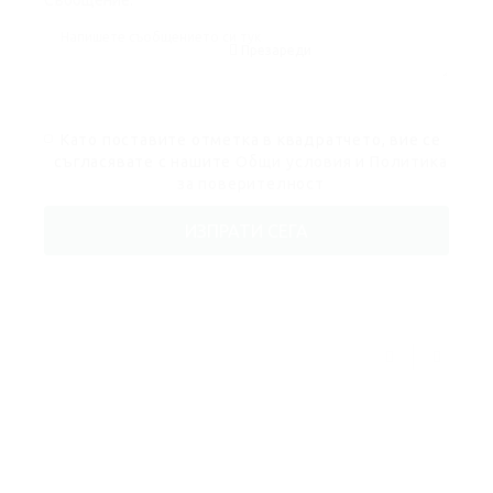
Съобщение:
Презареди
Като поставите отметка в квадратчето, вие се
съгласявате с нашите
Общи условия
и
Политика
за поверителност