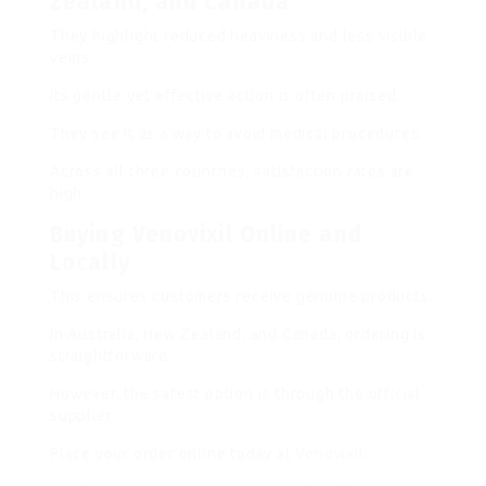
Zealand, and Canada
They highlight reduced heaviness and less visible
veins.
Its gentle yet effective action is often praised.
They see it as a way to avoid medical procedures.
Across all three countries, satisfaction rates are
high.
Buying Venovixil Online and
Locally
This ensures customers receive genuine products.
In Australia, New Zealand, and Canada, ordering is
straightforward.
However, the safest option is through the official
supplier.
Place your order online today at
Venovixil
.