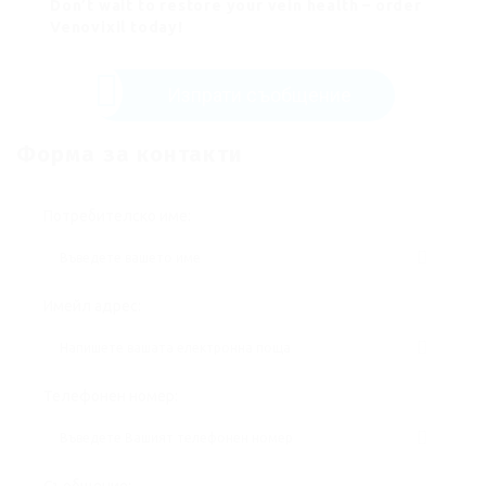
Don’t wait to restore your vein health – order
Venovixil today!
Изпрати съобщение
Форма за контакти
Потребителско име:
Имейл адрес:
Телефонен номер: