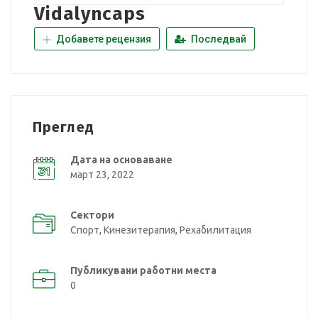
Vidalyncaps
Добавете рецензия
Последвай
Преглед
Дата на основаване
март 23, 2022
Сектори
Спорт, Кинезитерапия, Рехабилитация
Публикувани работни места
0