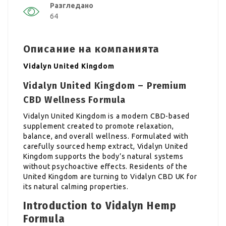
Разгледано
64
Описание на компанията
Vidalyn United Kingdom
Vidalyn United Kingdom – Premium
CBD Wellness Formula
Vidalyn United Kingdom is a modern CBD-based
supplement created to promote relaxation,
balance, and overall wellness. Formulated with
carefully sourced hemp extract, Vidalyn United
Kingdom supports the body’s natural systems
without psychoactive effects. Residents of the
United Kingdom are turning to Vidalyn CBD UK for
its natural calming properties.
Introduction to Vidalyn Hemp
Formula