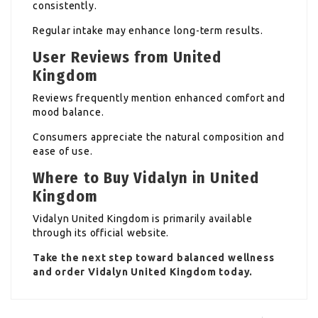
consistently.
Regular intake may enhance long-term results.
User Reviews from United
Kingdom
Reviews frequently mention enhanced comfort and
mood balance.
Consumers appreciate the natural composition and
ease of use.
Where to Buy Vidalyn in United
Kingdom
Vidalyn United Kingdom is primarily available
through its official website.
Take the next step toward balanced wellness
and order Vidalyn United Kingdom today.