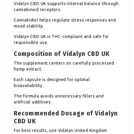
Vidalyn CBD UK supports internal balance through
cannabinoid receptors.
Cannabidiol helps regulate stress responses and
mood stability.
Vidalyn CBD UK is THC-compliant and safe for
responsible use.
Composition of Vidalyn CBD UK
The supplement centers on carefully processed
hemp extract.
Each capsule is designed for optimal
bioavailability.
The formula avoids unnecessary fillers and
artificial additives.
Recommended Dosage of Vidalyn
CBD UK
For best results, use Vidalyn United Kingdom