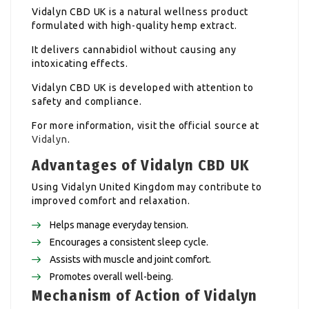
Vidalyn CBD UK is a natural wellness product
formulated with high-quality hemp extract.
It delivers cannabidiol without causing any
intoxicating effects.
Vidalyn CBD UK is developed with attention to
safety and compliance.
For more information, visit the official source at
Vidalyn
.
Advantages of Vidalyn CBD UK
Using Vidalyn United Kingdom may contribute to
improved comfort and relaxation.
Helps manage everyday tension.
Encourages a consistent sleep cycle.
Assists with muscle and joint comfort.
Promotes overall well-being.
Mechanism of Action of Vidalyn