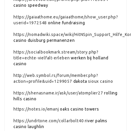
casino speedway
https://gaiaathome.eu/gaiaathome/show_user.php?
userid=1972548
online fundraising
https://nomadwiki.space/wiki/HitNSpin_Support_Hilfe_Ko
casino duisburg permanenzen
https://socialbookmark.stream/story.php?
title=echte-vielfalt-erleben
werken bij holland
casino
http://web.symbol.rs/forum/member.php?
action=profile&uid=1299057
dakota
sioux casino
https://shenasname.ir/ask/user/atomplier27
rolling
hills casino
https://notes.io/emanj
oaks casino towers
https://undrtone.com/collarbolt40
river palms
casino laughlin