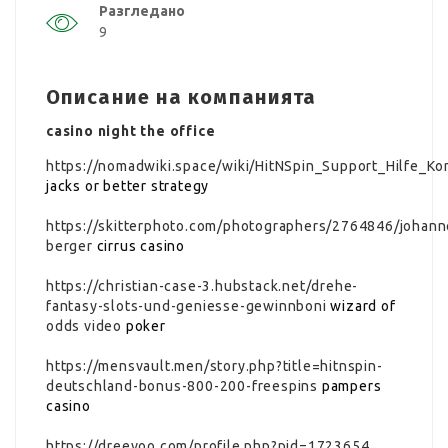
Разгледано
9
Описание на компанията
casino night the office
https://nomadwiki.space/wiki/HitNSpin_Support_Hilfe_Ko
jacks or better strategy
https://skitterphoto.com/photographers/2764846/johan
berger
cirrus casino
https://christian-case-3.hubstack.net/drehe-
fantasy-slots-und-geniesse-gewinnboni
wizard of
odds video
poker
https://mensvault.men/story.php?title=hitnspin-
deutschland-bonus-800-200-freespins
pampers
casino
https://dreevoo.com/profile.php?pid=1723654