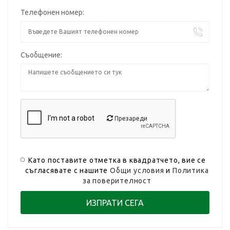
Телефонен номер:
Съобщение:
Презареди
Като поставите отметка в квадратчето, вие се
съгласявате с нашите
Общи условия
и
Политика
за поверителност