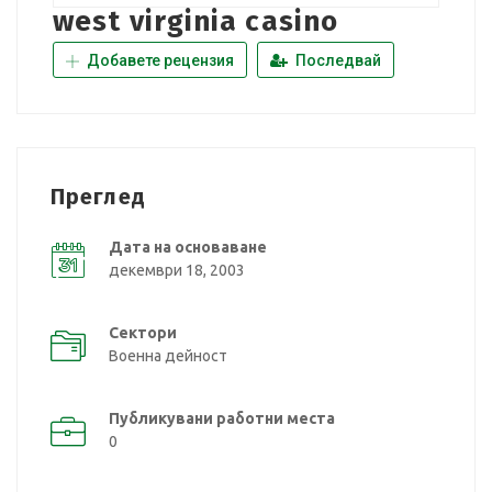
west virginia casino
Добавете рецензия
Последвай
Преглед
Дата на основаване
декември 18, 2003
Сектори
Военна дейност
Публикувани работни места
0