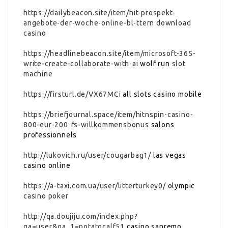
https://dailybeacon.site/item/hit-prospekt-
angebote-der-woche-online-bl-ttern
download
casino
https://headlinebeacon.site/item/microsoft-365-
write-create-collaborate-with-ai
wolf run
slot
machine
https://firsturl.de/VX67MCi
all slots casino mobile
https://briefjournal.space/item/hitnspin-casino-
800-eur-200-fs-willkommensbonus
salons
professionnels
http://lukovich.ru/user/cougarbag1/
las vegas
casino online
https://a-taxi.com.ua/user/litterturkey0/
olympic
casino poker
http://qa.doujiju.com/index.php?
qa=user&qa_1=potatocalf51
casino sanremo