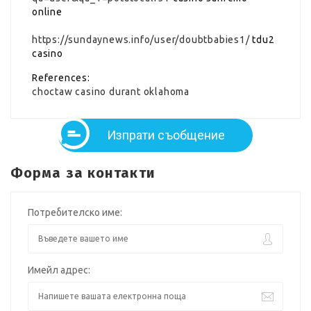
online
https://sundaynews.info/user/doubtbabies1/
tdu2
casino
References:
choctaw casino durant oklahoma
Изпрати съобщение
Форма за контакти
Потребителско име:
Имейл адрес: