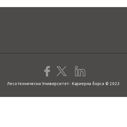
Лесотехнически Университет- Кариерна борса © 2023