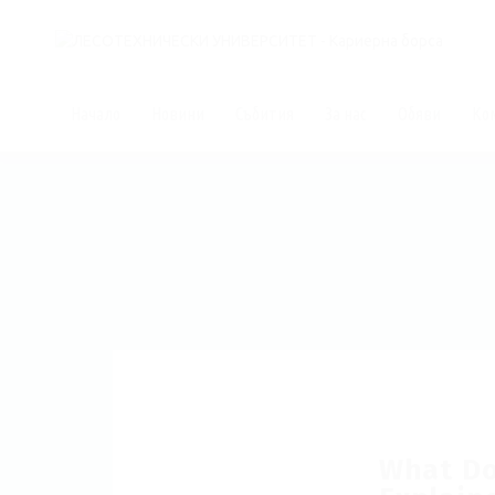
Начало
Новини
Събития
За нас
Обяви
Ко
What Do