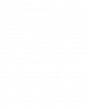
higher levels of circulating free testosterone.
s shown to reduce plasma testosterone levels by
will typically cause less water retention than Dbol.
credible vascularity and muscle hardness, quite the
ways a good idea to compare with other AAS because
r goals. Dianabol candy96.fun stands on its own and
ng steroid for
http://47.103.159.168
most of us.
s fast-acting
long term effects of steroids
, often
s within just a few weeks. If you are new to steroids,
r dose to see how your body reacts. Often used as a
ps to increase protein synthesis and nitrogen
nabol, also known as DBol, is a popular anabolic
s and athletes.
e or Anavar, are superior in this regard because they
owever, due to Dianabol causing some extracellular
muscle cell), we do not rate it as the
best steroids for
. Not only do we see users’ muscle fibers increase in
e due to enhanced recovery levels. In order for new
e in an anabolic environment. This dramatic elevation
can experience euphoria during a cycle (due to
ct on well-being). Free testosterone is the most