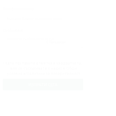
Телефонен номер:
Съобщение:
Презареди
Като поставите отметка в квадратчето,
вие се съгласявате с нашите
Общи
условия
и
Политика за поверителност