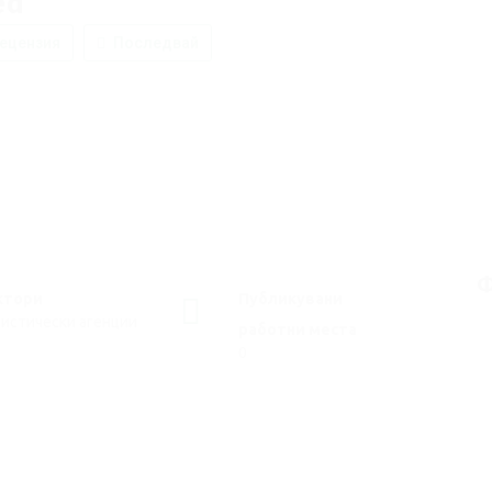
ed
ецензия
Последвай
Ф
ктори
Публикувани
истически агенции
работни места
0