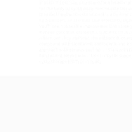
important testosterone score for a bodybuilde
for the body to synthesize new muscle tissu
Dianabol (methandrostenolone) is a
bulking 
bodybuilders on steroids side effects
to sign
You’ll see noticeable improvements in streng
manage potential estrogenic side effects, live
where can i buy anabolic steroids
produce rap
compound with significant androgenic and e
approach with serious caution. ✅ Start with
Run for 4–6 weeks max✅ Use on-cycle support
cycle therapy (PCT) plan ready