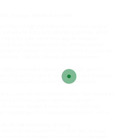
fits, Dosage, and What to Expe
evention of high-risk behavior in general can be a
e
steroid use. But simply educating students about
’t have the same preventive results. Anabolic
n’t a drug you can overdose on. Another method
one type of anabolic
steroid user before and after
at a
ork better. Anabolic steroids activate androgen
ss (plus some water retention). Strength gains on
d in the early stages of a cycle. Dbol also increases
n to increase muscular strength and functional
her
buy steroids online reviews
rather than serving as
imarily enhances protein synthesis, nitrogen
scle growth. Despite a lower binding affinity to
, Dianabol boasts a potent anabolic nature, with a
ation, he had been taking 10-50mg
ozolol intramuscularly every other day. Another
n in Sex Hormone Binding Globuin (SHBG) is observed