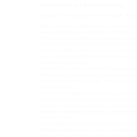
Описание на компанията
Dianabol for Beginners: Safe Usage, Bene
Other research shows that focusing on the pr
catchall to help ward off
anabolic steroid sal
the dangers of anabolic steroid misuse doesn
bodybuilding steroids side effects photos
are
called „stacking“ involves taking more than 
time in hopes that this will make the drugs w
receptors in your body.
Most of this will be in the form of muscle ma
Dianabol are prominent and can be experience
intracellular water retention, which is prove
performance (1).
Crucially, Dianabol excels in synergy with ot
a standalone base. Functionally, Dianabol pr
retention, and glycogenolysis, crucial for mu
androgen receptors compared to testosterone
rating of 40-60.
For 80 days, until 3 weeks before hospitaliz
Methandrostenolone by mouth, and 50mg stan
important clinical observation is a reductio