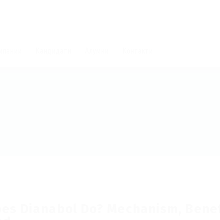
мпании
Кандидати
Алумни
Контакти
es Dianabol Do? Mechanism, Benefi