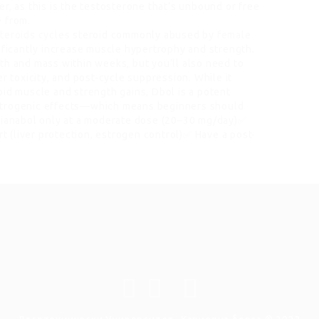
r, as this is the testosterone that’s unbound or free
e from.
steroids cycles
steroid commonly abused by
female
ificantly increase muscle hypertrophy and strength.
th and mass within weeks, but you’ll also need to
r toxicity, and post-cycle suppression. While it
id muscle and strength gains, Dbol is a potent
strogenic effects—which means beginners should
 Dianabol only at a moderate dose (20–30 mg/day)✅
 (liver protection, estrogen control)✅ Have a post-