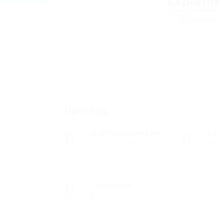
Explain
Добавете р
Преглед
Дата на основаване
Се
август 10, 1943
Тур
Разгледано
9