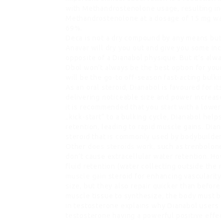
with Methandrostenolone usage, resulting in 
Methandrostenolone at a dosage of 15 mg wa
69%.
Deca is not a dry compound by any means but 
Anavar will dry you out and give you some in
opposite of a Dianabol physique. But it’s al
Dbol won’t always be the best option for you
will be the go-to off-season fast-acting bulki
As an oral steroid, Dianabol is favoured for it
delivering noticeable size and power increase
it is recommended that you start with a lowe
„kick-start“ to a bulking cycle, Dianabol hel
retention, leading to rapid muscle gains. Dia
steroid that is commonly used by bodybuilder
Other
does steroids work
, such as trenbolon
don’t cause extracellular water retention. H
fluid retention (water collecting outside the 
muscle gain
steroid for enhancing vascularity
size, but they also repair quicker than befor
muscle tissue to synthesize, the body must b
in testosterone explains why Dianabol users 
testosterone having a powerful positive effe