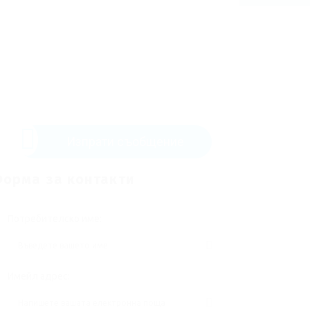
Изпрати съобщение
орма за контакти
Потребителско име:
Имейл адрес: