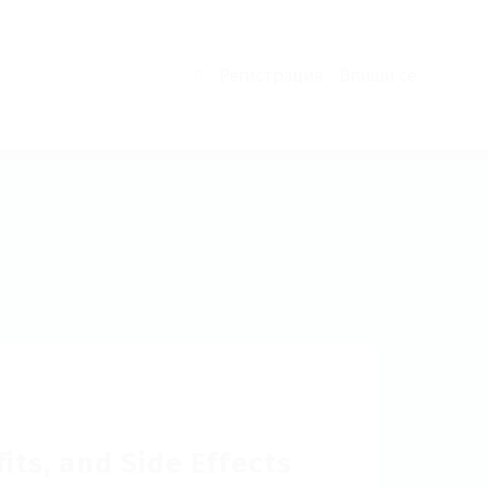
Регистрация
Впиши се
0
ts, and Side Effects