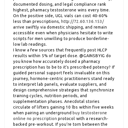
documented dosing, and legal compliance rank
highest, pharmacy testosterone wins every time.
On the positive side, UGL vials can cost 40-60%
less than prescriptions,
http://72.60.136.153/
arrive swiftly via domestic shipping, and remain
accessible even when physicians hesitate to write
scripts for men unwilling to produce borderline-
low lab readings.
I know a few sources that frequently post HLCP
results within 5% of target dose. @GAINSBYIG do
you know how accurately dosed a pharmacy
prescription has to be to it’s prescribed potency? If
guided personal support feels invaluable on this
journey, hormone-centric practitioners stand ready
to interpret lab panels, evaluate suppliers, and
design comprehensive strategies that synchronize
training cycles, nutrition periods, and
supplementation phases. Anecdotal stories
circulate of lifters gaining 10 lbs within five weeks
when pairing an underground
buy testosterone
online no prescription
protocol with a research-
backed pre-workout. If you’re torn between the