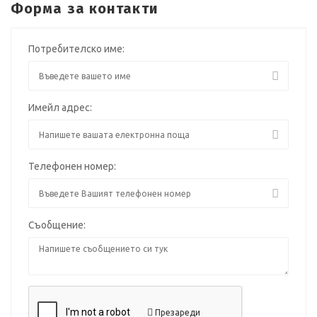
Форма за контакти
Потребителско име:
Имейл адрес:
Телефонен номер:
Съобщение:
Презареди