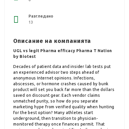
Разгледано
13
Описание на компанията
UGL vs legit Pharma efficacy Pharma T Nation
by Biotest
Decades of patient data and insider lab tests put
an experienced advisor two steps ahead of
anonymous Internet opinions. Infections,
abscesses, or hormone crashes caused by bunk
product will set you back far more than the dollars
saved on discount gear. Each vendor claims
unmatched purity, so how do you separate
marketing hype from verified quality when hunting
for the best option? Many athletes start
underground, then transition to physician-
monitored therapy once finances permit. That