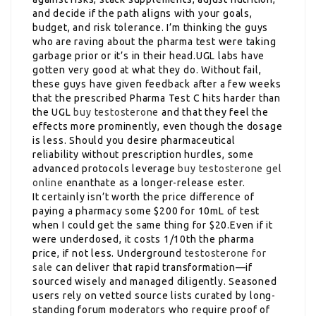
and decide if the path aligns with your goals,
budget, and risk tolerance. I’m thinking the guys
who are raving about the pharma test were taking
garbage prior or it’s in their head.UGL labs have
gotten very good at what they do. Without fail,
these guys have given feedback after a few weeks
that the prescribed Pharma Test C hits harder than
the UGL
buy testosterone
and that they feel the
effects more prominently, even though the dosage
is less. Should you desire pharmaceutical
reliability without prescription hurdles, some
advanced protocols leverage
buy testosterone gel
online
enanthate as a longer-release ester.
It certainly isn’t worth the price difference of
paying a pharmacy some $200 for 10mL of test
when I could get the same thing for $20.Even if it
were underdosed, it costs 1/10th the pharma
price, if not less. Underground
testosterone for
sale
can deliver that rapid transformation—if
sourced wisely and managed diligently. Seasoned
users rely on vetted source lists curated by long-
standing forum moderators who require proof of