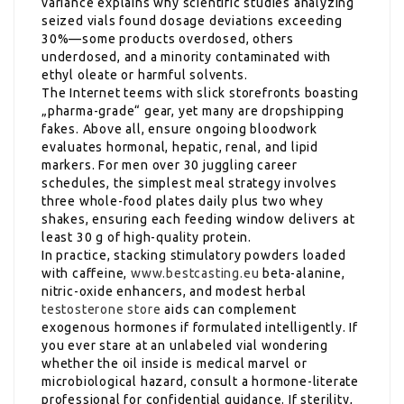
variance explains why scientific studies analyzing
seized vials found dosage deviations exceeding
30%—some products overdosed, others
underdosed, and a minority contaminated with
ethyl oleate or harmful solvents.
The Internet teems with slick storefronts boasting
„pharma-grade“ gear, yet many are dropshipping
fakes. Above all, ensure ongoing bloodwork
evaluates hormonal, hepatic, renal, and lipid
markers. For men over 30 juggling career
schedules, the simplest meal strategy involves
three whole-food plates daily plus two whey
shakes, ensuring each feeding window delivers at
least 30 g of high-quality protein.
In practice, stacking stimulatory powders loaded
with caffeine,
www.bestcasting.eu
beta-alanine,
nitric-oxide enhancers, and modest herbal
testosterone store
aids can complement
exogenous hormones if formulated intelligently. If
you ever stare at an unlabeled vial wondering
whether the oil inside is medical marvel or
microbiological hazard, consult a hormone-literate
professional for confidential guidance. If sterility,