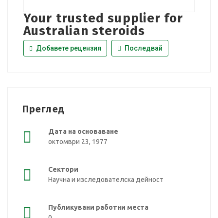
Your trusted supplier for
Australian steroids
Добавете рецензия
Последвай
Преглед
Дата на основаване
октомври 23, 1977
Сектори
Научна и изследователска дейност
Публикувани работни места
0