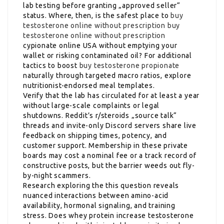
lab testing before granting „approved seller“
status. Where, then, is the safest place to
buy
testosterone online without prescription
buy
testosterone online without prescription
cypionate online USA without emptying your
wallet or risking contaminated oil? For additional
tactics to boost
buy testosterone propionate
naturally through targeted macro ratios, explore
nutritionist-endorsed meal templates.
Verify that the lab has circulated for at least a year
without large-scale complaints or legal
shutdowns. Reddit’s r/steroids „source talk“
threads and invite-only Discord servers share live
feedback on shipping times, potency, and
customer support. Membership in these private
boards may cost a nominal fee or a track record of
constructive posts, but the barrier weeds out fly-
by-night scammers.
Research exploring the this question reveals
nuanced interactions between amino-acid
availability, hormonal signaling, and training
stress. Does whey protein increase testosterone