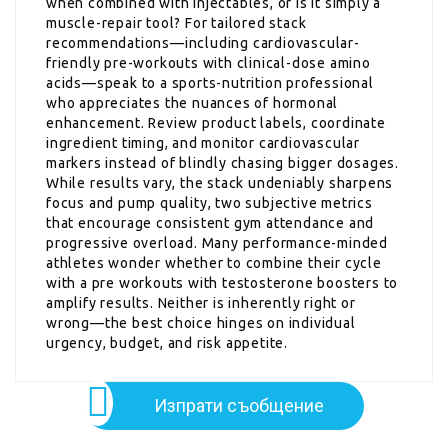
when combined with injectables, or is it simply a
muscle-repair tool? For tailored stack
recommendations—including cardiovascular-
friendly pre-workouts with clinical-dose amino
acids—speak to a sports-nutrition professional
who appreciates the nuances of hormonal
enhancement. Review product labels, coordinate
ingredient timing, and monitor cardiovascular
markers instead of blindly chasing bigger dosages.
While results vary, the stack undeniably sharpens
focus and pump quality, two subjective metrics
that encourage consistent gym attendance and
progressive overload. Many performance-minded
athletes wonder whether to combine their cycle
with a pre workouts with testosterone boosters to
amplify results. Neither is inherently right or
wrong—the best choice hinges on individual
urgency, budget, and risk appetite.
Изпрати съобщение