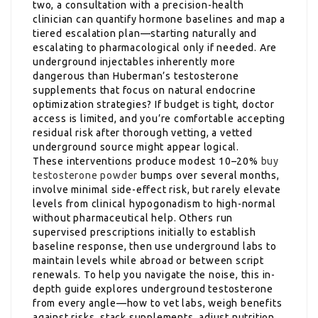
two, a consultation with a precision-health
clinician can quantify hormone baselines and map a
tiered escalation plan—starting naturally and
escalating to pharmacological only if needed. Are
underground injectables inherently more
dangerous than Huberman’s testosterone
supplements that focus on natural endocrine
optimization strategies? If budget is tight, doctor
access is limited, and you’re comfortable accepting
residual risk after thorough vetting, a vetted
underground source might appear logical.
These interventions produce modest 10–20%
buy
testosterone powder
bumps over several months,
involve minimal side-effect risk, but rarely elevate
levels from clinical hypogonadism to high-normal
without pharmaceutical help. Others run
supervised prescriptions initially to establish
baseline response, then use underground labs to
maintain levels while abroad or between script
renewals. To help you navigate the noise, this in-
depth guide explores underground testosterone
from every angle—how to vet labs, weigh benefits
against risks, stack supplements, adjust nutrition,