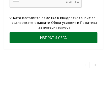
Като поставите отметка в квадратчето, вие се
съгласявате с нашите
Общи условия
и
Политика
за поверителност