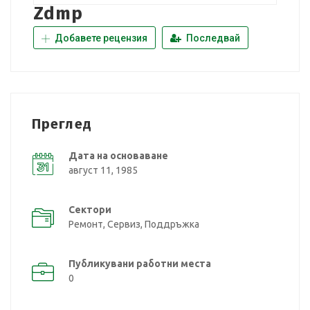
Zdmp
Добавете рецензия
Последвай
Преглед
Дата на основаване
август 11, 1985
Сектори
Ремонт, Сервиз, Поддръжка
Публикувани работни места
0