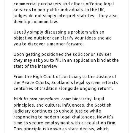
commercial purchasers and others offering legal
services to non-public individuals. In the UK,
judges do not simply interpret statutes—they also
develop common law.
Usually simply discussing a problem with an
objective outsider can clarify your ideas and aid
you to discover a manner forward.
Upon getting positioned the solicitor or adviser
they may ask you to fill in an application kind at the
start of the interview.
From the High Court of Justiciary to the
Justice
of
the Peace Courts, Scotland’s legal system reflects
centuries of tradition alongside ongoing reform.
hierarchy, legal
With its own procedures, court
principles, and cultural influences, the Scottish
judiciary continues to uphold justice while
responding to modern legal challenges. Now it’s
time to secure employment with a regulation firm.
This principle is known as stare decisis, which