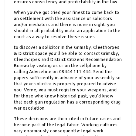
ensures consistency and predictability in the law.
When you’ve got tried your finest to come back to
an settlement with the assistance of solicitors
and/or mediators and there is none in sight, you
should in all probability make an application to the
court as a way to resolve these issues.
to discover a solicitor in the
Grimsby, Cleethorpes
& District space you’ll be able to contact Grimsby,
Cleethorpes and District Citizens Recommendation
Bureau by visiting us or on the cellphone by
calling Adviceline on 08444 111 444. Send the
papers sufficiently in advance of your assembly so
that your
solicitor
is properly prepared to advise
you. Verne, you must register your weapons, and
for those who knew historical past, you’d know
that each gun regulation has a corresponding drug
war escalation.
These decisions are then cited in future cases and
become part of the legal fabric. Working cultures
vary enormously consequently: legal work