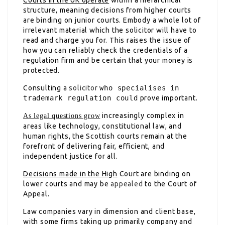
structure, meaning decisions from higher courts
are binding on junior courts. Embody a whole lot of
irrelevant material which the solicitor will have to
read and charge you for. This raises the issue of
how you can reliably check the credentials of a
regulation firm and be certain that your money is
protected.
Consulting a
solicitor
who specialises in
trademark regulation could
prove important.
increasingly complex in
As legal questions grow
areas like technology, constitutional law, and
human rights, the Scottish courts remain at the
forefront of delivering fair, efficient, and
independent justice for all.
Decisions made in the High
Court are binding on
lower courts and may be
appealed
to the Court of
Appeal.
Law companies vary in dimension and client base,
with some firms taking up primarily company and