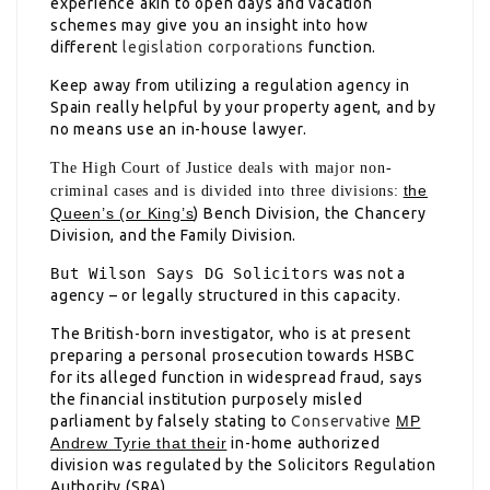
experience akin to open days and vacation
schemes may give you an insight into how
different
legislation corporations
function.
Keep away from utilizing a regulation agency in
Spain really helpful by your property agent, and by
no means use an in-house lawyer.
The High Court of Justice deals with major non-
the
criminal cases and is divided into three divisions:
Queen’s (or King’s
) Bench Division, the Chancery
Division, and the Family Division.
But Wilson Says DG Solicitors
was not a
agency – or legally structured in this capacity.
The British-born investigator, who is at present
preparing a personal prosecution towards HSBC
for its alleged function in widespread fraud, says
the financial institution purposely misled
parliament by falsely stating to
Conservative
MP
Andrew Tyrie that their
in-home authorized
division was regulated by the
Solicitors Regulation
Authority (SRA).