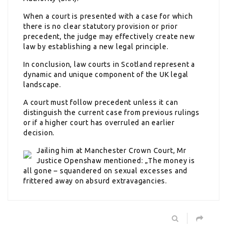
When a court is presented with a case for which
there is no clear statutory provision or prior
precedent, the judge may effectively create new
law by establishing a new legal principle.
In conclusion, law courts in Scotland represent a
dynamic and unique component of the UK legal
landscape.
A court must follow precedent unless it can
distinguish the current case from previous rulings
or if a higher court has overruled an earlier
decision.
Jailing him at Manchester Crown Court, Mr
Justice Openshaw mentioned: „The money is
all gone – squandered on sexual excesses and
frittered away on absurd extravagancies.