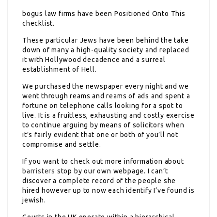
bogus law firms have been
Positioned Onto This
checklist.
These particular Jews have been behind the take
down of many a high-quality society and replaced
it with Hollywood decadence and a surreal
establishment of Hell.
We purchased the newspaper every night and we
went through reams and reams of ads and spent a
fortune on telephone calls looking for a spot to
live. It is a fruitless, exhausting and costly exercise
to continue arguing by means of solicitors when
it’s fairly evident that one or both of you’ll not
compromise and settle.
If you want to check out more information about
barristers
stop by our own webpage. I can’t
discover a complete record of the people she
hired however up to now each identify I’ve found is
jewish.
Courts in the UK operate
within a hierarchical