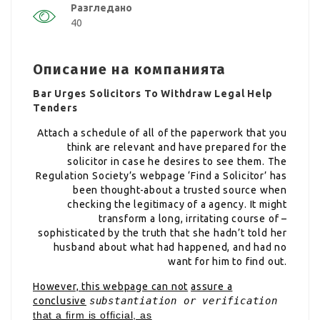
Разгледано
40
Описание на компанията
Bar Urges Solicitors To Withdraw Legal Help
Tenders
Attach a schedule of all of the paperwork that you
think are relevant and have prepared for the
solicitor in case he desires to see them. The
Regulation Society’s webpage ‘Find a Solicitor’ has
been thought-about a trusted source when
checking the legitimacy of a agency. It might
transform a long, irritating course of –
sophisticated by the truth that she hadn’t told her
husband about what had happened, and had no
want for him to find out.
However, this webpage can not
assure a
conclusive
substantiation or verification
that a firm is official, as