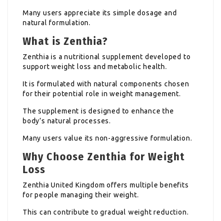
Many users appreciate its simple dosage and
natural formulation.
What is Zenthia?
Zenthia is a nutritional supplement developed to
support weight loss and metabolic health.
It is formulated with natural components chosen
for their potential role in weight management.
The supplement is designed to enhance the
body’s natural processes.
Many users value its non-aggressive formulation.
Why Choose Zenthia for Weight
Loss
Zenthia United Kingdom offers multiple benefits
for people managing their weight.
This can contribute to gradual weight reduction.