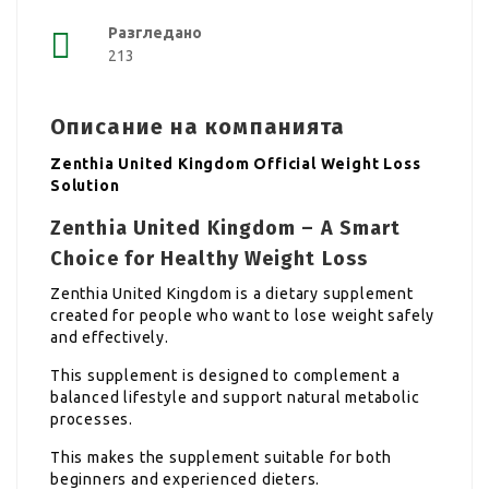
Разгледано
213
Описание на компанията
Zenthia United Kingdom Official Weight Loss
Solution
Zenthia United Kingdom – A Smart
Choice for Healthy Weight Loss
Zenthia United Kingdom is a dietary supplement
created for people who want to lose weight safely
and effectively.
This supplement is designed to complement a
balanced lifestyle and support natural metabolic
processes.
This makes the supplement suitable for both
beginners and experienced dieters.