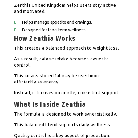
Zenthia United Kingdom helps users stay active
and motivated.
Helps manage appetite and cravings.
Designed for long-term wellness.
How Zenthia Works
This creates a balanced approach to weight loss.
As a result, calorie intake becomes easier to
control.
This means stored fat may be used more
efficiently as energy.
Instead, it focuses on gentle, consistent support.
What Is Inside Zenthia
The formula is designed to work synergistically.
This balanced blend supports daily wellness.
Quality control is a key aspect of production.