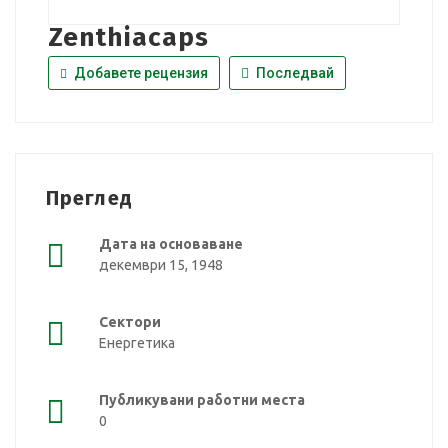
Zenthiacaps
Добавете рецензия
Последвай
Преглед
Дата на основаване
декември 15, 1948
Сектори
Енергетика
Публикувани работни места
0