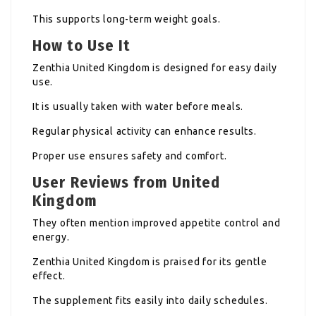
This supports long-term weight goals.
How to Use It
Zenthia United Kingdom is designed for easy daily
use.
It is usually taken with water before meals.
Regular physical activity can enhance results.
Proper use ensures safety and comfort.
User Reviews from United
Kingdom
They often mention improved appetite control and
energy.
Zenthia United Kingdom is praised for its gentle
effect.
The supplement fits easily into daily schedules.