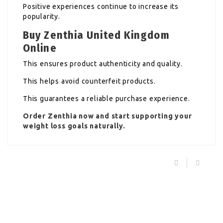
Positive experiences continue to increase its
popularity.
Buy Zenthia United Kingdom
Online
This ensures product authenticity and quality.
This helps avoid counterfeit products.
This guarantees a reliable purchase experience.
Order
Zenthia
now and start supporting your
weight loss goals naturally.